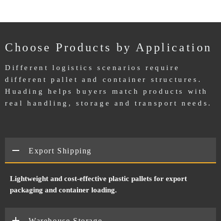
Choose Products by Application
Different logistics scenarios require
different pallet and container structures.
Huading helps buyers match products with
real handling, storage and transport needs.
Export Shipping
Lightweight and cost-effective plastic pallets for export
packaging and container loading.
Warehouse Storage