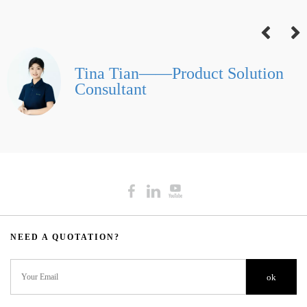
Tina Tian——Product Solution
Consultant
NEED A QUOTATION?​​​​​​​​​​​​​​
ok