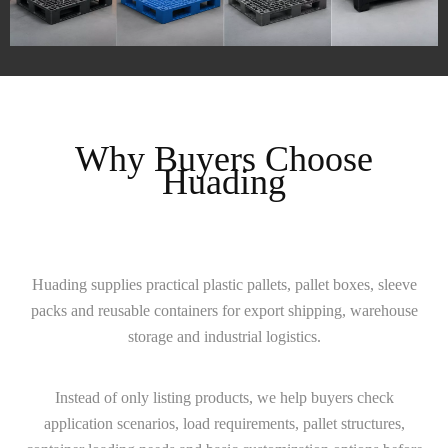
Why Buyers Choose
Huading
Huading supplies practical plastic pallets, pallet boxes, sleeve
packs and reusable containers for export shipping, warehouse
storage and industrial logistics.
Instead of only listing products, we help buyers check
application scenarios, load requirements, pallet structures,