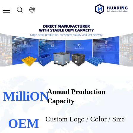
Annual Production
MilliON
Capacity
Custom Logo / Color / Size​​​​​​​
OEM