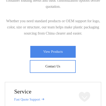
container loading needs and basic customization options before
quotation.
Whether you need standard products or OEM support for logo,
color, size or structure, our team helps make plastic packaging
sourcing from China clearer and easier.
View Products
Contact Us
Service
Fast Quote Support