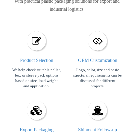
with practical plastic packaging solutions for export and
industrial logistics.
Product Selection
OEM Customization​​​​​​​
We help check suitable pallet,
Logo, color, size and basic
box or sleeve pack options
structural requirements can be
based on size, load weight
discussed for different
and application.
projects.
Export Packaging
Shipment Follow-up