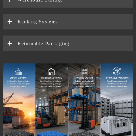
Racking Systems
Returnable Packaging