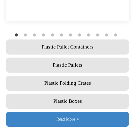
Plastic Pallet Containers
Plastic Pallets
Plastic Folding Crates
Plastic Boxes
Read More