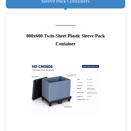
Sleeve Pack Containers
800x600 Twin-Sheet Plastic Sleeve Pack
Container