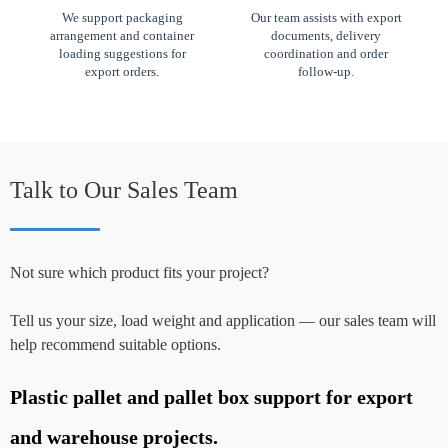
We support packaging
Our team assists with export
arrangement and container
documents, delivery
loading suggestions for
coordination and order
export orders.
follow-up.
Talk to Our Sales Team
Not sure which product fits your project?
Tell us your size, load weight and application — our sales team will
help recommend suitable options.
Plastic pallet and pallet box support for export
P
and warehouse projects.
a