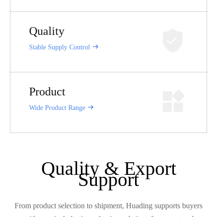
Quality
Stable Supply Control
Product
Wide Product Range
Quality & Export
Support
From product selection to shipment, Huading supports buyers