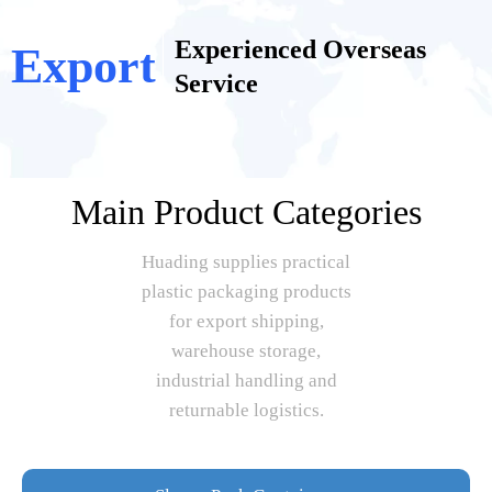
Experienced Overseas
Export
Service
Main Product Categories
Huading supplies practical
plastic packaging products
for export shipping,
warehouse storage,
industrial handling and
returnable logistics.