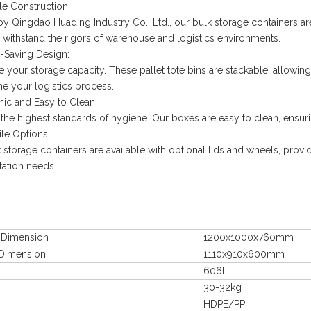
le Construction:
by Qingdao Huading Industry Co., Ltd., our bulk storage containers are 
 withstand the rigors of warehouse and logistics environments.
-Saving Design:
 your storage capacity. These pallet tote bins are stackable, allow
ne your logistics process.
nic and Easy to Clean:
 the highest standards of hygiene. Our boxes are easy to clean, ensurin
ile Options:
 storage containers are available with optional lids and wheels, provid
tation needs.
l Dimension
1200x1000x760mm
 Dimension
1110x910x600mm
606L
30-32kg
HDPE/PP