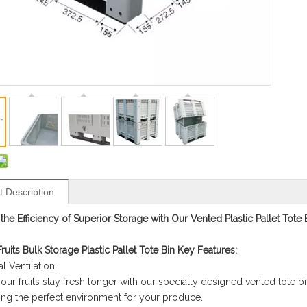
t Description
the Efficiency of Superior Storage with Our Vented Plastic Pallet Tote 
ruits Bulk Storage Plastic Pallet Tote Bin Key Features:
l Ventilation:
our fruits stay fresh longer with our specially designed vented tote b
ing the perfect environment for your produce.