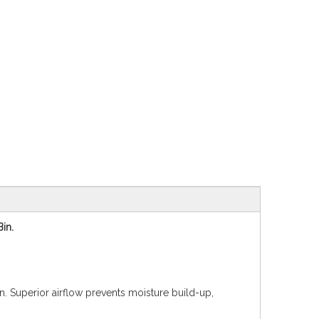
Bin.
in. Superior airflow prevents moisture build-up,