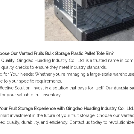
se Our Vented Fruits Bulk Storage Plastic Pallet Tote Bin?
 Quality: Qingdao Huading Industry Co., Ltd. is a trusted name in c
 quality checks to ensure they meet industry standards.
ed for Your Needs: Whether you're managing a large-scale warehouse o
e to your specific requirements.
fective Solution: Invest in a solution that pays for itself. Our
durable pa
for your valuable fruit inventory.
Your Fruit Storage Experience with Qingdao Huading Industry Co., Ltd.
mart investment in the future of your fruit storage. Choose our Vented F
d quality, durability, and efficiency. Contact us today to revolutioniz