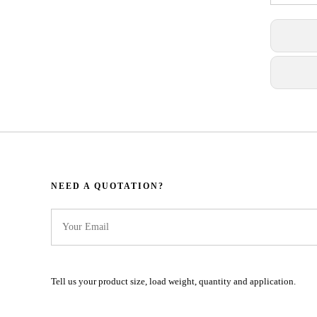
NEED A QUOTATION?​​​​​​​​​​​​​​
Tell us your product size, load weight, quantity and application.