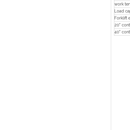
work te
Load ca
Forklift 
20" cont
40" cont