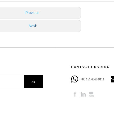
Previous:
Next:
CONTACT HUADING​​​​​​​
+86 151 6660 9111​​​​​​​
ok