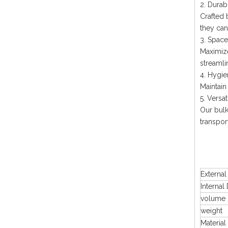
2. Durab
Crafted 
they can
3. Space
Maximize
streamli
4. Hygie
Maintain
5. Versat
Our bulk
transpor
Externa
Internal
volume
weight
Material