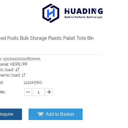
ed Fruits Bulk Storage Plastic Pallet Tote Bin
ze: 1200x1000x760mm
terial: HDPE/PP
tic load: 4T
namic load: 1T
l:
1210H760
ity:
Inquire
Add to Basket