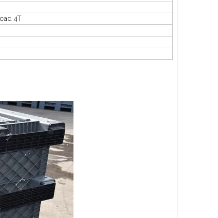
load 4T