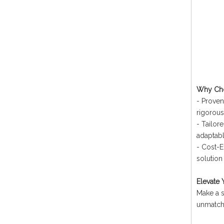
Why Choo
- Proven
rigorous
- Tailor
adaptabl
- Cost-Ef
solution 
Elevate 
Make a s
unmatche