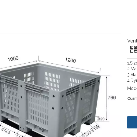
Vent
1.Si
2.Ma
3.Sta
4.Dy
Mode
Quant