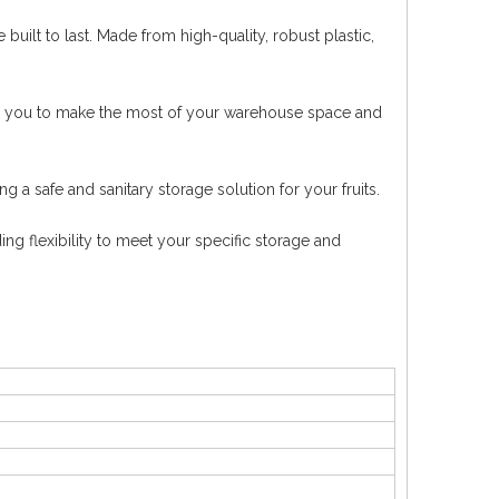
built to last. Made from high-quality, robust plastic,
ing you to make the most of your warehouse space and
g a safe and sanitary storage solution for your fruits.
ing flexibility to meet your specific storage and