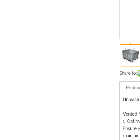
Share to:
Produc
Unleash 
Vented F
1. Optima
Ensure y
maintain