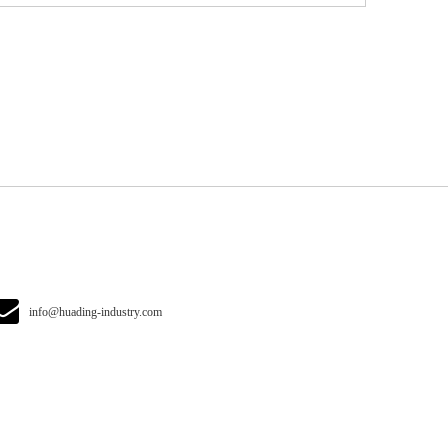
info@huading-industry.com