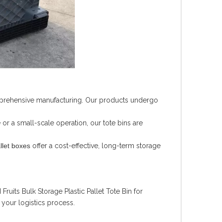
omprehensive manufacturing. Our products undergo
r a small-scale operation, our tote bins are
llet boxes
offer a cost-effective, long-term storage
ruits Bulk Storage Plastic Pallet Tote Bin for
e your logistics process.