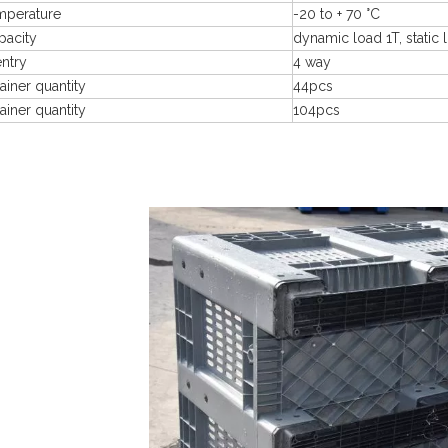
mperature
-20 to + 70 °C
pacity
dynamic load 1T, static 
entry
4 way
ainer quantity
44pcs
ainer quantity
104pcs