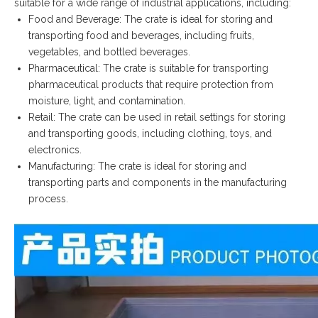
suitable for a wide range of industrial applications, including:
Food and Beverage: The crate is ideal for storing and
transporting food and beverages, including fruits,
vegetables, and bottled beverages.
Pharmaceutical: The crate is suitable for transporting
pharmaceutical products that require protection from
moisture, light, and contamination.
Retail: The crate can be used in retail settings for storing
and transporting goods, including clothing, toys, and
electronics.
Manufacturing: The crate is ideal for storing and
transporting parts and components in the manufacturing
process.