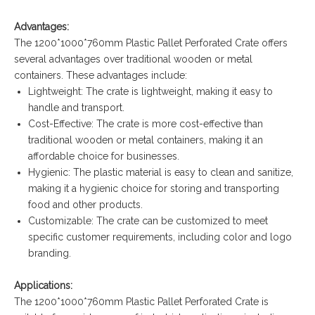
Advantages:
The 1200*1000*760mm Plastic Pallet Perforated Crate offers
several advantages over traditional wooden or metal
containers. These advantages include:
Lightweight: The crate is lightweight, making it easy to
handle and transport.
Cost-Effective: The crate is more cost-effective than
traditional wooden or metal containers, making it an
affordable choice for businesses.
Hygienic: The plastic material is easy to clean and sanitize,
making it a hygienic choice for storing and transporting
food and other products.
Customizable: The crate can be customized to meet
specific customer requirements, including color and logo
branding.
Applications:
The 1200*1000*760mm Plastic Pallet Perforated Crate is