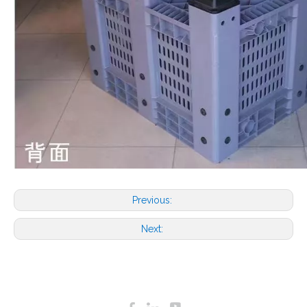
Previous:
Next: