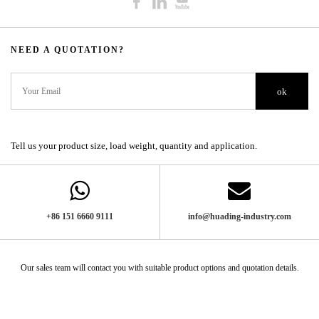
NEED A QUOTATION?​​​​​​​​​​​​​​
ok
Tell us your product size, load weight, quantity and application.
+86 151 6660 9111​​​​​​​
info@huading-industry.com
Our sales team will contact you with suitable product options and quotation details.​​​​​​​