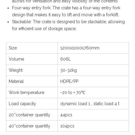
allows for ventilation and easy visibility of the contents.
Four-way entry fork: The crate has a four-way entry fork
design that makes it easy to lift and move with a forklift.
Stackable: The crate is designed to be stackable, allowing
for efficient use of storage space.
Size
1200x1000x760mm
Volume
606L
Weight
30-32kg
Material
HDPE/PP
Work temperature
-20 to + 70℃
Load capacity
dynamic load 1 , static load 4 t
20''container quantity
44pcs
40''container quantity
104pcs