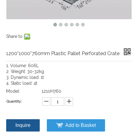
Share to:
1200*1000*760mm Plastic Pallet Perforated Crate
1. Volume: 606L
2. Weight: 30-32kg
3. Dynamic load: 1t
4. Static load: 4t
Model:
1210H760
Quantity:
Inquire
Add to Basket