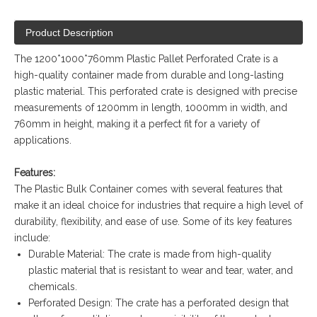
Product Description
The 1200*1000*760mm Plastic Pallet Perforated Crate is a
high-quality container made from durable and long-lasting
plastic material. This perforated crate is designed with precise
measurements of 1200mm in length, 1000mm in width, and
760mm in height, making it a perfect fit for a variety of
applications.
Features:
The Plastic Bulk Container comes with several features that
make it an ideal choice for industries that require a high level of
durability, flexibility, and ease of use. Some of its key features
include:
Durable Material: The crate is made from high-quality
plastic material that is resistant to wear and tear, water, and
chemicals.
Perforated Design: The crate has a perforated design that