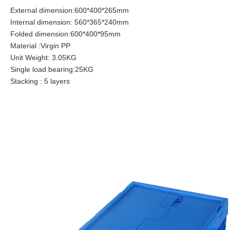
External dimension:600*400*265mm
Internal dimension: 560*365*240mm
Folded dimension:600*400*95mm
Material :Virgin PP
Unit Weight: 3.05KG
Single load bearing:25KG
Stacking : 5 layers