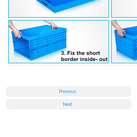
Previous:
Next: