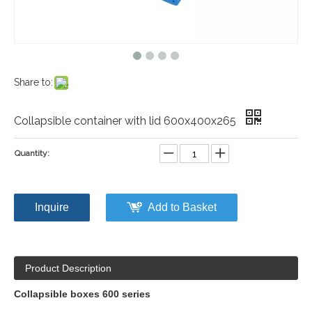
Share to:
Collapsible container with lid 600x400x265
Quantity:
Inquire
Add to Basket
Product Description
Collapsible boxes 600 series