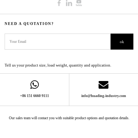
NEED A QUOTATION?​​​​​​​​​​​​​​
ok
Tell us your product size, load weight, quantity and application.
+86 151 6660 9111​​​​​​​
info@huading-industry.com
Our sales team will contact you with suitable product options and quotation details.​​​​​​​