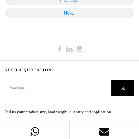
Previous:
Next:
NEED A QUOTATION?​​​​​​​​​​​​​​
ok
Tell us your product size, load weight, quantity and application.