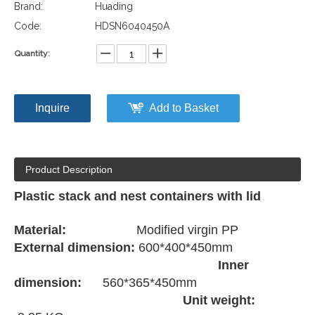
Brand:
Huading
Code:
HDSN6040450A
Quantity:
Inquire
Add to Basket
Product Description
Plastic stack and nest containers with lid
Material:
Modified virgin PP
External dimension:
600*400*450mm
Inner
dimension:
560*365*450mm
Unit weight: