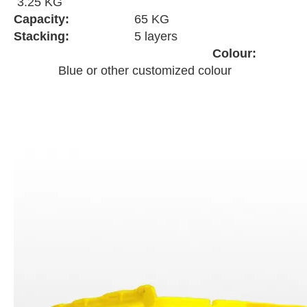
3.25 KG
Capacity:
65 KG
Stacking:
5 layers
Colour:
Blue or other customized colour