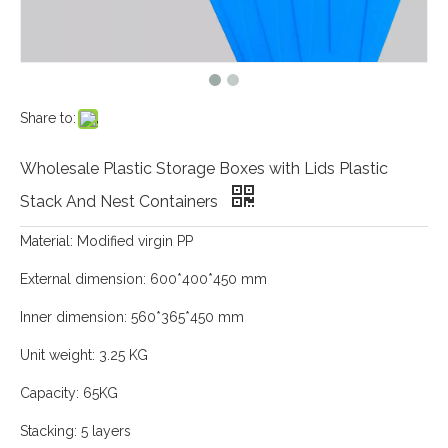
Share to:
Wholesale Plastic Storage Boxes with Lids Plastic
Stack And Nest Containers
Material: Modified virgin PP
External dimension: 600*400*450 mm
Inner dimension: 560*365*450 mm
Unit weight: 3.25 KG
Capacity: 65KG
Stacking: 5 layers