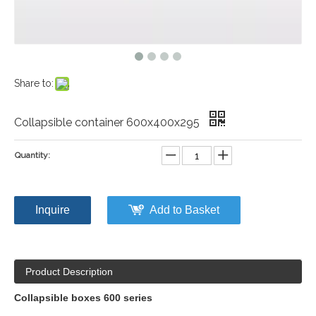
Share to:
Collapsible container 600x400x295
Quantity:
Inquire
Add to Basket
Product Description
Collapsible boxes 600 series