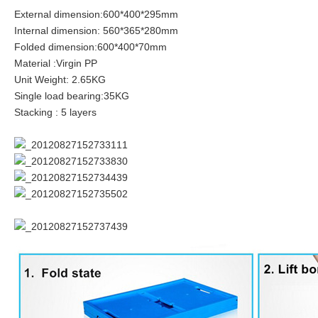
External dimension:600*400*295mm
Internal dimension: 560*365*280mm
Folded dimension:600*400*70mm
Material :Virgin PP
Unit Weight: 2.65KG
Single load bearing:35KG
Stacking : 5 layers