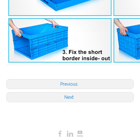
Previous:
Next: