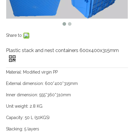
Share to:
Plastic stack and nest containers 600x400x315mm
Material: Modified virgin PP
External dimension: 600*400*315mm
Inner dimension: 555*360*310mm
Unit weight: 2.8 KG
Capacity: 50 L (50KGS)
Stacking: 5 layers