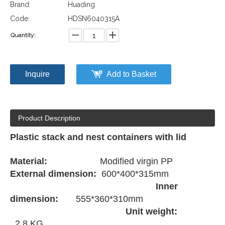
Brand:
Huading
Code:
HDSN6040315A
Quantity:
Inquire
Add to Basket
Product Description
Plastic stack and nest containers with lid
Material:
Modified virgin PP
External dimension:
600*400*315mm
Inner
dimension:
555*360*310mm
Unit weight:
2.8 KG