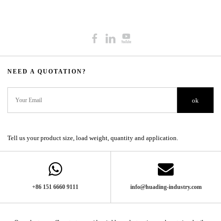
NEED A QUOTATION?​​​​​​​​​​​​​​
ok
Tell us your product size, load weight, quantity and application.
+86 151 6660 9111​​​​​​​
info@huading-industry.com