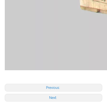
Previous:
Next: