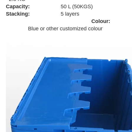
Capacity:
50 L (50KGS)
Stacking:
5 layers
Colour:
Blue or other customized colour