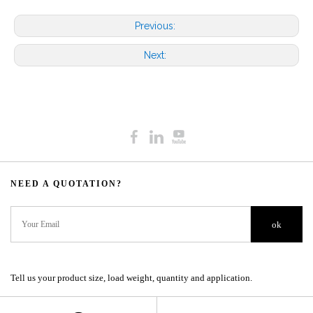
Previous:
Next:
NEED A QUOTATION?​​​​​​​​​​​​​​
ok
Tell us your product size, load weight, quantity and application.