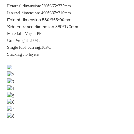
External dimension:530*365*335mm
Internal dimension: 490*337*310mm
Folded dimension:530*365*90mm
Side entrance dimension:380*170mm
Material : Virgin PP
Unit Weight: 3.0KG
Single load bearing:30KG
Stacking : 5 layers