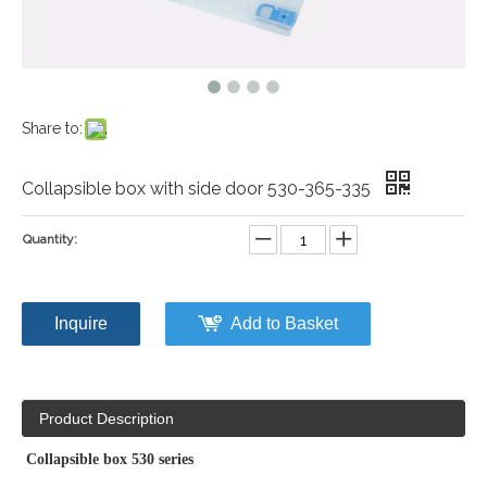
Share to:
Collapsible box with side door 530-365-335
Quantity:
Inquire
Add to Basket
Product Description
Collapsible box 530 series