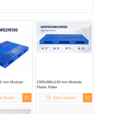
0 mm Modular
2380x980x150 mm Modular
Plastic Pallet
to Basket
Add to Basket