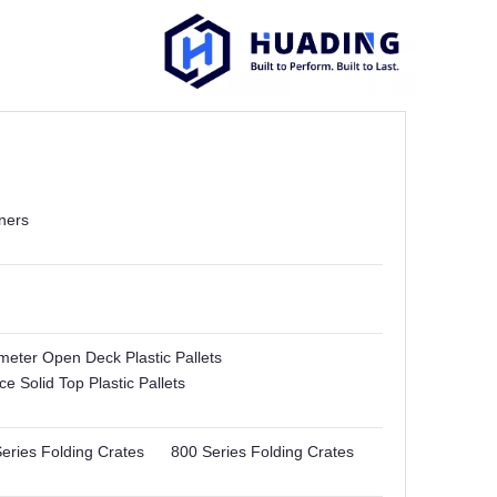
ners
imeter Open Deck Plastic Pallets
e Solid Top Plastic Pallets
eries Folding Crates
800 Series Folding Crates