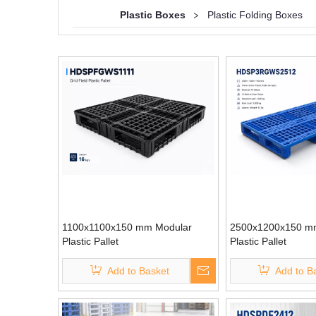
Plastic Boxes
>
Plastic Folding Boxes
1100x1100x150 mm Modular
2500x1200x150 m
Plastic Pallet
Plastic Pallet
Add to Basket
Add to B