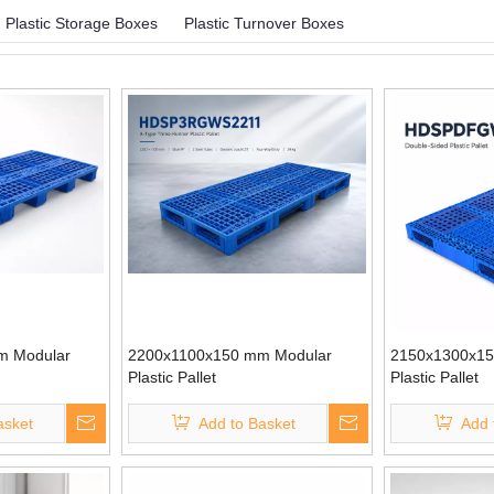
Plastic Storage Boxes
Plastic Turnover Boxes
m Modular
2200x1100x150 mm Modular
2150x1300x15
Plastic Pallet
Plastic Pallet
asket
Add to Basket
Add 