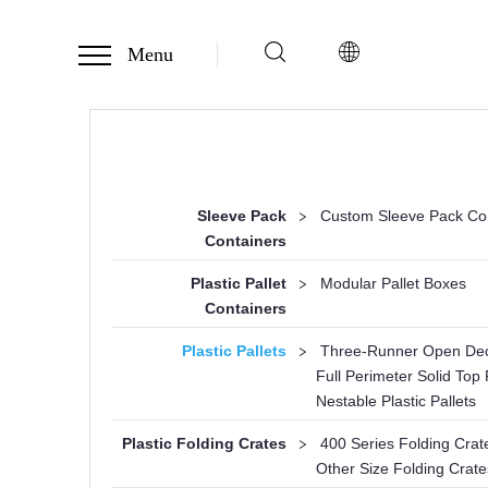
Menu
Sleeve Pack
>
Custom Sleeve Pack Co
Containers
Plastic Pallet
>
Modular Pallet Boxes
Containers
Plastic Pallets
>
Three-Runner Open Deck
Full Perimeter Solid Top P
Nestable Plastic Pallets
Plastic Folding Crates
>
400 Series Folding Crat
Other Size Folding Crate