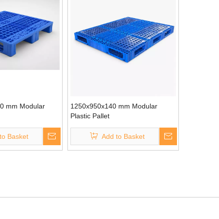
0 mm Modular
1250x950x140 mm Modular
Plastic Pallet
to Basket
Add to Basket