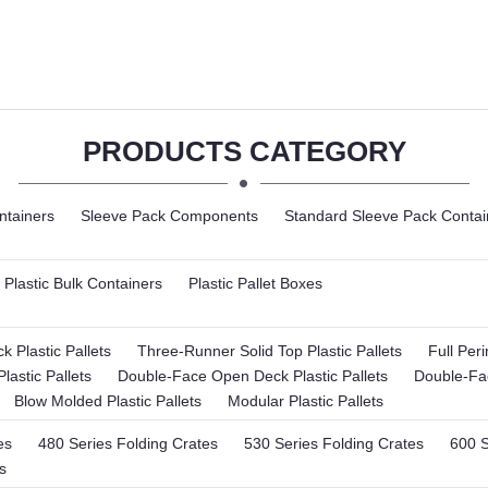
PRODUCTS CATEGORY
ntainers
Sleeve Pack Components
Standard Sleeve Pack Contai
Plastic Bulk Containers
Plastic Pallet Boxes
 Plastic Pallets
Three-Runner Solid Top Plastic Pallets
Full Per
lastic Pallets
Double-Face Open Deck Plastic Pallets
Double-Fac
Blow Molded Plastic Pallets
Modular Plastic Pallets
es
480 Series Folding Crates
530 Series Folding Crates
600 S
s