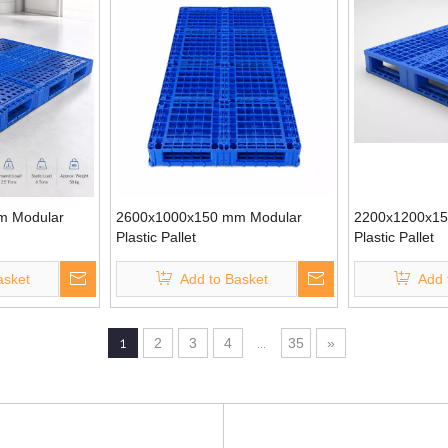
m Modular
2600x1000x150 mm Modular
2200x1200x15
Plastic Pallet
Plastic Pallet
asket
Add to Basket
Add 
1
2
3
4
...
35
»