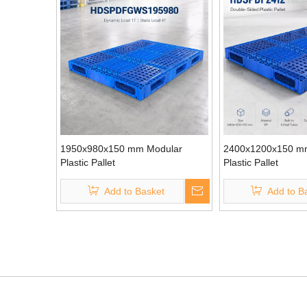
1950x980x150 mm Modular
2400x1200x150 m
Plastic Pallet
Plastic Pallet
Add to Basket
Add to B