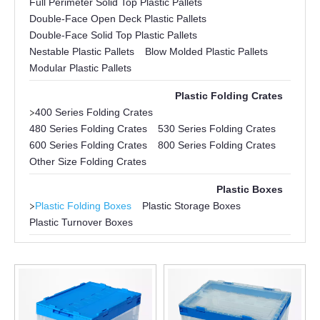
Full Perimeter Solid Top Plastic Pallets
Double-Face Open Deck Plastic Pallets
Double-Face Solid Top Plastic Pallets
Nestable Plastic Pallets
Blow Molded Plastic Pallets
Modular Plastic Pallets
Plastic Folding Crates
>
400 Series Folding Crates
480 Series Folding Crates
530 Series Folding Crates
600 Series Folding Crates
800 Series Folding Crates
Other Size Folding Crates
Plastic Boxes
>
Plastic Folding Boxes
Plastic Storage Boxes
Plastic Turnover Boxes