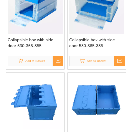
Collapsible box with side
Collapsible box with side
door 530-365-355
door 530-365-335
Add to Basket
Add to Basket