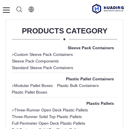
PRODUCTS CATEGORY
Sleeve Pack Containers
>
Custom Sleeve Pack Containers
Sleeve Pack Components
Standard Sleeve Pack Containers
Plastic Pallet Containers
>
Modular Pallet Boxes
Plastic Bulk Containers
Plastic Pallet Boxes
Plastic Pallets
>
Three-Runner Open Deck Plastic Pallets
Three-Runner Solid Top Plastic Pallets
Full Perimeter Open Deck Plastic Pallets