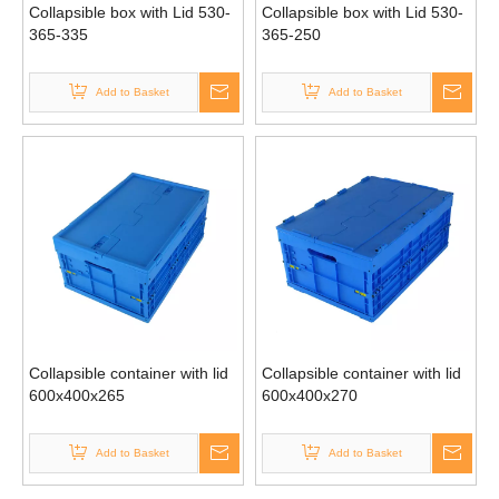
Collapsible box with Lid 530-
Collapsible box with Lid 530-
365-335
365-250
Add to Basket
Add to Basket
Collapsible container with lid
Collapsible container with lid
600x400x265
600x400x270
Add to Basket
Add to Basket