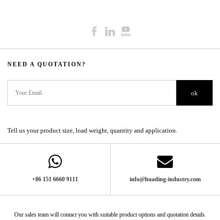
NEED A QUOTATION?​​​​​​​​​​​​​​
ok
Tell us your product size, load weight, quantity and application.
+86 151 6660 9111​​​​​​​
info@huading-industry.com
Our sales team will contact you with suitable product options and quotation details.​​​​​​​