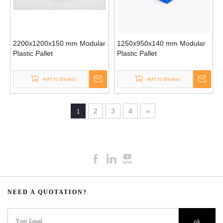
2200x1200x150 mm Modular
1250x950x140 mm Modular
Plastic Pallet
Plastic Pallet
Add to Basket
Add to Basket
1
2
3
4
»
NEED A QUOTATION?​​​​​​​​​​​​​​
ok