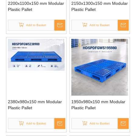
2200x1100x150 mm Modular
2150x1300x150 mm Modular
Plastic Pallet
Plastic Pallet
Add to Basket
Add to Basket
2380x980x150 mm Modular
1950x980x150 mm Modular
Plastic Pallet
Plastic Pallet
Add to Basket
Add to Basket