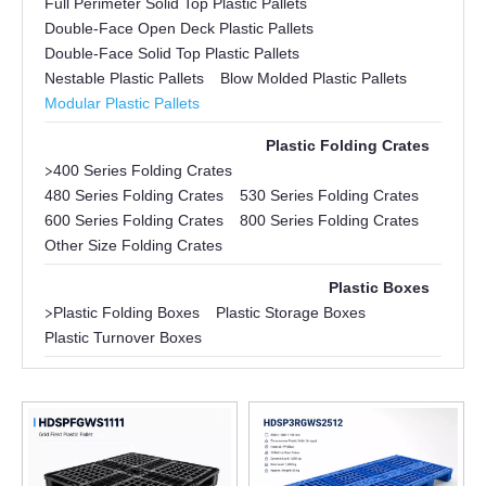
Full Perimeter Solid Top Plastic Pallets
Double-Face Open Deck Plastic Pallets
Double-Face Solid Top Plastic Pallets
Nestable Plastic Pallets
Blow Molded Plastic Pallets
Modular Plastic Pallets
Plastic Folding Crates
>
400 Series Folding Crates
480 Series Folding Crates
530 Series Folding Crates
600 Series Folding Crates
800 Series Folding Crates
Other Size Folding Crates
Plastic Boxes
>
Plastic Folding Boxes
Plastic Storage Boxes
Plastic Turnover Boxes