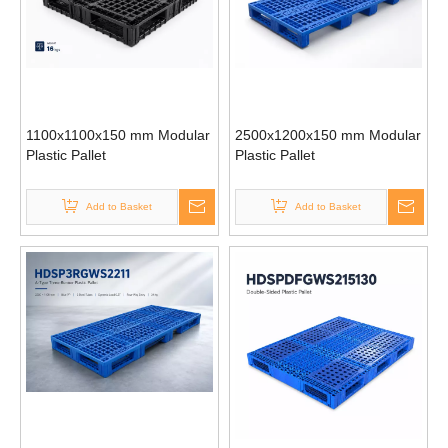
1100x1100x150 mm Modular
2500x1200x150 mm Modular
Plastic Pallet
Plastic Pallet
Add to Basket
Add to Basket