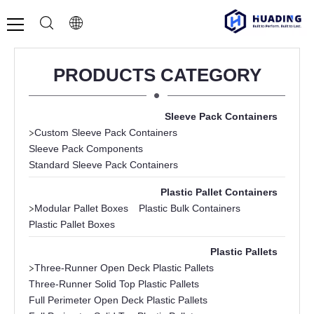
PRODUCTS CATEGORY
Sleeve Pack Containers
>
Custom Sleeve Pack Containers
Sleeve Pack Components
Standard Sleeve Pack Containers
Plastic Pallet Containers
>
Modular Pallet Boxes
Plastic Bulk Containers
Plastic Pallet Boxes
Plastic Pallets
>
Three-Runner Open Deck Plastic Pallets
Three-Runner Solid Top Plastic Pallets
Full Perimeter Open Deck Plastic Pallets