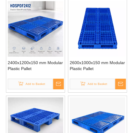
2400x1200x150 mm Modular
2600x1000x150 mm Modular
Plastic Pallet
Plastic Pallet
Add to Basket
Add to Basket