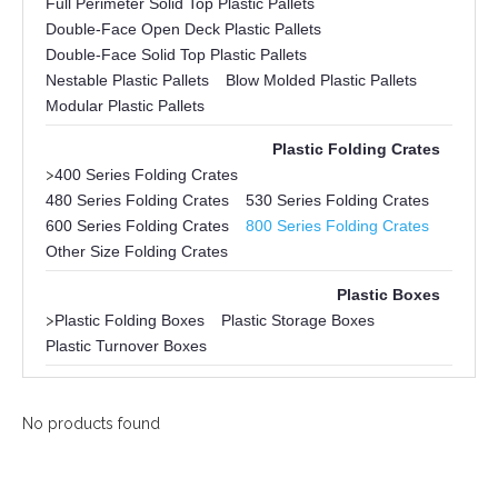
Full Perimeter Solid Top Plastic Pallets
Double-Face Open Deck Plastic Pallets
Double-Face Solid Top Plastic Pallets
Nestable Plastic Pallets
Blow Molded Plastic Pallets
Modular Plastic Pallets
Plastic Folding Crates
>
400 Series Folding Crates
480 Series Folding Crates
530 Series Folding Crates
600 Series Folding Crates
800 Series Folding Crates
Other Size Folding Crates
Plastic Boxes
>
Plastic Folding Boxes
Plastic Storage Boxes
Plastic Turnover Boxes
No products found