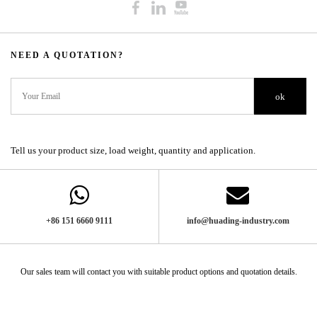
NEED A QUOTATION?​​​​​​​​​​​​​​
ok
Tell us your product size, load weight, quantity and application.
+86 151 6660 9111​​​​​​​
info@huading-industry.com
Our sales team will contact you with suitable product options and quotation details.​​​​​​​