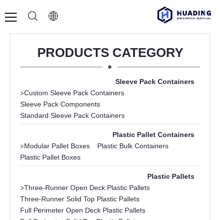
PRODUCTS CATEGORY
Sleeve Pack Containers
>
Custom Sleeve Pack Containers
Sleeve Pack Components
Standard Sleeve Pack Containers
Plastic Pallet Containers
>
Modular Pallet Boxes
Plastic Bulk Containers
Plastic Pallet Boxes
Plastic Pallets
>
Three-Runner Open Deck Plastic Pallets
Three-Runner Solid Top Plastic Pallets
Full Perimeter Open Deck Plastic Pallets