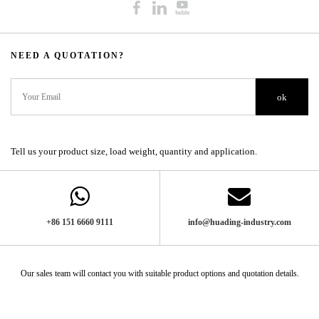
NEED A QUOTATION?​​​​​​​​​​​​​​
ok
Tell us your product size, load weight, quantity and application.
+86 151 6660 9111​​​​​​​
info@huading-industry.com
Our sales team will contact you with suitable product options and quotation details.​​​​​​​