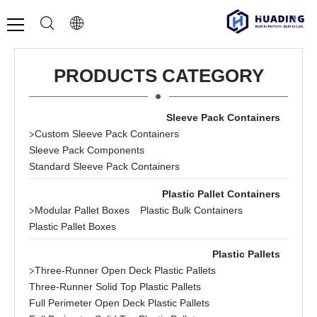
PRODUCTS CATEGORY
Sleeve Pack Containers
>
Custom Sleeve Pack Containers
Sleeve Pack Components
Standard Sleeve Pack Containers
Plastic Pallet Containers
>
Modular Pallet Boxes
Plastic Bulk Containers
Plastic Pallet Boxes
Plastic Pallets
>
Three-Runner Open Deck Plastic Pallets
Three-Runner Solid Top Plastic Pallets
Full Perimeter Open Deck Plastic Pallets