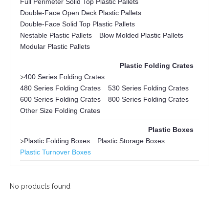
Full Perimeter Solid Top Plastic Pallets
Double-Face Open Deck Plastic Pallets
Double-Face Solid Top Plastic Pallets
Nestable Plastic Pallets
Blow Molded Plastic Pallets
Modular Plastic Pallets
Plastic Folding Crates
>
400 Series Folding Crates
480 Series Folding Crates
530 Series Folding Crates
600 Series Folding Crates
800 Series Folding Crates
Other Size Folding Crates
Plastic Boxes
>
Plastic Folding Boxes
Plastic Storage Boxes
Plastic Turnover Boxes
No products found