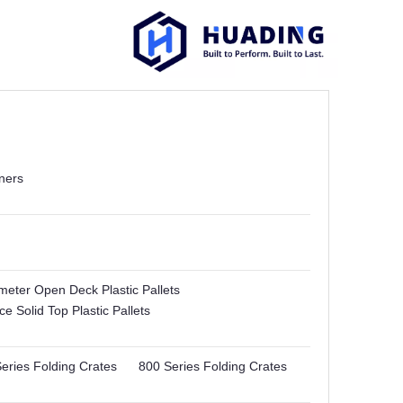
ners
imeter Open Deck Plastic Pallets
e Solid Top Plastic Pallets
eries Folding Crates
800 Series Folding Crates