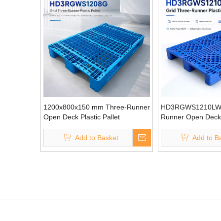
1200x800x150 mm Three-Runner
HD3RGWS1210LW 
Open Deck Plastic Pallet
Runner Open Deck P
Add to Basket
Add to B