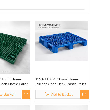
15LK Three-
1150x1150x170 mm Three-
ck Plastic Pallet
Runner Open Deck Plastic Pallet
to Basket
Add to Basket