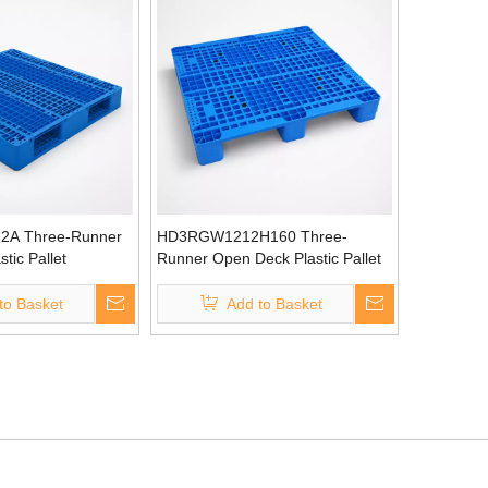
A Three-Runner
HD3RGW1212H160 Three-
tic Pallet
Runner Open Deck Plastic Pallet
to Basket
Add to Basket