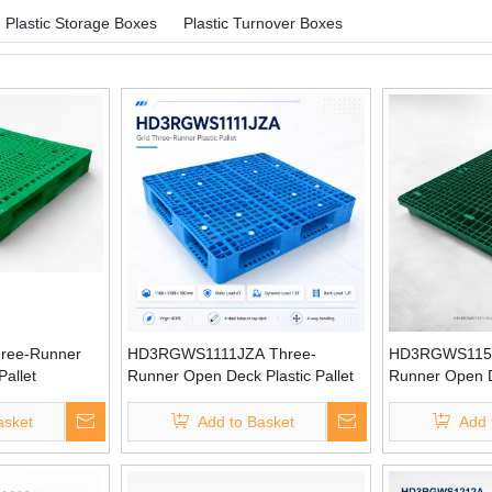
Plastic Storage Boxes
Plastic Turnover Boxes
ree-Runner
HD3RGWS1111JZA Three-
HD3RGWS1151
Pallet
Runner Open Deck Plastic Pallet
Runner Open De
asket
Add to Basket
Add 