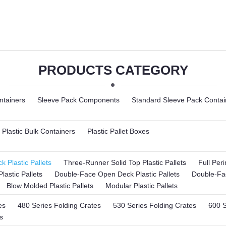
PRODUCTS CATEGORY
ntainers
Sleeve Pack Components
Standard Sleeve Pack Contai
Plastic Bulk Containers
Plastic Pallet Boxes
 Plastic Pallets
Three-Runner Solid Top Plastic Pallets
Full Per
lastic Pallets
Double-Face Open Deck Plastic Pallets
Double-Fac
Blow Molded Plastic Pallets
Modular Plastic Pallets
es
480 Series Folding Crates
530 Series Folding Crates
600 S
s