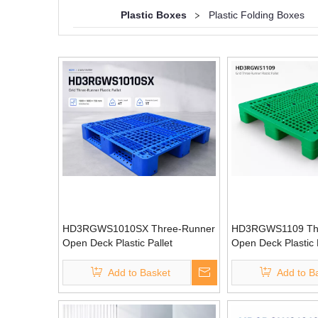
Plastic Boxes
>
Plastic Folding Boxes
HD3RGWS1010SX Three-Runner
HD3RGWS1109 Th
Open Deck Plastic Pallet
Open Deck Plastic 
Add to Basket
Add to B