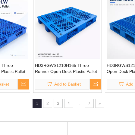
Three-
HD3RGWS1210H165 Three-
HD3RGWS1212
lastic Pallet
Runner Open Deck Plastic Pallet
Open Deck Plas
asket
Add to Basket
Add 
1
2
3
4
...
7
»