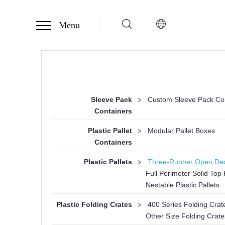
Menu
Sleeve Pack
>
Custom Sleeve Pack Co
Containers
Plastic Pallet
>
Modular Pallet Boxes
Containers
Plastic Pallets
>
Three-Runner Open Deck
Full Perimeter Solid Top P
Nestable Plastic Pallets
Plastic Folding Crates
>
400 Series Folding Crat
Other Size Folding Crate