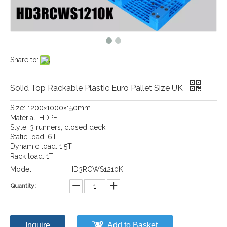
Share to:
Solid Top Rackable Plastic Euro Pallet Size UK
Size: 1200×1000×150mm
Material: HDPE
Style: 3 runners, closed deck
Static load: 6T
Dynamic load: 1.5T
Rack load: 1T
Model:
HD3RCWS1210K
Quantity:
Inquire
Add to Basket