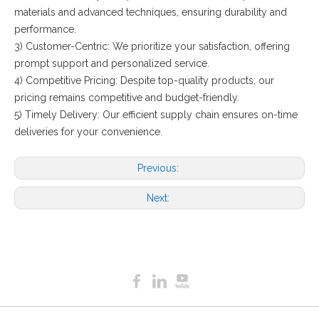
materials and advanced techniques, ensuring durability and
performance.
3) Customer-Centric: We prioritize your satisfaction, offering
prompt support and personalized service.
4) Competitive Pricing: Despite top-quality products, our
pricing remains competitive and budget-friendly.
5) Timely Delivery: Our efficient supply chain ensures on-time
deliveries for your convenience.
Previous:
Next: