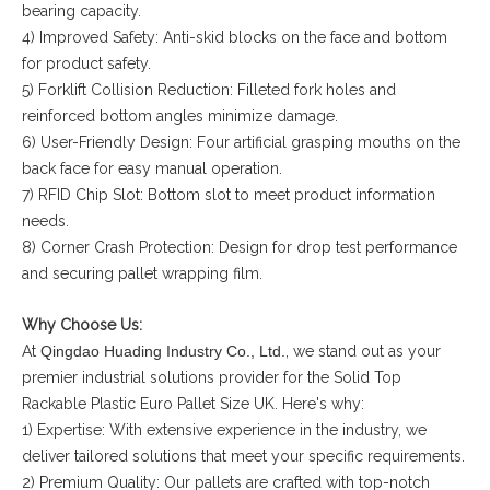
bearing capacity.
4) Improved Safety: Anti-skid blocks on the face and bottom
for product safety.
5) Forklift Collision Reduction: Filleted fork holes and
reinforced bottom angles minimize damage.
6) User-Friendly Design: Four artificial grasping mouths on the
back face for easy manual operation.
7) RFID Chip Slot: Bottom slot to meet product information
needs.
8) Corner Crash Protection: Design for drop test performance
and securing pallet wrapping film.
Why Choose Us:
At
Qingdao Huading Industry Co., Ltd.
, we stand out as your
premier industrial solutions provider for the Solid Top
Rackable Plastic Euro Pallet Size UK. Here's why:
1) Expertise: With extensive experience in the industry, we
deliver tailored solutions that meet your specific requirements.
2) Premium Quality: Our pallets are crafted with top-notch