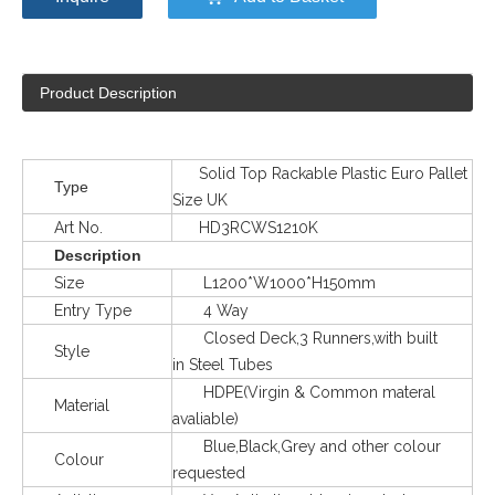
Product Description
Solid Top Rackable Plastic Euro Pallet
Type
Size UK
Art No.
HD3RCWS1210K
Description
Size
L1200*W1000*H150mm
Entry Type
4 Way
Closed Deck,3 Runners,with built
Style
in Steel Tubes
HDPE(Virgin & Common materal
Material
avaliable)
Blue,Black,Grey and other colour
Colour
requested