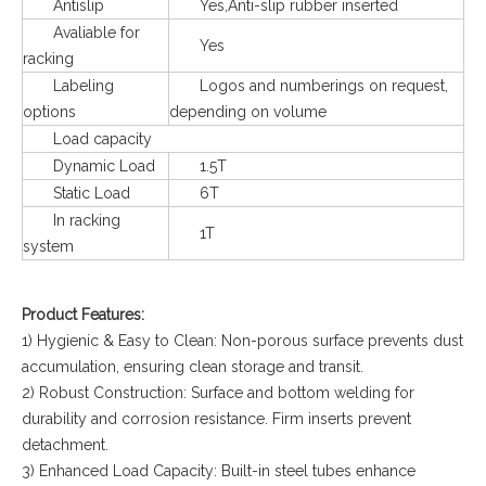
Antislip
Yes,Anti-slip rubber inserted
Avaliable for
Yes
racking
Labeling
Logos and numberings on request,
options
depending on volume
Load capacity
Dynamic Load
1.5T
Static Load
6T
In racking
1T
system
Product Features:
1) Hygienic & Easy to Clean: Non-porous surface prevents dust
accumulation, ensuring clean storage and transit.
2) Robust Construction: Surface and bottom welding for
durability and corrosion resistance. Firm inserts prevent
detachment.
3) Enhanced Load Capacity: Built-in steel tubes enhance