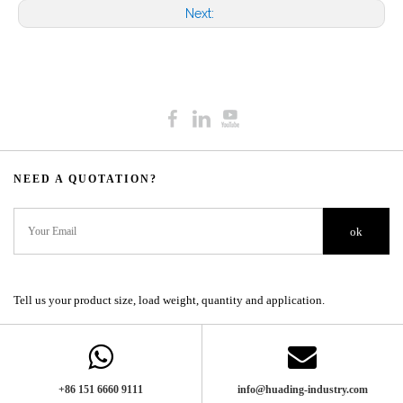
Next:
NEED A QUOTATION?​​​​​​​​​​​​​​
ok
Tell us your product size, load weight, quantity and application.
+86 151 6660 9111​​​​​​​
info@huading-industry.com