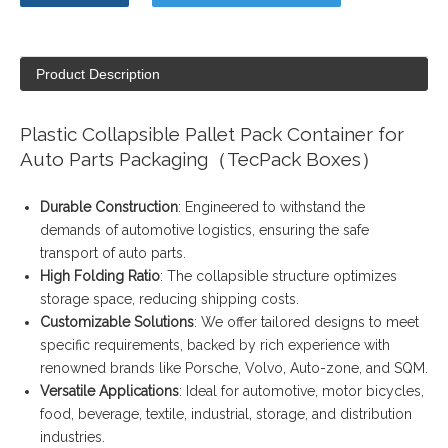
Product Description
Plastic Collapsible Pallet Pack Container for
Auto Parts Packaging（TecPack Boxes）
Durable Construction
: Engineered to withstand the
demands of automotive logistics, ensuring the safe
transport of auto parts.
High Folding Ratio
: The collapsible structure optimizes
storage space, reducing shipping costs.
Customizable Solutions
: We offer tailored designs to meet
specific requirements, backed by rich experience with
renowned brands like Porsche, Volvo, Auto-zone, and SQM.
Versatile Applications
: Ideal for automotive, motor bicycles,
food, beverage, textile, industrial, storage, and distribution
industries.