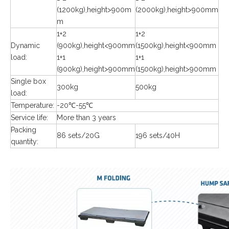
(1200kg),height>900m
(2000kg),height>900mm
m
1+2
1+2
Dynamic
(900kg),height<900mm
(1500kg),height<900mm
load:
1+1
1+1
(900kg),height>900mm
(1500kg),height>900mm
Single box
300kg
500kg
load:
Temperature:
-20℃-55℃
Service life:
More than 3 years
Packing
86 sets/20G
196 sets/40H
quantity: