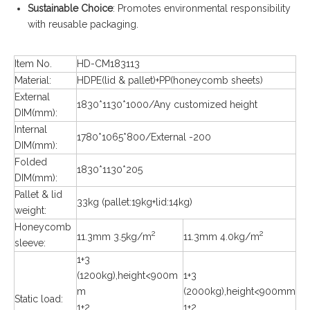
Sustainable Choice
: Promotes environmental responsibility
with reusable packaging.
Item No.
HD-CM183113
Material:
HDPE(lid & pallet)+PP(honeycomb sheets)
External
1830*1130*1000/Any customized height
DIM(mm):
Internal
1780*1065*800/External -200
DIM(mm):
Folded
1830*1130*205
DIM(mm):
Pallet & lid
33kg (pallet:19kg+lid:14kg)
weight:
Honeycomb
2
2
11.3mm 3.5kg/m
11.3mm 4.0kg/m
sleeve:
1+3
(1200kg),height<900m
1+3
m
(2000kg),height<900mm
Static load:
1+2
1+2