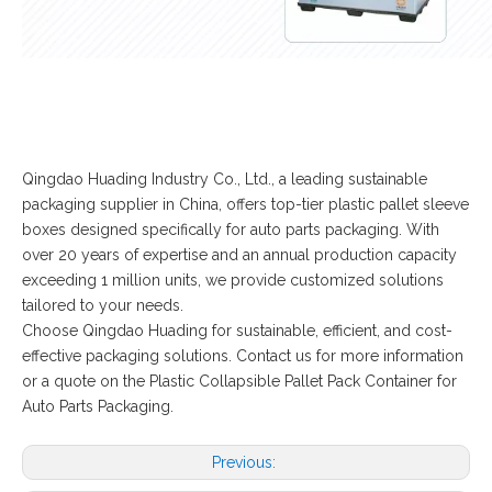
Qingdao Huading Industry Co., Ltd., a leading sustainable
packaging supplier in China, offers top-tier plastic pallet sleeve
boxes designed specifically for auto parts packaging. With
over 20 years of expertise and an annual production capacity
exceeding 1 million units, we provide customized solutions
tailored to your needs.
Choose Qingdao Huading for sustainable, efficient, and cost-
effective packaging solutions. Contact us for more information
or a quote on the Plastic Collapsible Pallet Pack Container for
Auto Parts Packaging.
Previous: