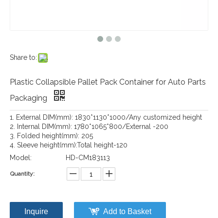
Share to:
Plastic Collapsible Pallet Pack Container for Auto Parts
Packaging
1. External DIM(mm): 1830*1130*1000/Any customized height
2. Internal DIM(mm): 1780*1065*800/External -200
3. Folded height(mm): 205
4. Sleeve height(mm):Total height-120
Model:
HD-CM183113
Quantity:
Inquire
Add to Basket