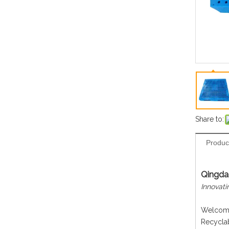
Share to:
Produc
Qingdao
Innovati
Welcome 
Recyclab