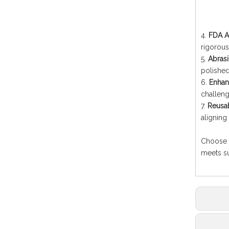
4.
FDA A
rigorous
5.
Abrasi
polishe
6.
Enhanc
challeng
7.
Reusab
aligning
Choose Q
meets su