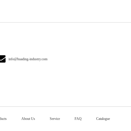
info@huading-industry.com
ducts
About Us
Service
FAQ
Catalogue