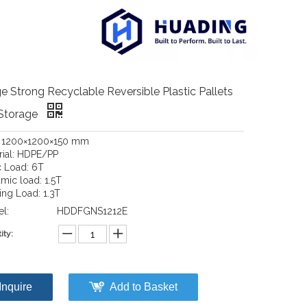
e Strong Recyclable Reversible Plastic Pallets
 Storage
: 1200×1200×150 mm
rial: HDPE/PP
c Load: 6T
mic load: 1.5T
ing Load: 1.3T
l:
HDDFGNS1212E
ity:
Inquire
Add to Basket