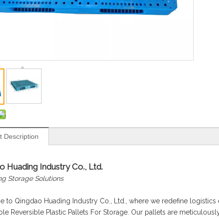
t Description
 Huading Industry Co., Ltd.
ng Storage Solutions
to Qingdao Huading Industry Co., Ltd., where we redefine logistics e
le Reversible Plastic Pallets For Storage. Our pallets are meticulously