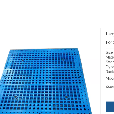
Larg
For
Size
Mate
Stati
Dyna
Rack
Mode
Quant