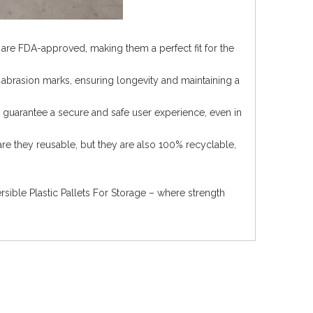
s are FDA-approved, making them a perfect fit for the
 abrasion marks, ensuring longevity and maintaining a
s guarantee a secure and safe user experience, even in
are they reusable, but they are also 100% recyclable,
ible Plastic Pallets For Storage – where strength