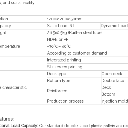
ty, and sustainability.
ation
1200×1200×150mm
pacity
Static Load: 6T
Dynamic Load:
ight
26.5±0.5kg (Built-in steel tube)
HDPE or PP
emperature
-30℃～40℃
According to customer demand
Integrated printing
Silk screen printing
Deck type
Open deck
Bottom type
Double face
e characteristic
Deck
Reinforced
Bottom
Production process
Injection mold
atures:
ional Load Capacity:
Our standard double-faced
plastic pallets
are rei