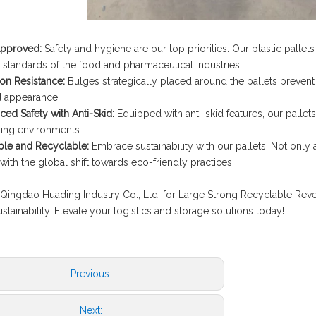
pproved:
Safety and hygiene are our top priorities. Our plastic pallet
 standards of the food and pharmaceutical industries.
on Resistance:
Bulges strategically placed around the pallets prevent
d appearance.
ed Safety with Anti-Skid:
Equipped with anti-skid features, our pallet
ing environments.
le and Recyclable:
Embrace sustainability with our pallets. Not only 
 with the global shift towards eco-friendly practices.
ingdao Huading Industry Co., Ltd. for Large Strong Recyclable Revers
stainability. Elevate your logistics and storage solutions today!
Previous:
Next: