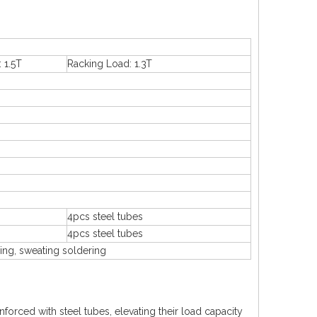
 1.5T
Racking Load: 1.3T
4pcs steel tubes
4pcs steel tubes
ing, sweating soldering
nforced with steel tubes, elevating their load capacity