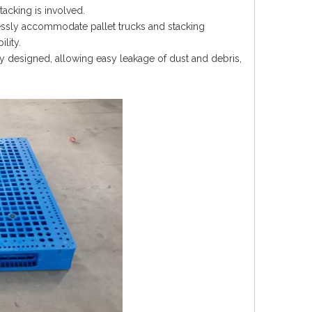
tacking is involved.
essly accommodate pallet trucks and stacking
lity.
y designed, allowing easy leakage of dust and debris,