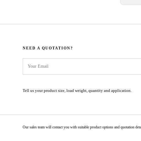
NEED A QUOTATION?​​​​​​​​​​​​​​
Tell us your product size, load weight, quantity and application.
Our sales team will contact you with suitable product options and quotation details.​​​