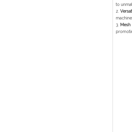
to unmat
2.
Versat
machines
3.
Mesh 
promotin