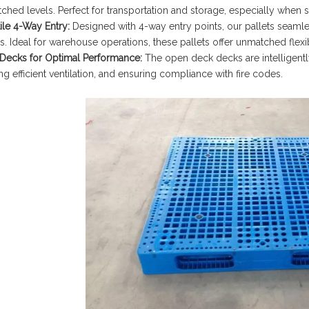
ched levels. Perfect for transportation and storage, especially when s
ile 4-Way Entry:
Designed with 4-way entry points, our pallets seaml
. Ideal for warehouse operations, these pallets offer unmatched flexibi
Decks for Optimal Performance:
The open deck decks are intelligentl
g efficient ventilation, and ensuring compliance with fire codes.