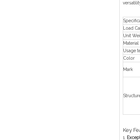
versatili
Specific
Load Ca
Unit We
Material
Usage t
Color
Mark
Structur
Key Fe
1.
Except