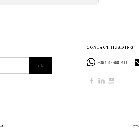
CONTACT HUADING​​​​​​​
+86 151 6660 9111​​​​​​​
ok
​​​​
pro