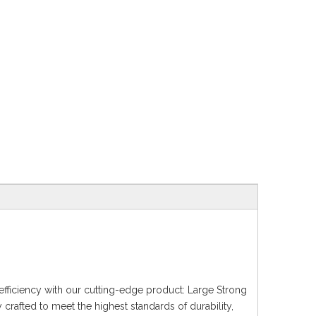
fficiency with our cutting-edge product: Large Strong
 crafted to meet the highest standards of durability,