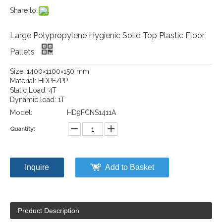
Share to:
Large Polypropylene Hygienic Solid Top Plastic Floor
Pallets
Size: 1400×1100×150 mm
Material: HDPE/PP
Static Load: 4T
Dynamic load: 1T
Model:
HD9FCNS1411A
Quantity:
Inquire
Add to Basket
Product Description