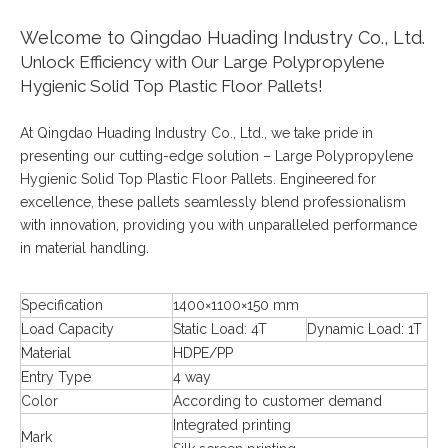
Welcome to Qingdao Huading Industry Co., Ltd.
Unlock Efficiency with Our Large Polypropylene
Hygienic Solid Top Plastic Floor Pallets!
At Qingdao Huading Industry Co., Ltd., we take pride in
presenting our cutting-edge solution – Large Polypropylene
Hygienic Solid Top Plastic Floor Pallets. Engineered for
excellence, these pallets seamlessly blend professionalism
with innovation, providing you with unparalleled performance
in material handling.
Specification
1400×1100×150 mm
Load Capacity
Static Load: 4T
Dynamic Load: 1T
Material
HDPE/PP
Entry Type
4 way
Color
According to customer demand
Integrated printing
Mark