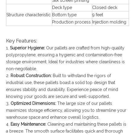
Silk screen printing
Deck type
Closed deck
Structure characteristic
Bottom type
9 feet
Production process
Injection molding
Key Features:
1.
Superior Hygiene:
Our pallets are crafted from high-quality
polypropylene, ensuring a hygienic and contamination-free
storage environment. Ideal for industries where cleanliness is
non-negotiable.
2.
Robust Construction:
Built to withstand the rigors of
industrial use, these pallets boast a solid top design that
ensures stability and durability. Experience peace of mind
knowing your goods are secure and well-supported.
3.
Optimized Dimensions:
The large size of our pallets
maximizes storage efficiency, allowing you to streamline your
warehouse space and enhance overall logistics.
4.
Easy Maintenance:
Cleaning and maintaining these pallets is
a breeze. The smooth surface facilitates quick and thorough