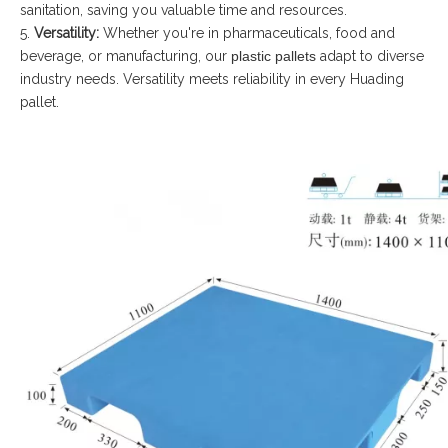
sanitation, saving you valuable time and resources.
5.
Versatility:
Whether you're in pharmaceuticals, food and
beverage, or manufacturing, our
plastic pallets
adapt to diverse
industry needs. Versatility meets reliability in every Huading
pallet.