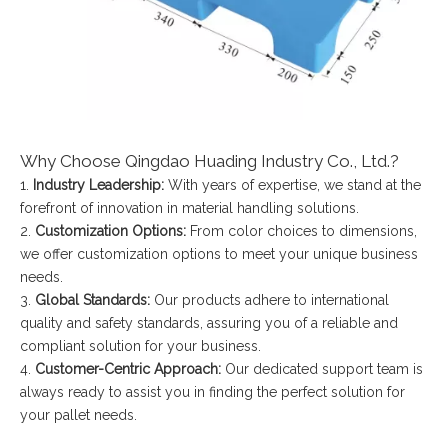
Why Choose Qingdao Huading Industry Co., Ltd.?
1.
Industry Leadership:
With years of expertise, we stand at the
forefront of innovation in material handling solutions.
2.
Customization Options:
From color choices to dimensions,
we offer customization options to meet your unique business
needs.
3.
Global Standards:
Our products adhere to international
quality and safety standards, assuring you of a reliable and
compliant solution for your business.
4.
Customer-Centric Approach:
Our dedicated support team is
always ready to assist you in finding the perfect solution for
your pallet needs.