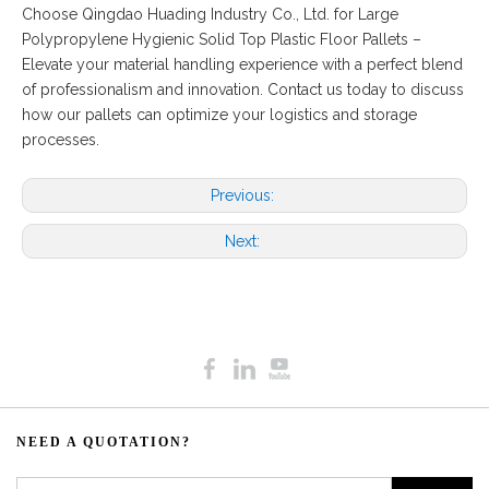
Choose Qingdao Huading Industry Co., Ltd. for Large
Polypropylene Hygienic Solid Top Plastic Floor Pallets –
Elevate your material handling experience with a perfect blend
of professionalism and innovation. Contact us today to discuss
how our pallets can optimize your logistics and storage
processes.
Previous:
Next:
NEED A QUOTATION?​​​​​​​​​​​​​​