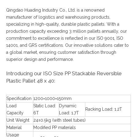
Qingdao Huading Industry Co., Ltd. is a renowned
manufacturer of logistics and warehousing products,
specializing in high-quality, durable plastic pallets. With a
production capacity exceeding 3 million pallets annually, our
commitment to excellence is reflected in our ISO 9001, ISO
14001, and GRS certifications. Our innovative solutions cater to
a global market, ensuring customer satisfaction through
superior design and performance.
Introducing our ISO Size PP Stackable Reversible
Plastic Pallet 48 x 40:
Specification
1200×1000×150mm
Load
Static Load:
Dynamic
Racking Load: 1.2T
Capacity
6T
Load: 1.7T
Unit Weight
24±0.5kg (with steel tubes)
Material
Modified PP materials
Usage