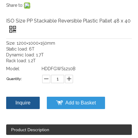
Share to:
ISO Size PP Stackable Reversible Plastic Pallet 48 x 40
Size: 1200×1000×150mm
Static load: 6T
Dynamic load: 1.7T
Rack load: 1.2T
Model:
HDDFGWS1210B
Quantity:
Inquire
Add to Basket
Product Description