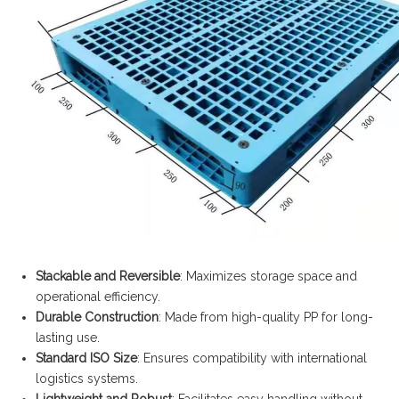
Stackable and Reversible
: Maximizes storage space and
operational efficiency.
Durable Construction
: Made from high-quality PP for long-
lasting use.
Standard ISO Size
: Ensures compatibility with international
logistics systems.
Lightweight and Robust
: Facilitates easy handling without