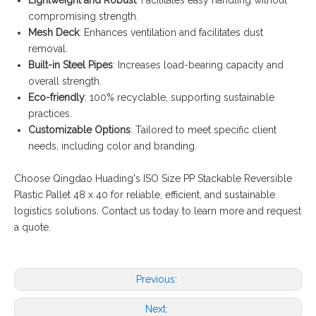
compromising strength.
Mesh Deck
: Enhances ventilation and facilitates dust
removal.
Built-in Steel Pipes
: Increases load-bearing capacity and
overall strength.
Eco-friendly
: 100% recyclable, supporting sustainable
practices.
Customizable Options
: Tailored to meet specific client
needs, including color and branding.
Choose Qingdao Huading's ISO Size PP Stackable Reversible
Plastic Pallet 48 x 40 for reliable, efficient, and sustainable
logistics solutions. Contact us today to learn more and request
a quote.
Previous:
Next: