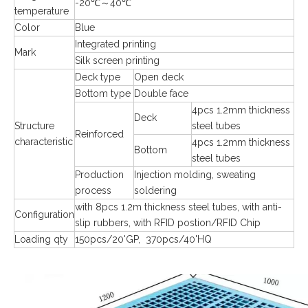
-20℃～40℃
temperature
Color
Blue
Integrated printing
Mark
Silk screen printing
Deck type
Open deck
Bottom type
Double face
4pcs 1.2mm thickness
Deck
Structure
steel tubes
Reinforced
characteristic
4pcs 1.2mm thickness
Bottom
steel tubes
Production
Injection molding, sweating
process
soldering
with 8pcs 1.2m thickness steel tubes, with anti-
Configuration
slip rubbers, with RFID postion/RFID Chip
Loading qty
150pcs/20'GP, 370pcs/40'HQ