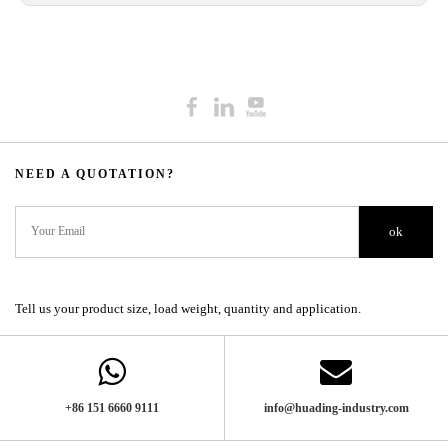
NEED A QUOTATION?​​​​​​​​​​​​​​
ok
Tell us your product size, load weight, quantity and application.
+86 151 6660 9111​​​​​​​
info@huading-industry.com