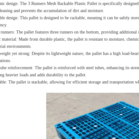
ic design: The 3 Runners Mesh Rackable Plastic Pallet is specifically designed
leaning and prevents the accumulation of dirt and moisture.
le design: This pallet is designed to be rackable, meaning it can be safely sto
ency.
runners: The pallet features three runners on the bottom, providing additional s
c material: Made from durable plastic, the pallet is resistant to moisture, chemic
rial environments.
eight yet strong: Despite its lightweight nature, the pallet has a high load-bear
ations.
tube reinforcement: The pallet is reinforced with steel tubes, enhancing its stre
ng heavier loads and adds durability to the pallet.
ble: The pallet is stackable, allowing for efficient storage and transportation w