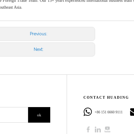
e Foreign Trade Team: Our 15+ years experienced international business team s
utheast Asia.
Previous:
Next:
CONTACT HUADING​​​​​​​
+86 151 6660 9111​​​​​​​
ok