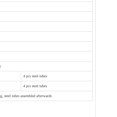
m
4 pcs steel tubes
4 pcs steel tubes
g, steel tubes assembled afterwards