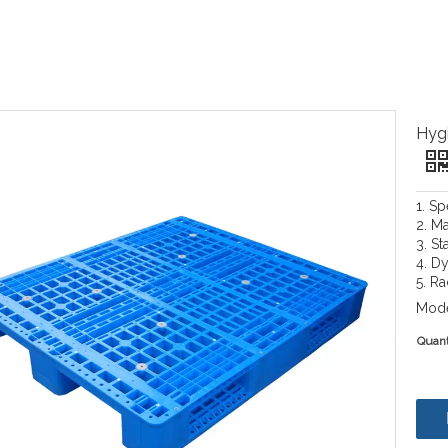
Hygi
1. S
2. Ma
3. St
4. D
5. R
Mode
Quant