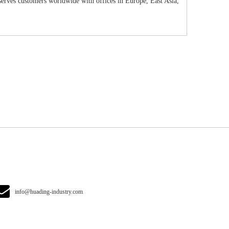
erves customers worldwide with offices in Europe, East Asia,
info@huading-industry.com