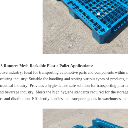
 3 Runners Mesh Rackable Plastic Pallet Applications:
tive industry: Ideal for transporting automotive parts and components within m
cturing industry: Suitable for handling and storing various types of products, 
ceutical industry: Provides a hygienic and safe solution for transporting pharm
nd beverage industry: Meets the high hygiene standards required for the storage
ics and distribution: Efficiently handles and transports goods in warehouses and 