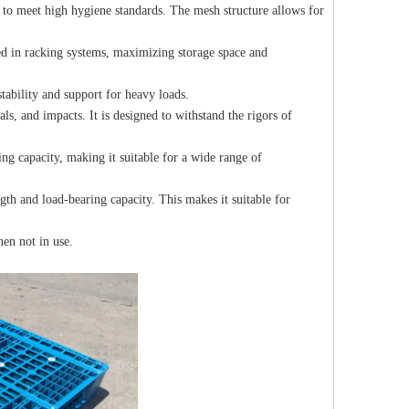
 to meet high hygiene standards. The mesh structure allows for
red in racking systems, maximizing storage space and
tability and support for heavy loads.
als, and impacts. It is designed to withstand the rigors of
ing capacity, making it suitable for a wide range of
ngth and load-bearing capacity. This makes it suitable for
hen not in use.