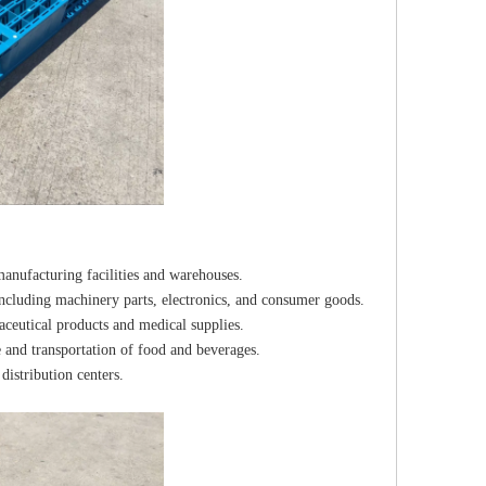
anufacturing facilities and warehouses.
including machinery parts, electronics, and consumer goods.
aceutical products and medical supplies.
 and transportation of food and beverages.
distribution centers.