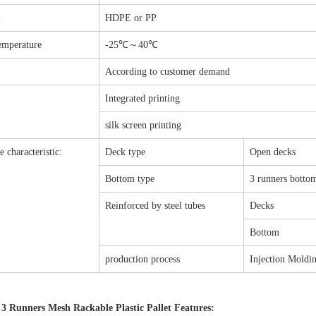
l
HDPE or PP
emperature
-25℃～40℃
According to customer demand
Integrated printing
silk screen printing
e characteristic:
Deck type
Open decks
Bottom type
3 runners botto
Reinforced by steel tubes
Decks
Bottom
production process
Injection Moldin
 3 Runners Mesh Rackable Plastic Pallet Features: