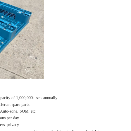
pacity of 1,000,000+ sets annually.
erent spare parts.
 Auto-zone, SQM, etc.
ons per day.
rs' privacy.