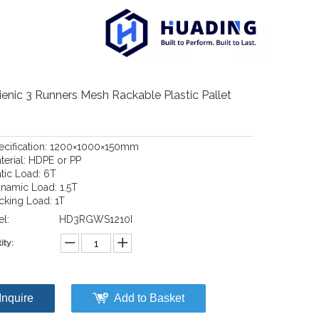
enic 3 Runners Mesh Rackable Plastic Pallet
pecification: 1200×1000×150mm
terial: HDPE or PP
atic Load: 6T
ynamic Load: 1.5T
acking Load: 1T
l:
HD3RGWS1210I
ity:
Inquire
Add to Basket