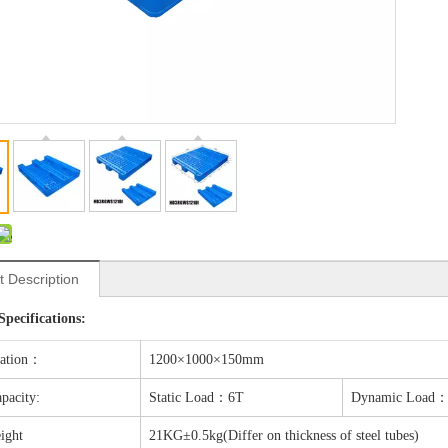
t Description
Specifications:
cation：
1200×1000×150mm
pacity:
Static Load：6T
Dynamic Load：
ight
21KG±0.5kg(Differ on thickness of steel tubes)