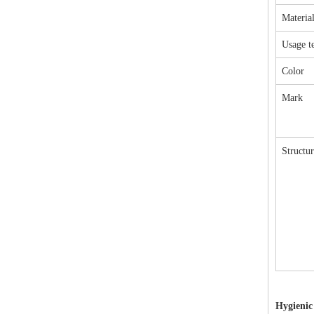
Materia
Usage t
Color
Mark
Structur
Hygienic