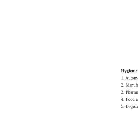
Hygienic
1. Automo
2. Manufa
3. Pharma
4. Food a
5. Logist