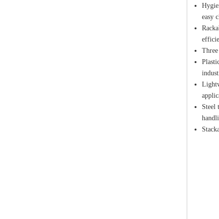
Hygien
easy c
Rackab
effici
Three 
Plasti
indust
Lightw
applic
Steel 
handli
Stacka