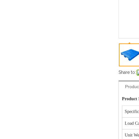
Share to:
Produc
Product 
Specifi
Load Ca
Unit We