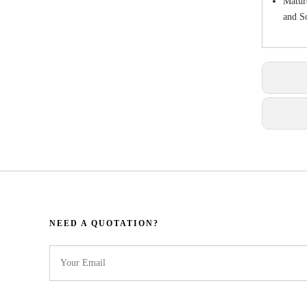
Matur
and So
NEED A QUOTATION?​​​​​​​​​​​​​​