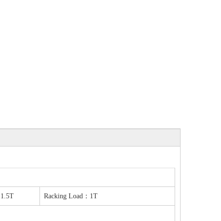
1.5T
Racking Load：1T