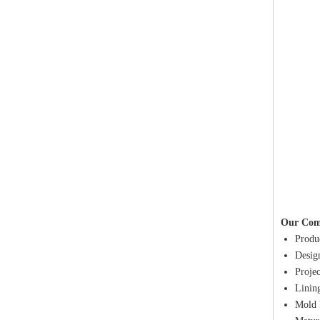
Our Com
Produc
Design
Proje
Lining
Mold 