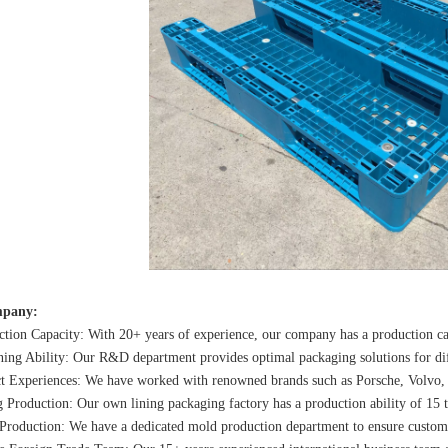
pany:
tion Capacity: With 20+ years of experience, our company has a production ca
ing Ability: Our R&D department provides optimal packaging solutions for diff
ct Experiences: We have worked with renowned brands such as Porsche, Volvo,
 Production: Our own lining packaging factory has a production ability of 15 t
Production: We have a dedicated mold production department to ensure custome