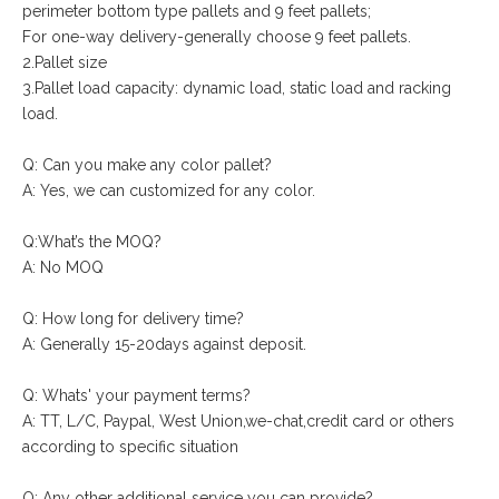
perimeter bottom type pallets and 9 feet pallets;
For one-way delivery-generally choose 9 feet pallets.
2.Pallet size
3.Pallet load capacity: dynamic load, static load and racking
load.
Q: Can you make any color pallet?
A: Yes, we can customized for any color.
Q:What’s the MOQ?
A: No MOQ
Q: How long for delivery time?
A: Generally 15-20days against deposit.
Q: Whats' your payment terms?
A: TT, L/C, Paypal, West Union,we-chat,credit card or others
according to specific situation
Q: Any other additional service you can provide?