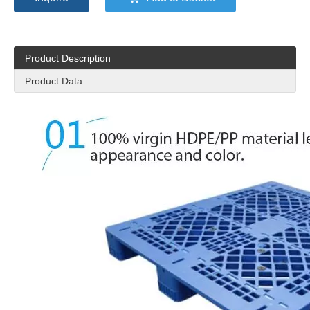
Product Description
Product Data