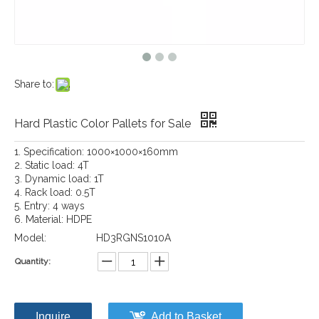
Share to:
Hard Plastic Color Pallets for Sale
1. Specification: 1000×1000×160mm
2. Static load: 4T
3. Dynamic load: 1T
4. Rack load: 0.5T
5. Entry: 4 ways
6. Material: HDPE
Model:
HD3RGNS1010A
Quantity:
Inquire
Add to Basket