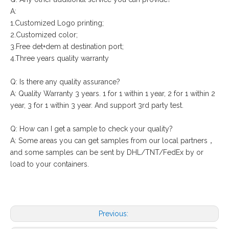
A:
1.Customized Logo printing;
2.Customized color;
3.Free det+dem at destination port;
4.Three years quality warranty
Q: Is there any quality assurance?
A: Quality Warranty 3 years. 1 for 1 within 1 year, 2 for 1 within 2
year, 3 for 1 within 3 year. And support 3rd party test.
Q: How can I get a sample to check your quality?
A: Some areas you can get samples from our local partners，
and some samples can be sent by DHL/TNT/FedEx by or
load to your containers.
Previous: