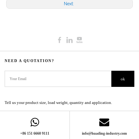
Next:
NEED A QUOTATION?​​​​​​​​​​​​​​
ok
Tell us your product size, load weight, quantity and application.
+86 151 6660 9111​​​​​​​
info@huading-industry.com