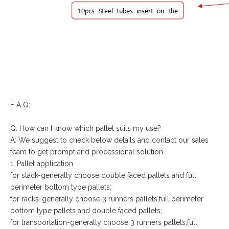
F A Q:
Q: How can I know which pallet suits my use?
A: We suggest to check below details and contact our sales
team to get prompt and processional solution ,
1. Pallet application
for stack-generally choose double faced pallets and full
perimeter bottom type pallets;
for racks-generally choose 3 runners pallets,full perimeter
bottom type pallets and double faced pallets;
for transportation-generally choose 3 runners pallets,full