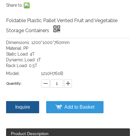
Share to:
Foldable Plastic Pallet Vented Fruit and Vegetable
Storage Containers
Dimensions: 1200*1000*760mm
Material: PP
Static Load: 4T
Dynamic Load: 1T
Rack Load: 0.5T
Model:
1210H760B
Quantity:
Inquire
Add to Basket
Product Description