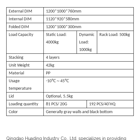
External DIM
1200*1000*760mm
Internal DIM
1120*920*580mm
Folded DIM
1200*1000*300mm
Load Capacity
Static Load:
Dynamic
Rack Load: 500kg
4000kg
Load:
1000kg
Stacking
4 layers
Unit Weight
42kg
Material
PP
℃～
℃
Usage
-10
45
temperature
Lid
Optional, 5.5kg
Loading quantity
81 PCS/ 20G
192 PCS/40'HQ
Color
Generally gray walls and black bottom
Qingdao Huading Industry Co., Ltd. specializes in providing