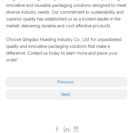
innovative and reusable packaging solutions designed to meet
diverse industry needs. Our commitment to sustainability and
superior quality has established us as a trusted leader in the
market, delivering durable and cost-effective products.
Choose Qingdao Huading Industry Co., Ltd. for unparalleled
quality and innovative packaging solutions that make a
difference. Contact us today to learn more and place your
order!
Previous:
Next: