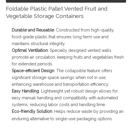
Foldable Plastic Pallet Vented Fruit and
Vegetable Storage Containers
Durable and Reusable
: Constructed from high-quality,
food-grade plastic that ensures long-term use and
maintains structural integrity.
Optimal Ventilation
: Specially designed vented walls
promote air circulation, keeping fruits and vegetables fresh
for extended periods.
Space-efficient Design
: The collapsible feature offers
significant storage space savings when not in use,
enhancing warehouse and transportation efficiency.
Easy Handling
: Lightweight yet robust design allows for
easy manual handling and compatibility with automated
systems, reducing labor costs and handling time.
Eco-friendly Solution
: Helps reduce waste by providing an
enduring alternative to single-use packaging options.