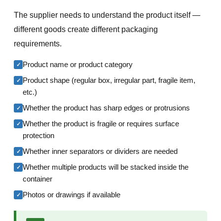
The supplier needs to understand the product itself —
different goods create different packaging
requirements.
Product name or product category
✓
Product shape (regular box, irregular part, fragile item,
✓
etc.)
Whether the product has sharp edges or protrusions
✓
Whether the product is fragile or requires surface
✓
protection
Whether inner separators or dividers are needed
✓
Whether multiple products will be stacked inside the
✓
container
Photos or drawings if available
✓