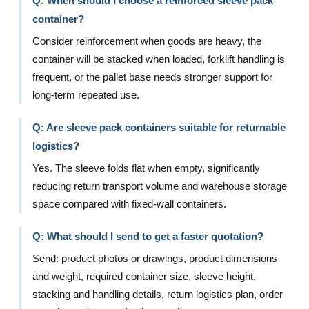
Q: When should I choose a reinforced sleeve pack
container?
Consider reinforcement when goods are heavy, the
container will be stacked when loaded, forklift handling is
frequent, or the pallet base needs stronger support for
long-term repeated use.
Q: Are sleeve pack containers suitable for returnable
logistics?
Yes. The sleeve folds flat when empty, significantly
reducing return transport volume and warehouse storage
space compared with fixed-wall containers.
Q: What should I send to get a faster quotation?
Send: product photos or drawings, product dimensions
and weight, required container size, sleeve height,
stacking and handling details, return logistics plan, order