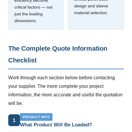
efficiency become
design and sleeve
critical factors — not
material selection.
just the loading
dimensions.
The Complete Quote Information
Checklist
Work through each section below before contacting
your supplier. The more complete your project
information, the more accurate and useful the quotation
will be.
PRODUCT INFO
1
What Product Will Be Loaded?