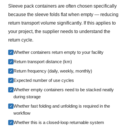
Sleeve pack containers are often chosen specifically
because the sleeve folds flat when empty — reducing
return transport volume significantly. If this applies to
your project, the supplier needs to understand the
return cycle.
Whether containers return empty to your facility
✓
Return transport distance (km)
✓
Return frequency (daily, weekly, monthly)
✓
Expected number of use cycles
✓
Whether empty containers need to be stacked neatly
✓
during storage
Whether fast folding and unfolding is required in the
✓
workflow
Whether this is a closed-loop returnable system
✓