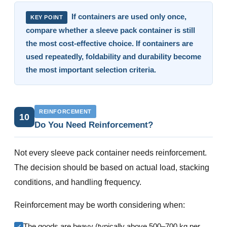
If containers are used only once,
KEY POINT
compare whether a sleeve pack container is still
the most cost-effective choice. If containers are
used repeatedly, foldability and durability become
the most important selection criteria.
REINFORCEMENT
10
Do You Need Reinforcement?
Not every sleeve pack container needs reinforcement.
The decision should be based on actual load, stacking
conditions, and handling frequency.
Reinforcement may be worth considering when:
The goods are heavy (typically above 500–700 kg per
✓