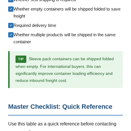
Whether empty containers will be shipped folded to save
✓
freight
Required delivery time
✓
Whether multiple products will be shipped in the same
✓
container
Sleeve pack containers can be shipped folded
TIP
when empty. For international buyers, this can
significantly improve container loading efficiency and
reduce inbound freight cost.
Master Checklist: Quick Reference
Use this table as a quick reference before contacting