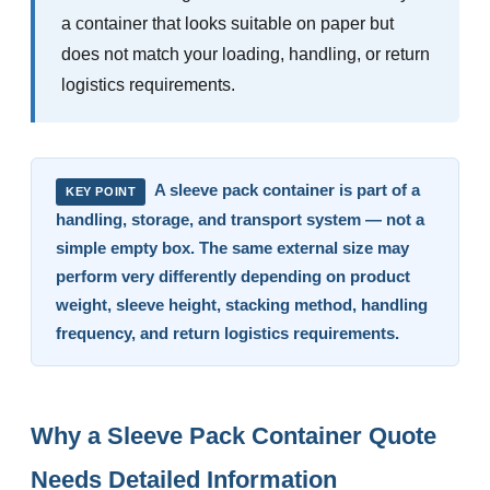
a container that looks suitable on paper but
does not match your loading, handling, or return
logistics requirements.
A sleeve pack container is part of a
KEY POINT
handling, storage, and transport system — not a
simple empty box. The same external size may
perform very differently depending on product
weight, sleeve height, stacking method, handling
frequency, and return logistics requirements.
Why a Sleeve Pack Container Quote
Needs Detailed Information