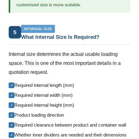
customized size is more suitable.
INTERNAL SIZE
5
What Internal Size Is Required?
Internal size determines the actual usable loading
space. This is one of the most important details in a
quotation request.
Required internal length (mm)
✓
Required internal width (mm)
✓
Required internal height (mm)
✓
Product loading direction
✓
Required clearance between product and container wall
✓
Whether inner dividers are needed and their dimensions
✓