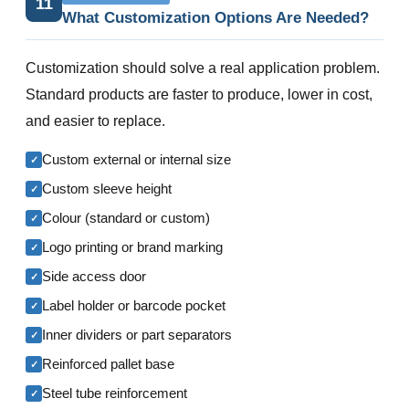
11
What Customization Options Are Needed?
Customization should solve a real application problem.
Standard products are faster to produce, lower in cost,
and easier to replace.
Custom external or internal size
✓
Custom sleeve height
✓
Colour (standard or custom)
✓
Logo printing or brand marking
✓
Side access door
✓
Label holder or barcode pocket
✓
Inner dividers or part separators
✓
Reinforced pallet base
✓
Steel tube reinforcement
✓