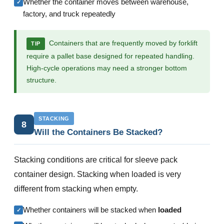
Whether the container moves between warehouse,
✓
factory, and truck repeatedly
Containers that are frequently moved by forklift
TIP
require a pallet base designed for repeated handling.
High-cycle operations may need a stronger bottom
structure.
STACKING
8
Will the Containers Be Stacked?
Stacking conditions are critical for sleeve pack
container design. Stacking when loaded is very
different from stacking when empty.
Whether containers will be stacked when
loaded
✓