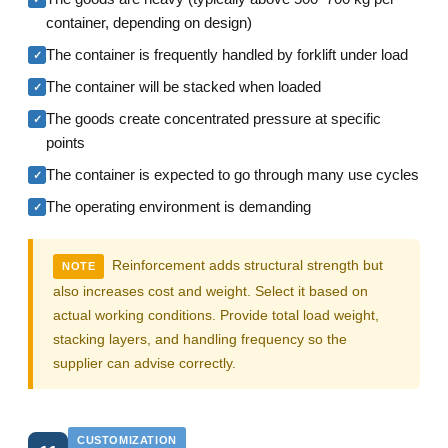
container, depending on design)
The container is frequently handled by forklift under load
✓
The container will be stacked when loaded
✓
The goods create concentrated pressure at specific
✓
points
The container is expected to go through many use cycles
✓
The operating environment is demanding
✓
Reinforcement adds structural strength but
NOTE
also increases cost and weight. Select it based on
actual working conditions. Provide total load weight,
stacking layers, and handling frequency so the
supplier can advise correctly.
CUSTOMIZATION