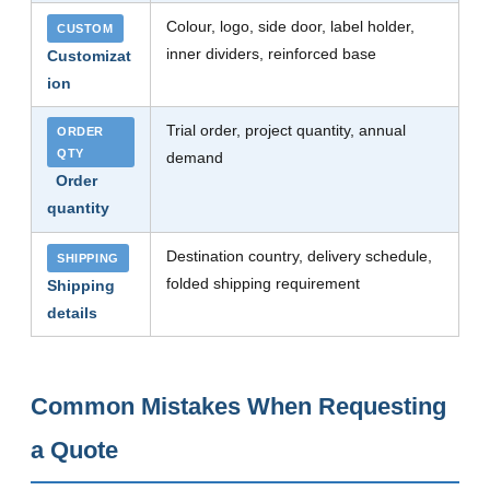
Colour, logo, side door, label holder,
CUSTOM
inner dividers, reinforced base
Customizat
ion
Trial order, project quantity, annual
ORDER
QTY
demand
Order
quantity
Destination country, delivery schedule,
SHIPPING
folded shipping requirement
Shipping
details
Common Mistakes When Requesting
a Quote