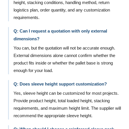
height, stacking conditions, handling method, return
logistics plan, order quantity, and any customization
requirements.
Q: Can I request a quotation with only external
dimensions?
You can, but the quotation will not be accurate enough.
External dimensions alone cannot confirm whether the
product fits inside or whether the pallet base is strong
enough for your load.
Q: Does sleeve height support customization?
Yes, sleeve height can be customized for most projects.
Provide product height, total loaded height, stacking
requirements, and maximum height limit. The supplier will
recommend the appropriate sleeve height.