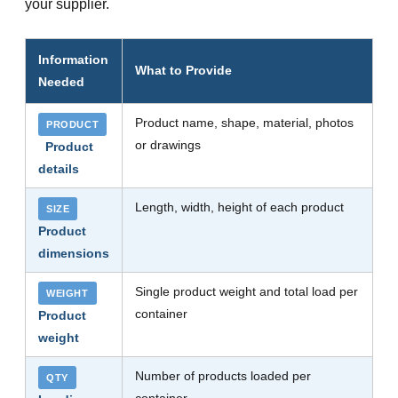
your supplier.
Information
What to Provide
Needed
Product name, shape, material, photos
PRODUCT
or drawings
Product
details
Length, width, height of each product
SIZE
Product
dimensions
Single product weight and total load per
WEIGHT
container
Product
weight
Number of products loaded per
QTY