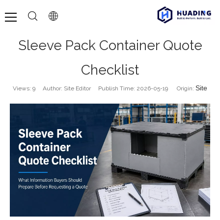
Sleeve Pack Container Quote
Checklist
Site
Views:
9
Author: Site Editor Publish Time: 2026-05-19 Origin: