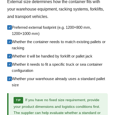
External size determines how the container fits with
your warehouse equipment, racking systems, forklifts,
and transport vehicles.
Preferred external footprint (e.g. 1200×800 mm,
✓
1200×1000 mm)
Whether the container needs to match existing pallets or
✓
racking
Whether it will be handled by forklift or pallet jack
✓
Whether it needs to fit a specific truck or sea container
✓
configuration
Whether your warehouse already uses a standard pallet
✓
size
If you have no fixed size requirement, provide
TIP
your product dimensions and logistics conditions first.
The supplier can help evaluate whether a standard or