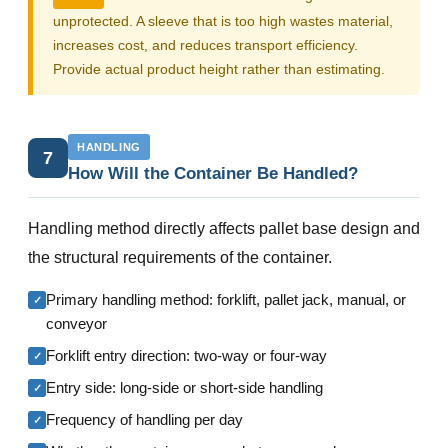
unprotected. A sleeve that is too high wastes material,
increases cost, and reduces transport efficiency.
Provide actual product height rather than estimating.
HANDLING
7
How Will the Container Be Handled?
Handling method directly affects pallet base design and
the structural requirements of the container.
Primary handling method: forklift, pallet jack, manual, or
✓
conveyor
Forklift entry direction: two-way or four-way
✓
Entry side: long-side or short-side handling
✓
Frequency of handling per day
✓