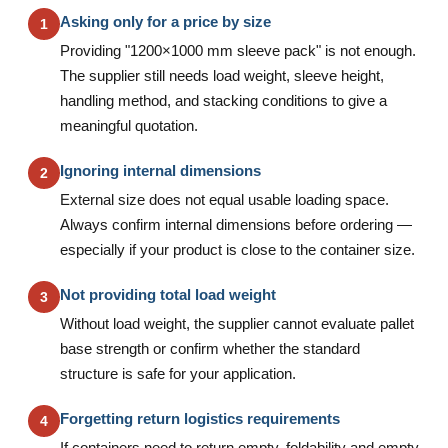
Asking only for a price by size
1
Providing "1200×1000 mm sleeve pack" is not enough.
The supplier still needs load weight, sleeve height,
handling method, and stacking conditions to give a
meaningful quotation.
Ignoring internal dimensions
2
External size does not equal usable loading space.
Always confirm internal dimensions before ordering —
especially if your product is close to the container size.
Not providing total load weight
3
Without load weight, the supplier cannot evaluate pallet
base strength or confirm whether the standard
structure is safe for your application.
Forgetting return logistics requirements
4