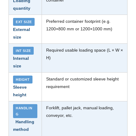
container
Loading
quantity
Preferred container footprint (e.g.
EXT SIZE
1200×800 mm or 1200×1000 mm)
External
size
Required usable loading space (L × W ×
INT SIZE
H)
Internal
size
Standard or customized sleeve height
HEIGHT
requirement
Sleeve
height
Forklift, pallet jack, manual loading,
HANDLIN
G
conveyor, etc.
Handling
method