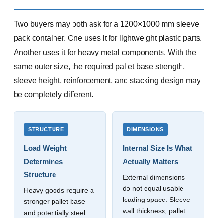
Two buyers may both ask for a 1200×1000 mm sleeve
pack container. One uses it for lightweight plastic parts.
Another uses it for heavy metal components. With the
same outer size, the required pallet base strength,
sleeve height, reinforcement, and stacking design may
be completely different.
STRUCTURE
DIMENSIONS
Load Weight
Internal Size Is What
Determines
Actually Matters
Structure
External dimensions
do not equal usable
Heavy goods require a
loading space. Sleeve
stronger pallet base
wall thickness, pallet
and potentially steel