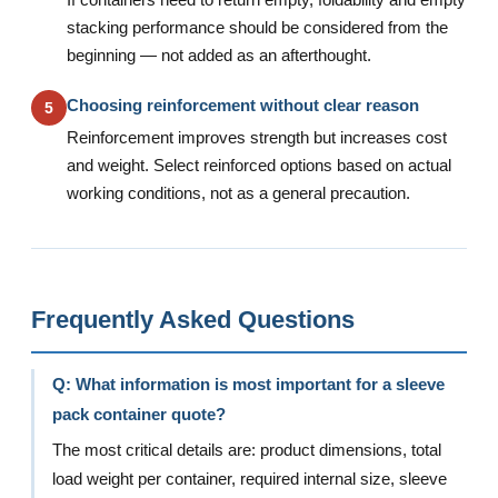
If containers need to return empty, foldability and empty
stacking performance should be considered from the
beginning — not added as an afterthought.
Choosing reinforcement without clear reason
5
Reinforcement improves strength but increases cost
and weight. Select reinforced options based on actual
working conditions, not as a general precaution.
Frequently Asked Questions
Q: What information is most important for a sleeve
pack container quote?
The most critical details are: product dimensions, total
load weight per container, required internal size, sleeve