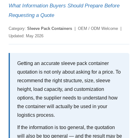
What Information Buyers Should Prepare Before
Requesting a Quote
Category:
Sleeve Pack Containers
| OEM / ODM Welcome |
Updated: May 2026
Getting an accurate sleeve pack container
quotation is not only about asking for a price. To
recommend the right structure, size, sleeve
height, load capacity, and customization
options, the supplier needs to understand how
the container will actually be used in your
logistics process.
If the information is too general, the quotation
will also be too general — and the result may be