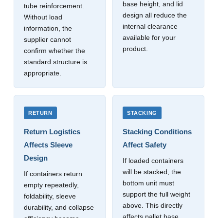
base height, and lid
tube reinforcement.
design all reduce the
Without load
internal clearance
information, the
available for your
supplier cannot
product.
confirm whether the
standard structure is
appropriate.
RETURN
STACKING
Return Logistics
Stacking Conditions
Affects Sleeve
Affect Safety
Design
If loaded containers
will be stacked, the
If containers return
bottom unit must
empty repeatedly,
support the full weight
foldability, sleeve
above. This directly
durability, and collapse
affects pallet base