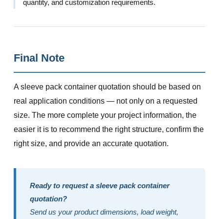
quantity, and customization requirements.
Final Note
A sleeve pack container quotation should be based on
real application conditions — not only on a requested
size. The more complete your project information, the
easier it is to recommend the right structure, confirm the
right size, and provide an accurate quotation.
Ready to request a sleeve pack container
quotation?
Send us your product dimensions, load weight,