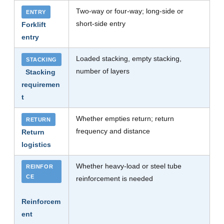
Two-way or four-way; long-side or
ENTRY
short-side entry
Forklift
entry
Loaded stacking, empty stacking,
STACKING
number of layers
Stacking
requiremen
t
Whether empties return; return
RETURN
frequency and distance
Return
logistics
Whether heavy-load or steel tube
REINFOR
CE
reinforcement is needed
Reinforcem
ent