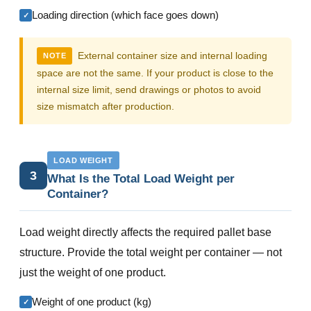
Loading direction (which face goes down)
✓
External container size and internal loading
NOTE
space are not the same. If your product is close to the
internal size limit, send drawings or photos to avoid
size mismatch after production.
LOAD WEIGHT
3
What Is the Total Load Weight per
Container?
Load weight directly affects the required pallet base
structure. Provide the total weight per container — not
just the weight of one product.
Weight of one product (kg)
✓