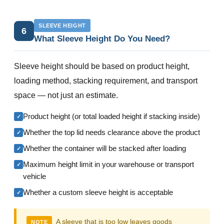
SLEEVE HEIGHT
6
What Sleeve Height Do You Need?
Sleeve height should be based on product height,
loading method, stacking requirement, and transport
space — not just an estimate.
Product height (or total loaded height if stacking inside)
✓
Whether the top lid needs clearance above the product
✓
Whether the container will be stacked after loading
✓
Maximum height limit in your warehouse or transport
✓
vehicle
Whether a custom sleeve height is acceptable
✓
A sleeve that is too low leaves goods
NOTE