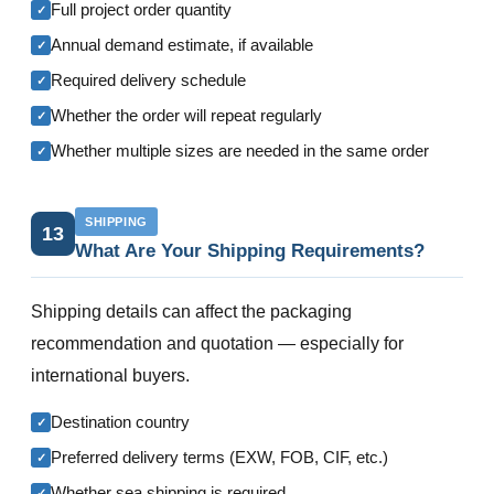
Full project order quantity
✓
Annual demand estimate, if available
✓
Required delivery schedule
✓
Whether the order will repeat regularly
✓
Whether multiple sizes are needed in the same order
✓
SHIPPING
13
What Are Your Shipping Requirements?
Shipping details can affect the packaging
recommendation and quotation — especially for
international buyers.
Destination country
✓
Preferred delivery terms (EXW, FOB, CIF, etc.)
✓
Whether sea shipping is required
✓