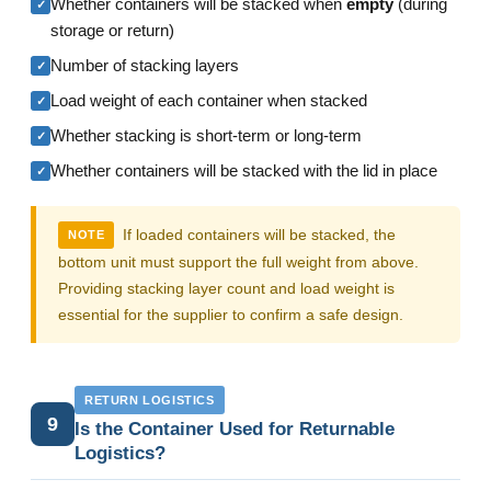
Whether containers will be stacked when
empty
(during
✓
storage or return)
Number of stacking layers
✓
Load weight of each container when stacked
✓
Whether stacking is short-term or long-term
✓
Whether containers will be stacked with the lid in place
✓
If loaded containers will be stacked, the
NOTE
bottom unit must support the full weight from above.
Providing stacking layer count and load weight is
essential for the supplier to confirm a safe design.
RETURN LOGISTICS
9
Is the Container Used for Returnable
Logistics?