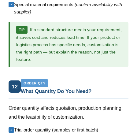
Special material requirements
(confirm availability with
✓
supplier)
If a standard structure meets your requirement,
TIP
it saves cost and reduces lead time. If your product or
logistics process has specific needs, customization is
the right path — but explain the reason, not just the
feature.
ORDER QTY
12
What Quantity Do You Need?
Order quantity affects quotation, production planning,
and the feasibility of customization.
Trial order quantity (samples or first batch)
✓