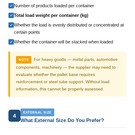
Number of products loaded per container
✓
Total load weight per container (kg)
✓
Whether the load is evenly distributed or concentrated at
✓
certain points
Whether the container will be stacked when loaded
✓
For heavy goods — metal parts, automotive
NOTE
components, machinery — the supplier may need to
evaluate whether the pallet base requires
reinforcement or steel tube support. Without load
information, this cannot be properly assessed.
EXTERNAL SIZE
4
What External Size Do You Prefer?