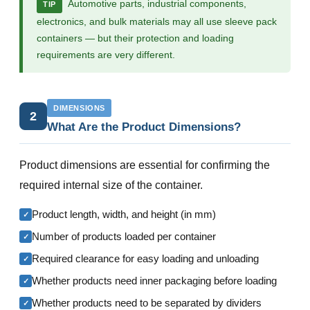
Automotive parts, industrial components,
TIP
electronics, and bulk materials may all use sleeve pack
containers — but their protection and loading
requirements are very different.
DIMENSIONS
2
What Are the Product Dimensions?
Product dimensions are essential for confirming the
required internal size of the container.
Product length, width, and height (in mm)
✓
Number of products loaded per container
✓
Required clearance for easy loading and unloading
✓
Whether products need inner packaging before loading
✓
Whether products need to be separated by dividers
✓