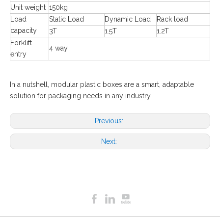
Unit weight
150kg
Load
Static Load
Dynamic Load
Rack load
capacity
3T
1.5T
1.2T
Forklift
4 way
entry
In a nutshell, modular plastic boxes are a smart, adaptable
solution for packaging needs in any industry.
Previous:
Next: