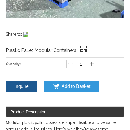
Share to:
Plastic Pallet Modular Containers
Quantity:
Inquire
Add to Basket
Product Description
Modular plastic pallet
boxes are super flexible and versatile
across various industries. Here's why they're awesome: