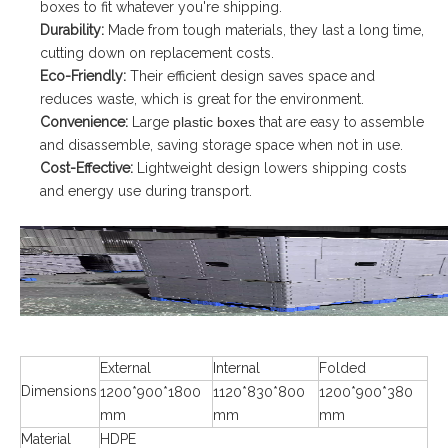
boxes to fit whatever you're shipping.
Durability:
Made from tough materials, they last a long time,
cutting down on replacement costs.
Eco-Friendly:
Their efficient design saves space and
reduces waste, which is great for the environment.
Convenience:
Large
plastic boxes
that are easy to assemble
and disassemble, saving storage space when not in use.
Cost-Effective:
Lightweight design lowers shipping costs
and energy use during transport.
External
Internal
Folded
Dimensions
1200*900*1800
1120*830*800
1200*900*380
mm
mm
mm
Material
HDPE