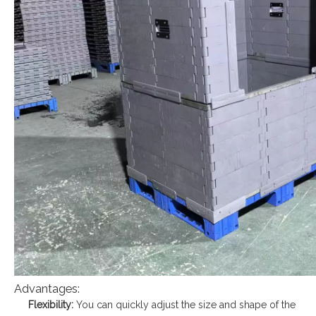
Advantages:
Flexibility:
You can quickly adjust the size and shape of the