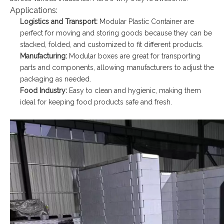
Applications:
Logistics and Transport:
Modular Plastic Container are
perfect for moving and storing goods because they can be
stacked, folded, and customized to fit different products.
Manufacturing:
Modular boxes are great for transporting
parts and components, allowing manufacturers to adjust the
packaging as needed.
Food Industry:
Easy to clean and hygienic, making them
ideal for keeping food products safe and fresh.