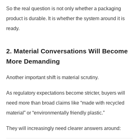
So the real question is not only whether a packaging
product is durable. It is whether the system around it is
ready.
2. Material Conversations Will Become
More Demanding
Another important shift is material scrutiny.
As regulatory expectations become stricter, buyers will
need more than broad claims like “made with recycled
material” or “environmentally friendly plastic.”
They will increasingly need clearer answers around: