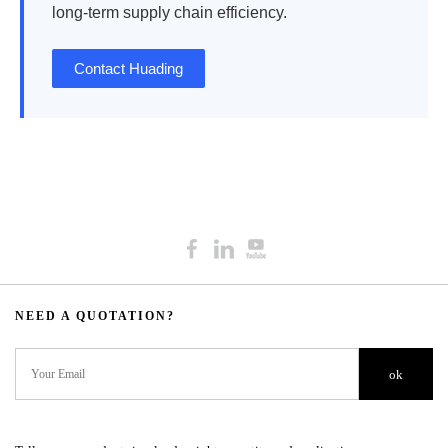
long-term supply chain efficiency.
Contact Huading
NEED A QUOTATION?​​​​​​​​​​​​​​
ok