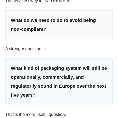
The weakest way to read PPWR is:
What do we need to do to avoid being
non-compliant?
A stronger question is:
What kind of packaging system will still be
operationally, commercially, and
regulatorily sound in Europe over the next
five years?
That is the more useful question.