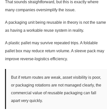
That sounds straightforward, but this is exactly where
many companies oversimplify the issue.
A packaging unit being reusable in theory is not the same
as having a workable reuse system in reality.
A plastic pallet may survive repeated trips. A foldable
pallet box may reduce return volume. A sleeve pack may
improve reverse-logistics efficiency.
But if return routes are weak, asset visibility is poor,
or packaging rotations are not managed clearly, the
commercial value of reusable packaging can fall
apart very quickly.