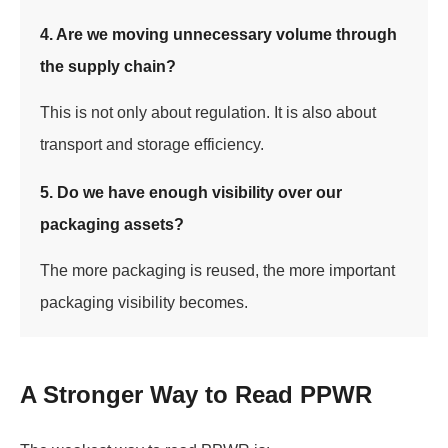
4. Are we moving unnecessary volume through
the supply chain?
This is not only about regulation. It is also about
transport and storage efficiency.
5. Do we have enough visibility over our
packaging assets?
The more packaging is reused, the more important
packaging visibility becomes.
A Stronger Way to Read PPWR