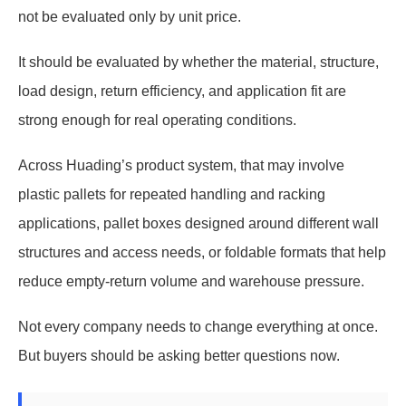
not be evaluated only by unit price.
It should be evaluated by whether the material, structure,
load design, return efficiency, and application fit are
strong enough for real operating conditions.
Across Huading’s product system, that may involve
plastic pallets for repeated handling and racking
applications, pallet boxes designed around different wall
structures and access needs, or foldable formats that help
reduce empty-return volume and warehouse pressure.
Not every company needs to change everything at once.
But buyers should be asking better questions now.