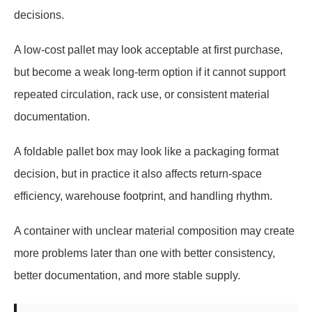
decisions.
A low-cost pallet may look acceptable at first purchase,
but become a weak long-term option if it cannot support
repeated circulation, rack use, or consistent material
documentation.
A foldable pallet box may look like a packaging format
decision, but in practice it also affects return-space
efficiency, warehouse footprint, and handling rhythm.
A container with unclear material composition may create
more problems later than one with better consistency,
better documentation, and more stable supply.