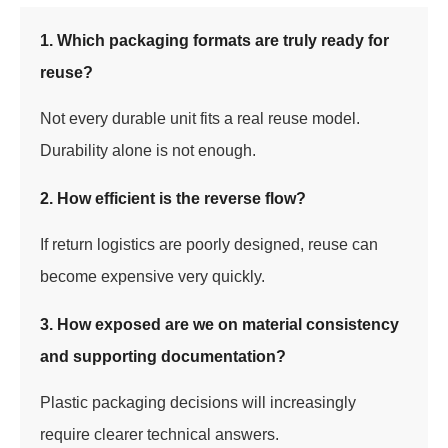
1. Which packaging formats are truly ready for
reuse?
Not every durable unit fits a real reuse model.
Durability alone is not enough.
2. How efficient is the reverse flow?
If return logistics are poorly designed, reuse can
become expensive very quickly.
3. How exposed are we on material consistency
and supporting documentation?
Plastic packaging decisions will increasingly
require clearer technical answers.