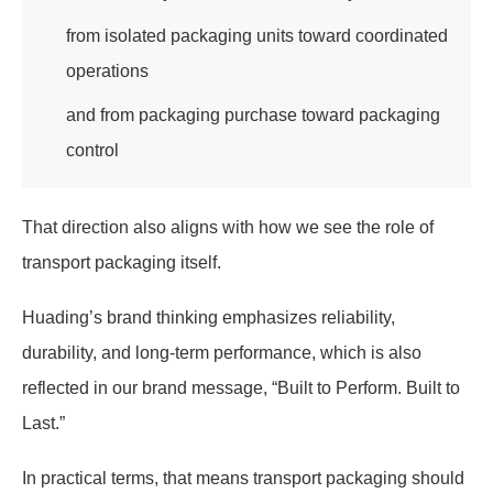
from isolated packaging units toward coordinated
operations
and from packaging purchase toward packaging
control
That direction also aligns with how we see the role of
transport packaging itself.
Huading’s brand thinking emphasizes reliability,
durability, and long-term performance, which is also
reflected in our brand message, “Built to Perform. Built to
Last.”
In practical terms, that means transport packaging should