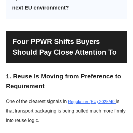
next EU environment?
Four PPWR Shifts Buyers
Should Pay Close Attention To
1. Reuse Is Moving from Preference to
Requirement
One of the clearest signals in
is
Regulation (EU) 2025/40
that transport packaging is being pulled much more firmly
into reuse logic.