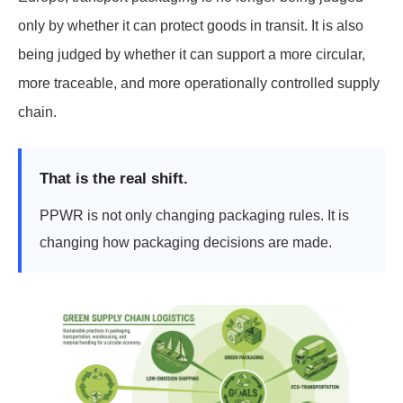
only by whether it can protect goods in transit. It is also
being judged by whether it can support a more circular,
more traceable, and more operationally controlled supply
chain.
That is the real shift.
PPWR is not only changing packaging rules. It is
changing how packaging decisions are made.