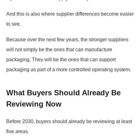
And this is also where supplier differences become easier
to see.
Because over the next few years, the stronger suppliers
will not simply be the ones that can manufacture
packaging. They will be the ones that can support
packaging as part of a more controlled operating system.
What Buyers Should Already Be
Reviewing Now
Before 2030, buyers should already be reviewing at least
five areas.