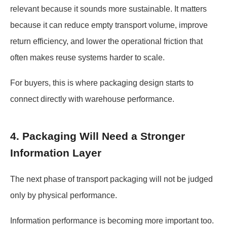
relevant because it sounds more sustainable. It matters
because it can reduce empty transport volume, improve
return efficiency, and lower the operational friction that
often makes reuse systems harder to scale.
For buyers, this is where packaging design starts to
connect directly with warehouse performance.
4. Packaging Will Need a Stronger
Information Layer
The next phase of transport packaging will not be judged
only by physical performance.
Information performance is becoming more important too.