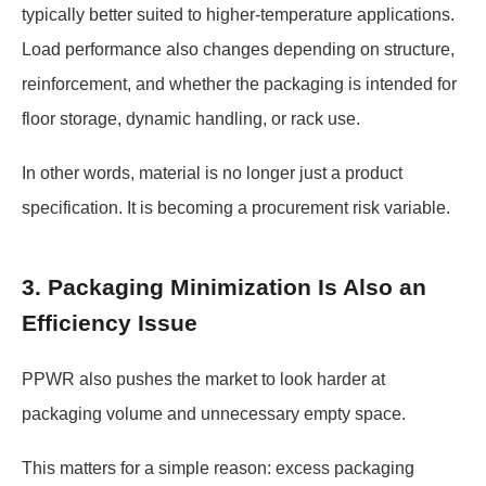
typically better suited to higher-temperature applications.
Load performance also changes depending on structure,
reinforcement, and whether the packaging is intended for
floor storage, dynamic handling, or rack use.
In other words, material is no longer just a product
specification. It is becoming a procurement risk variable.
3. Packaging Minimization Is Also an
Efficiency Issue
PPWR also pushes the market to look harder at
packaging volume and unnecessary empty space.
This matters for a simple reason: excess packaging