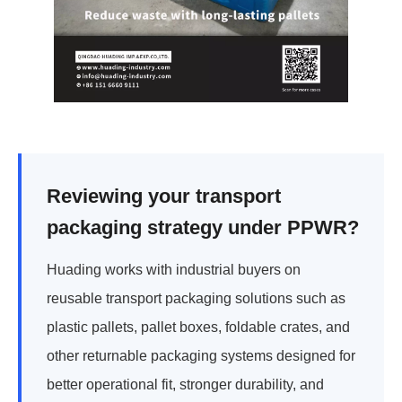
Reviewing your transport
packaging strategy under PPWR?
Huading works with industrial buyers on
reusable transport packaging solutions such as
plastic pallets, pallet boxes, foldable crates, and
other returnable packaging systems designed for
better operational fit, stronger durability, and