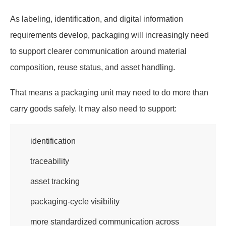
As labeling, identification, and digital information
requirements develop, packaging will increasingly need
to support clearer communication around material
composition, reuse status, and asset handling.
That means a packaging unit may need to do more than
carry goods safely. It may also need to support:
identification
traceability
asset tracking
packaging-cycle visibility
more standardized communication across