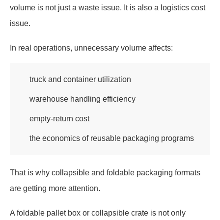
volume is not just a waste issue. It is also a logistics cost
issue.
In real operations, unnecessary volume affects:
truck and container utilization
warehouse handling efficiency
empty-return cost
the economics of reusable packaging programs
That is why collapsible and foldable packaging formats
are getting more attention.
A foldable pallet box or collapsible crate is not only