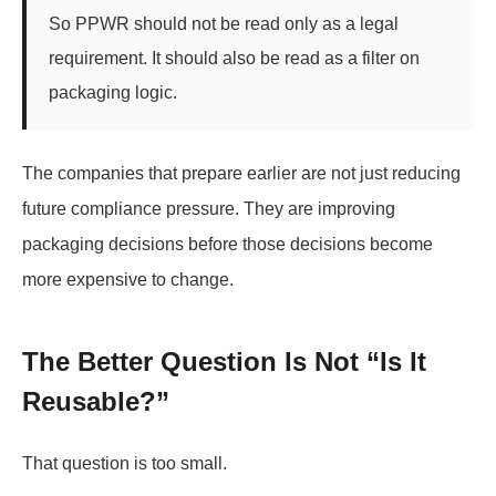
So PPWR should not be read only as a legal
requirement. It should also be read as a filter on
packaging logic.
The companies that prepare earlier are not just reducing
future compliance pressure. They are improving
packaging decisions before those decisions become
more expensive to change.
The Better Question Is Not “Is It
Reusable?”
That question is too small.