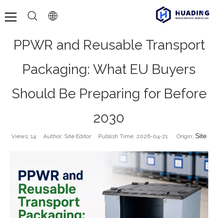
PPWR and Reusable Transport
Packaging: What EU Buyers
Should Be Preparing for Before
2030
Site
Views:
14
Author: Site Editor Publish Time: 2026-04-21 Origin: