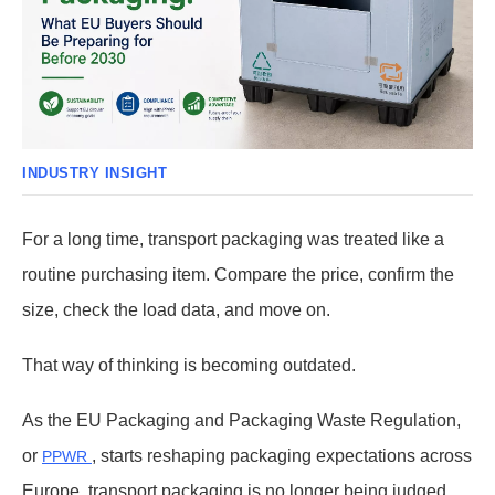
INDUSTRY INSIGHT
For a long time, transport packaging was treated like a
routine purchasing item. Compare the price, confirm the
size, check the load data, and move on.
That way of thinking is becoming outdated.
As the EU Packaging and Packaging Waste Regulation,
or
, starts reshaping packaging expectations across
PPWR
Europe, transport packaging is no longer being judged