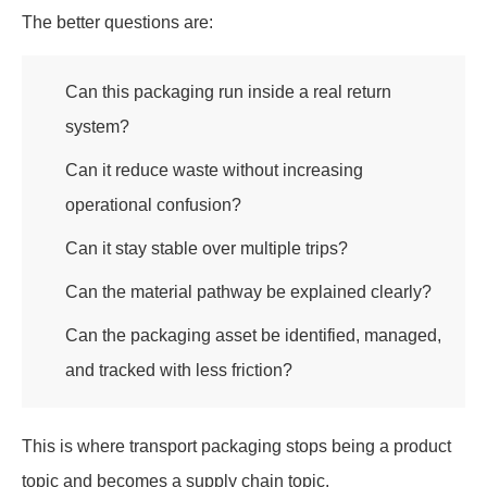
The better questions are:
Can this packaging run inside a real return
system?
Can it reduce waste without increasing
operational confusion?
Can it stay stable over multiple trips?
Can the material pathway be explained clearly?
Can the packaging asset be identified, managed,
and tracked with less friction?
This is where transport packaging stops being a product
topic and becomes a supply chain topic.