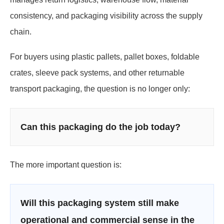
consistency, and packaging visibility across the supply
chain.
For buyers using plastic pallets, pallet boxes, foldable
crates, sleeve pack systems, and other returnable
transport packaging, the question is no longer only:
Can this packaging do the job today?
The more important question is:
Will this packaging system still make
operational and commercial sense in the