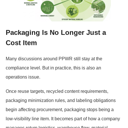
Packaging Is No Longer Just a
Cost Item
Many discussions around PPWR still stay at the
compliance level. But in practice, this is also an
operations issue.
Once reuse targets, recycled content requirements,
packaging minimization rules, and labeling obligations
begin affecting procurement, packaging stops being a
low-visibility line item. It becomes part of how a company
manages return logistics, warehouse flow, material