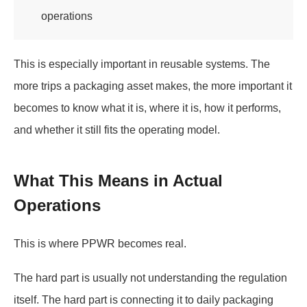
operations
This is especially important in reusable systems. The
more trips a packaging asset makes, the more important it
becomes to know what it is, where it is, how it performs,
and whether it still fits the operating model.
What This Means in Actual
Operations
This is where PPWR becomes real.
The hard part is usually not understanding the regulation
itself. The hard part is connecting it to daily packaging