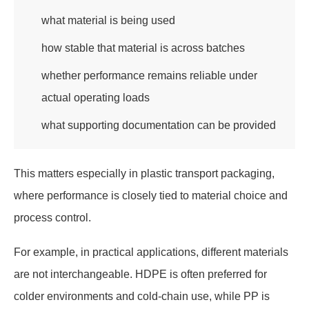
what material is being used
how stable that material is across batches
whether performance remains reliable under
actual operating loads
what supporting documentation can be provided
This matters especially in plastic transport packaging,
where performance is closely tied to material choice and
process control.
For example, in practical applications, different materials
are not interchangeable. HDPE is often preferred for
colder environments and cold-chain use, while PP is