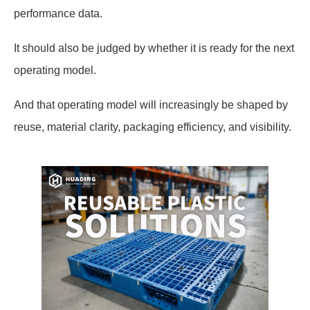
performance data.
It should also be judged by whether it is ready for the next
operating model.
And that operating model will increasingly be shaped by
reuse, material clarity, packaging efficiency, and visibility.