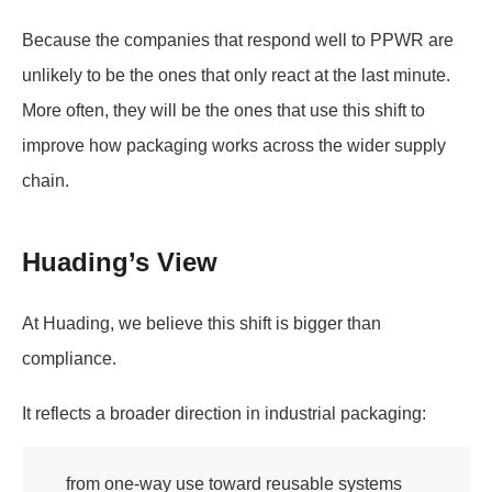
Because the companies that respond well to PPWR are
unlikely to be the ones that only react at the last minute.
More often, they will be the ones that use this shift to
improve how packaging works across the wider supply
chain.
Huading’s View
At Huading, we believe this shift is bigger than
compliance.
It reflects a broader direction in industrial packaging:
from one-way use toward reusable systems