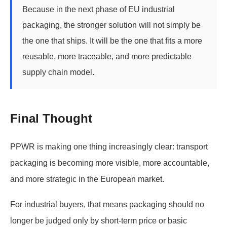
Because in the next phase of EU industrial
packaging, the stronger solution will not simply be
the one that ships. It will be the one that fits a more
reusable, more traceable, and more predictable
supply chain model.
Final Thought
PPWR is making one thing increasingly clear: transport
packaging is becoming more visible, more accountable,
and more strategic in the European market.
For industrial buyers, that means packaging should no
longer be judged only by short-term price or basic