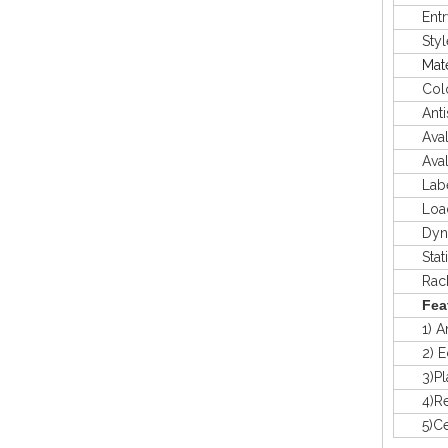
Entry
Styl
Mate
Colo
Antis
Avaliab
Avaliab
Labeli
Load 
Dyna
Stat
Rack 
Fea
1) Anti
2) Eco-
3)Plast
4)Recy
5)Certi