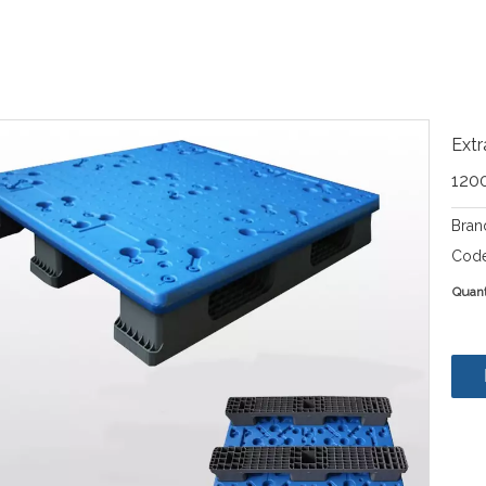
Extr
120
Bran
Code
Quant