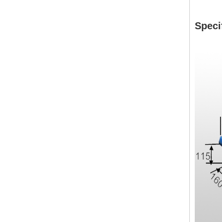
Speci