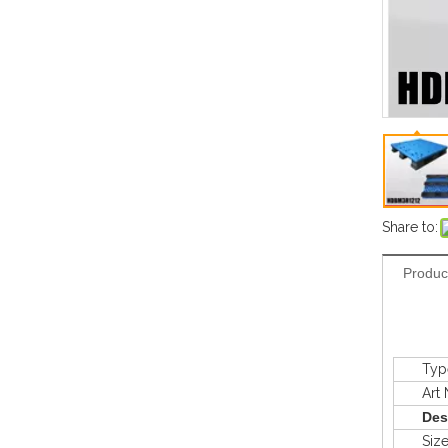
Share to:
Produc
Typ
Art N
Des
Siz