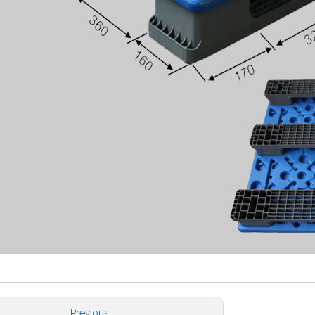
Previous: