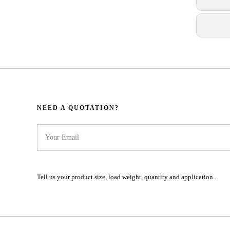
NEED A QUOTATION?​​​​​​​​​​​​​​
Tell us your product size, load weight, quantity and application.