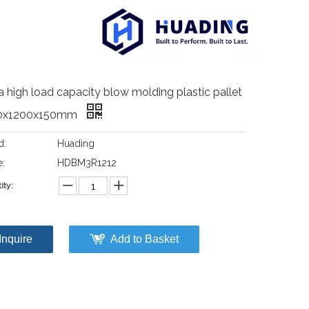
a high load capacity blow molding plastic pallet
0x1200x150mm
d:
Huading
:
HDBM3R1212
ity:
Inquire
Add to Basket