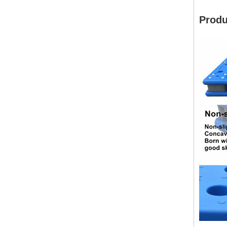
Produ