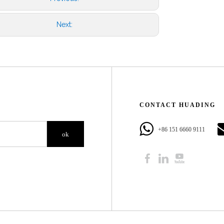
Next:
CONTACT HUADING​​​​​​​
+86 151 6660 9111​​​​​​​
ok