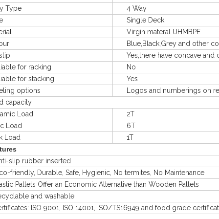
 Type
4 Way
e
Single Deck.
rial
Virgin materal UHMBPE
ur
Blue,Black,Grey and other col
lip
Yes,there have concave and co
le for racking
No
le for stacking
Yes
ng options
Logos and numberings on req
capacity
mic Load
2T
ic Load
6T
Load
1T
tures
-slip rubber inserted
friendly, Durable, Safe, Hygienic, No termites, No Maintenance
ic Pallets Offer an Economic Alternative than Wooden Pallets
clable and washable
ficates: ISO 9001, ISO 14001, ISO/TS16949 and food grade certifica