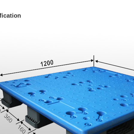
fication