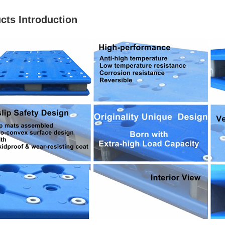
cts Introduction