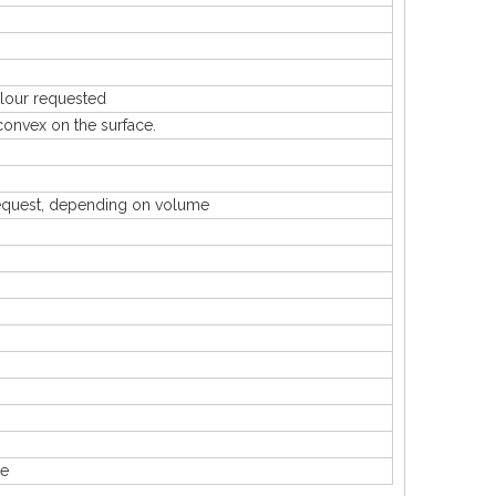
our requested
nvex on the surface.
uest, depending on volume
te