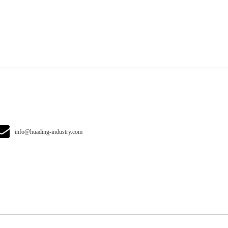
info@huading-industry.com