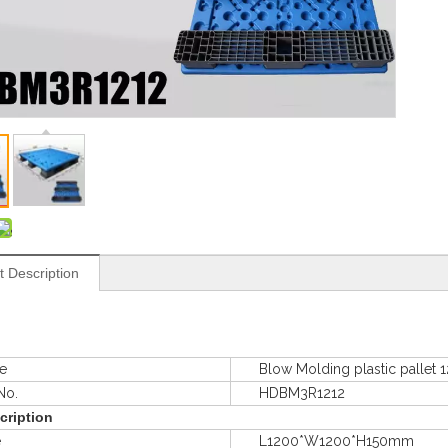
t Description
e
Blow Molding plastic pallet
o.
HDBM3R1212
cription
e
L1200*W1200*H150mm