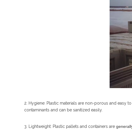
2. Hygiene: Plastic materials are non-porous and easy to c
contaminants and can be sanitized easily.
3. Lightweight: Plastic pallets and containers are
generally