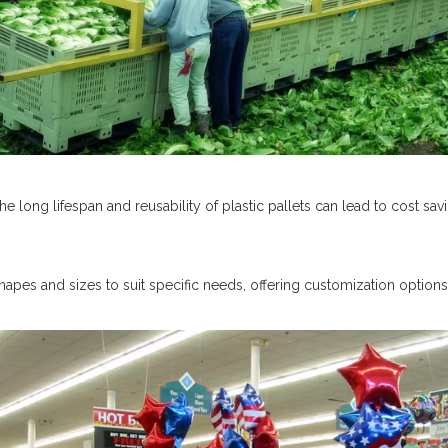
 the long lifespan and reusability of plastic pallets can lead to cost sav
shapes and sizes to suit specific needs, offering customization options 