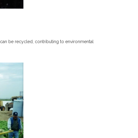
ey can be recycled, contributing to environmental