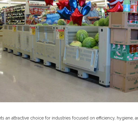
 an attractive choice for industries focused on efficiency, hygiene, a