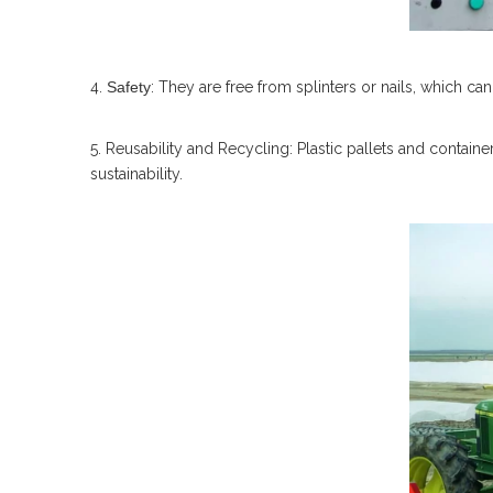
4.
Safety
: They are free from splinters or nails, which 
5. Reusability and Recycling: Plastic pallets and contain
sustainability.