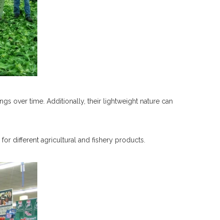
ings over time. Additionally, their lightweight nature can
for different agricultural and fishery products.