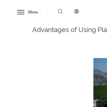
Menu
Advantages of Using Plas