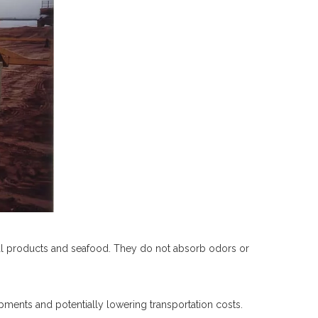
ral products and seafood. They do not absorb odors or
pments and potentially lowering transportation costs.