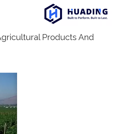
Agricultural Products And