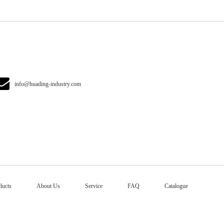
info@huading-industry.com
ducts
About Us
Service
FAQ
Catalogue