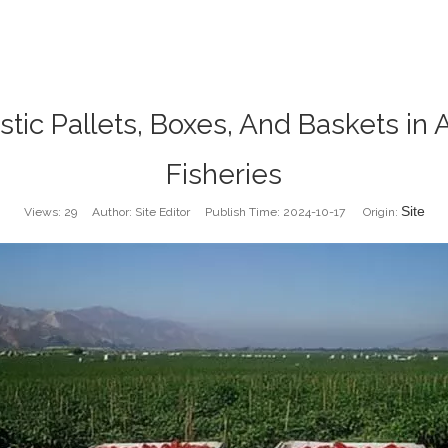
tic Pallets, Boxes, And Baskets in 
Fisheries
Site
Views:
29
Author: Site Editor Publish Time: 2024-10-17 Origin: