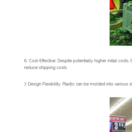
6. Cost-Effective: Despite potentially higher initial costs,
reduce shipping costs.
7. Design Flexibility: Plastic can be molded into various 