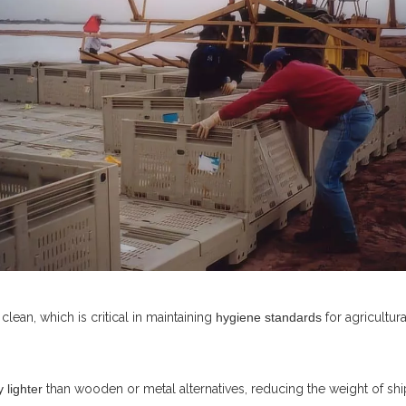
lean, which is critical in maintaining
hygiene standards
for agricultu
 lighter
than wooden or metal alternatives, reducing the weight of shi