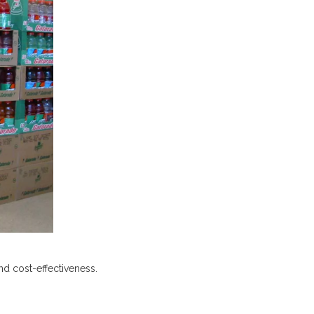
nd cost-effectiveness.