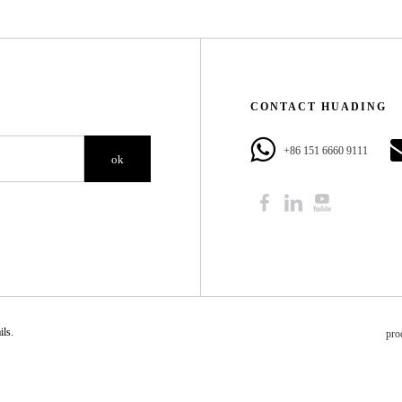
CONTACT HUADING​​​​​​​
+86 151 6660 9111​​​​​​​
ok
​​​​
pro