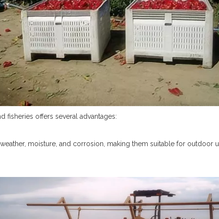
nd fisheries offers several advantages:
 to weather, moisture, and corrosion, making them suitable for outdoor 