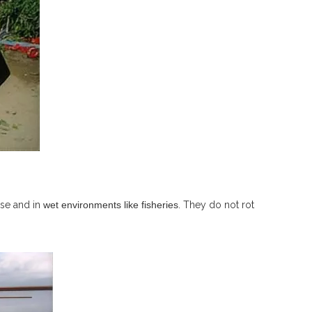
use and in
wet environments like fisheries
. They do not rot