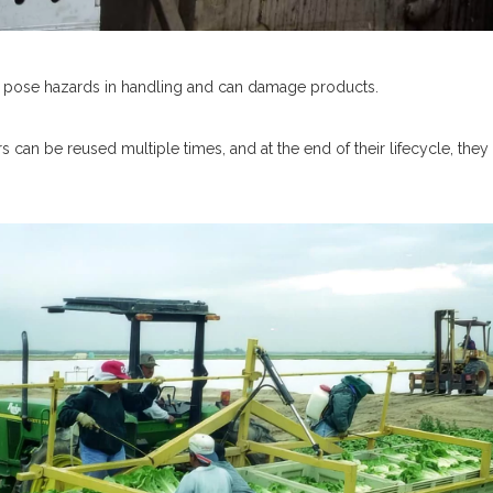
can pose hazards in handling and can damage products.
ers can be reused multiple times, and at the end of their lifecycle, th