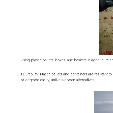
Using plastic pallets, boxes, and baskets in agriculture a
1.Durability: Plastic pallets and containers are resistant
or degrade easily, unlike wooden alternatives.