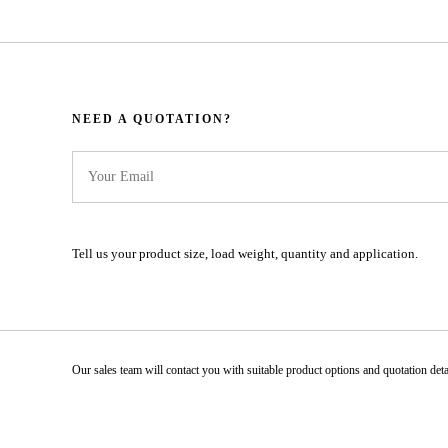
NEED A QUOTATION?​​​​​​​​​​​​​​
Tell us your product size, load weight, quantity and application.
Our sales team will contact you with suitable product options and quotation details.​​​