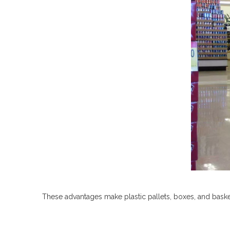
These advantages make plastic pallets, boxes, and baskets