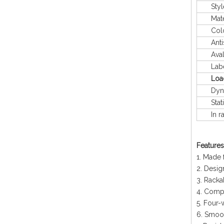
Styl
Mater
Colo
Antis
Avaliab
Labeli
Loa
Dyna
Stati
In rac
Features
1. Made 
2. Desig
3. Racka
4. Compa
5. Four-
6. Smoo