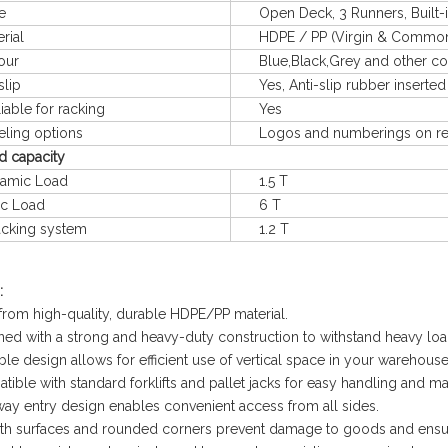
e
Open Deck, 3 Runners, Built-in
ial
HDPE / PP (Virgin & Common m
ur
Blue,Black,Grey and other col
lip
Yes, Anti-slip rubber inserted
le for racking
Yes
ng options
Logos and numberings on req
d capacity
mic Load
1.5 T
c Load
6 T
king system
1.2 T
:
from high-quality, durable HDPE/PP material.
ned with a strong and heavy-duty construction to withstand heavy loa
ble design allows for efficient use of vertical space in your warehouse
tible with standard forklifts and pallet jacks for easy handling and m
way entry design enables convenient access from all sides.
th surfaces and rounded corners prevent damage to goods and ensur