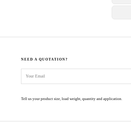
NEED A QUOTATION?​​​​​​​​​​​​​​
Tell us your product size, load weight, quantity and application.