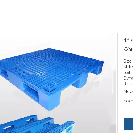
48 x
War
Size
Mate
Stati
Dyna
Rack 
Mode
Quant