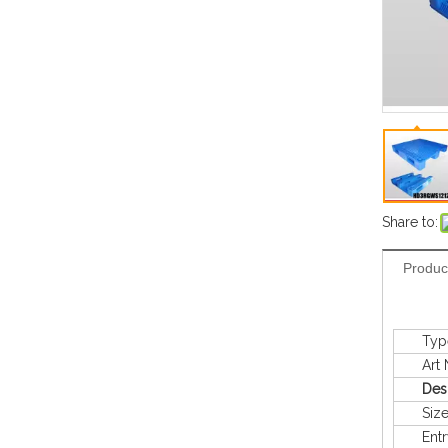
Share to:
Produc
Typ
Art N
Des
Siz
Entry