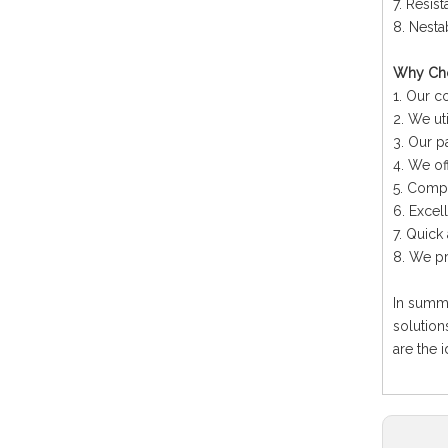
7. Resis
8. Nesta
Why Cho
1. Our c
2. We ut
3. Our p
4. We of
5. Compe
6. Excel
7. Quick
8. We pr
In summ
solution
are the 