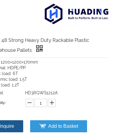
 48 Strong Heavy Duty Rackable Plastic
ehouse Pallets
: 1200×1200×170mm
rial: HDPE/PP
c load: 6T
mic load: 1.5T
load: 1.2T
l:
HD3RGWS1212A
ity:
Inquire
Add to Basket