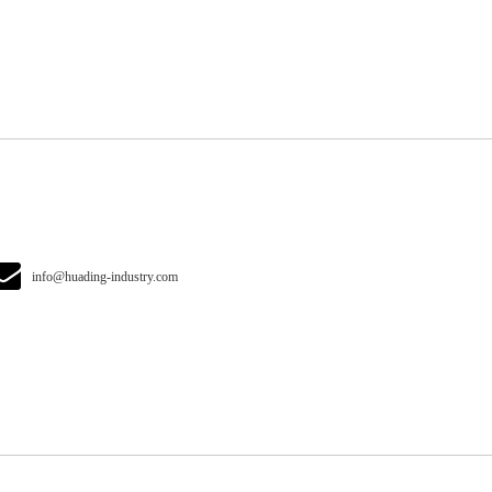
info@huading-industry.com