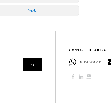
Next:
CONTACT HUADING​​​​​​​
+86 151 6660 9111​​​​​​​
ok