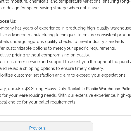
tant to moisture, chemicals, and temperature variations, ensuring long-l
ble design for space-saving storage when not in use.
ose Us:
ompany has years of experience in producing high-quality warehouse 
ilize advanced manufacturing techniques to ensure consistent product
allets undergo rigorous quality checks to meet industry standards.
fer customizable options to meet your specific requirements.
titive pricing without compromising on quality.
lent customer service and support to assist you throughout the purch
 and reliable shipping options to ensure timely delivery.
ioritize customer satisfaction and aim to exceed your expectations.
ary, our 48 x 48 Strong Heavy Duty
Rackable Plastic Warehouse Palle
s for your warehousing needs. With our extensive experience, high-q
ideal choice for your pallet requirements.
Previous: