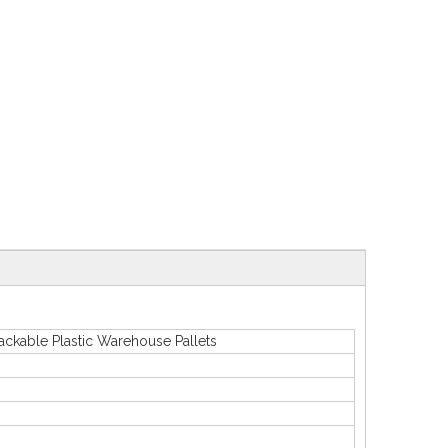
able Plastic Warehouse Pallets