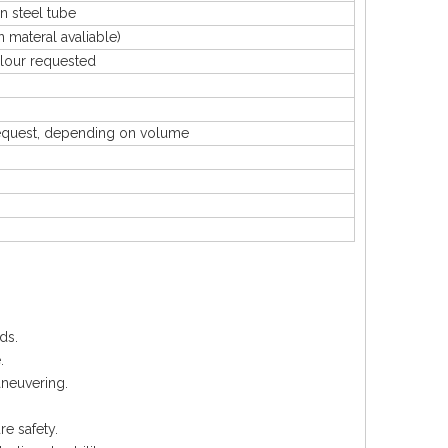
 steel tube
ateral avaliable)
our requested
uest, depending on volume
ds.
.
aneuvering.
e safety.