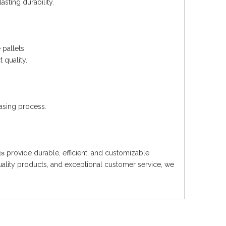
asting durability.
pallets.
 quality.
asing process.
ts
provide durable, efficient, and customizable
uality products, and exceptional customer service, we