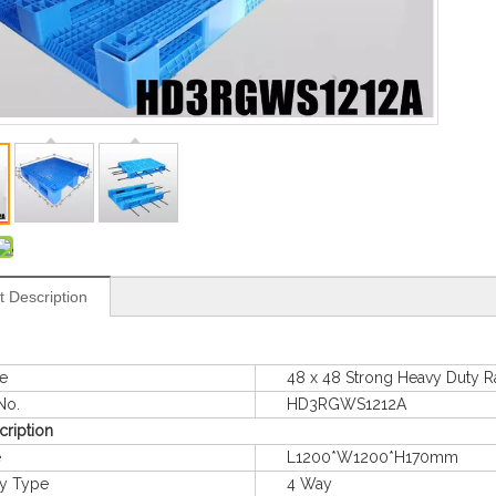
t Description
e
48 x 48 Strong Heavy Duty Rack
o.
HD3RGWS1212A
cription
e
L1200*W1200*H170mm
 Type
4 Way