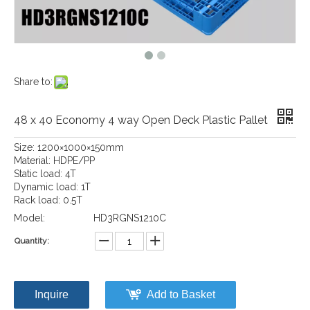
Share to:
48 x 40 Economy 4 way Open Deck Plastic Pallet
Size: 1200×1000×150mm
Material: HDPE/PP
Static load: 4T
Dynamic load: 1T
Rack load: 0.5T
Model:
HD3RGNS1210C
Quantity:
Inquire
Add to Basket