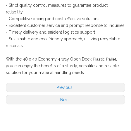
- Strict quality control measures to guarantee product
reliability
- Competitive pricing and cost-effective solutions
- Excellent customer service and prompt response to inquiries
- Timely delivery and efficient logistics support
- Sustainable and eco-friendly approach, utilizing recyclable
materials.
With the 48 x 40 Economy 4 way Open Deck
Plastic Pallet
,
you can enjoy the benefits of a sturdy, versatile, and reliable
solution for your material handling needs.
Previous:
Next: