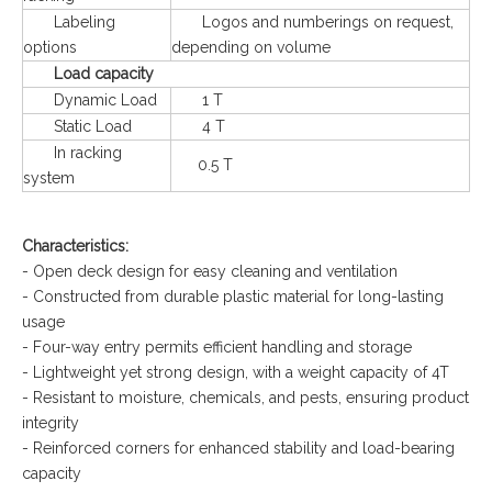
Labeling
Logos and numberings on request,
options
depending on volume
Load capacity
Dynamic Load
1 T
Static Load
4 T
In racking
0.5 T
system
Characteristics:
- Open deck design for easy cleaning and ventilation
- Constructed from durable plastic material for long-lasting
usage
- Four-way entry permits efficient handling and storage
- Lightweight yet strong design, with a weight capacity of 4T
- Resistant to moisture, chemicals, and pests, ensuring product
integrity
- Reinforced corners for enhanced stability and load-bearing
capacity