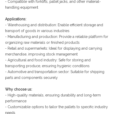
- Compatible with forklifts, pallet jacks, and other material-
handling equipment
Applications:
- Warehousing and distribution: Enable efficient storage and
transport of goods in various industries
- Manufacturing and production: Provide a reliable platform for
organizing raw materials or finished products
- Retail and supermarkets: Ideal for displaying and carrying
merchandise, improving stock management
- Agricultural and food industry: Safe for storing and
transporting produce, ensuring hygienic conditions
- Automotive and transportation sector: Suitable for shipping
parts and components securely
Why choose us:
- High-quality materials, ensuring durability and long-term
performance
- Customizable options to tailor the pallets to specific industry
needs