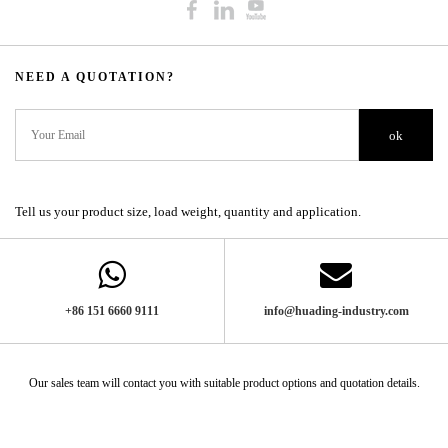
NEED A QUOTATION?​​​​​​​​​​​​​​
ok
Tell us your product size, load weight, quantity and application.
+86 151 6660 9111​​​​​​​
info@huading-industry.com
Our sales team will contact you with suitable product options and quotation details.​​​​​​​