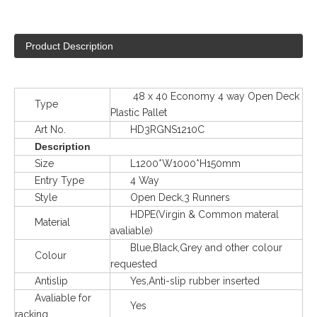
Product Description
48 x 40 Economy 4 way Open Deck
Type
Plastic Pallet
Art No.
HD3RGNS1210C
Description
Size
L1200*W1000*H150mm
Entry Type
4 Way
Style
Open Deck,3 Runners
HDPE(Virgin & Common materal
Material
avaliable)
Blue,Black,Grey and other colour
Colour
requested
Antislip
Yes,Anti-slip rubber inserted
Avaliable for
Yes
racking