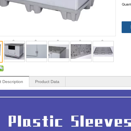
Quant
t Description
Product Data