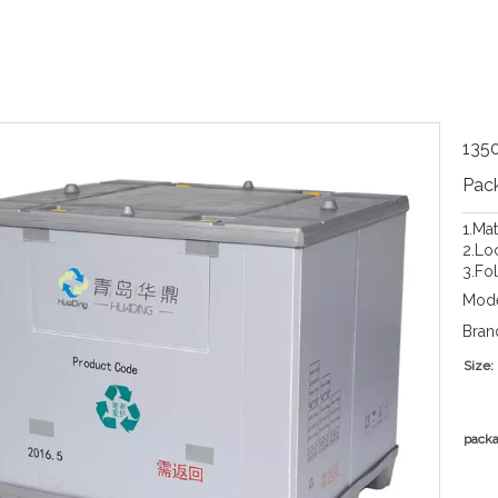
1350
Pac
1.Ma
2.Loc
3.Fo
Mode
Bran
Size:
packa