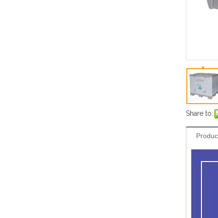
Share to:
Produc