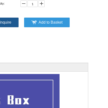
ity:
Inquire
Add to Basket