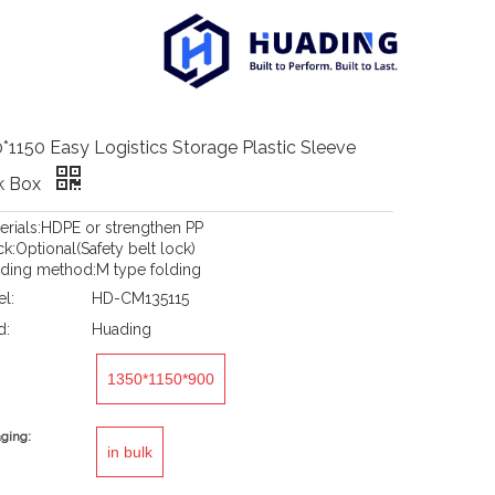
*1150 Easy Logistics Storage Plastic Sleeve
k Box
terials:HDPE or strengthen PP
k:Optional(Safety belt lock)
lding method:M type folding
l:
HD-CM135115
d:
Huading
1350*1150*900
ging:
in bulk