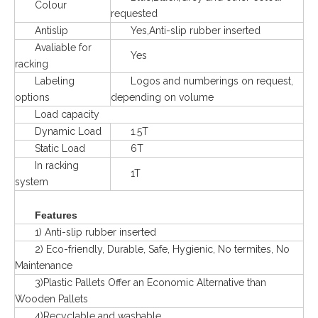
Colour
requested
Antislip
Yes,Anti-slip rubber inserted
Avaliable for
Yes
racking
Labeling
Logos and numberings on request,
options
depending on volume
Load capacity
Dynamic Load
1.5T
Static Load
6T
In racking
1T
system
Features
1) Anti-slip rubber inserted
2) Eco-friendly, Durable, Safe, Hygienic, No termites, No
Maintenance
3)Plastic Pallets Offer an Economic Alternative than
Wooden Pallets
4)Recyclable and washable