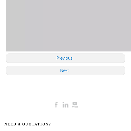
Previous:
Next:
NEED A QUOTATION?​​​​​​​​​​​​​​