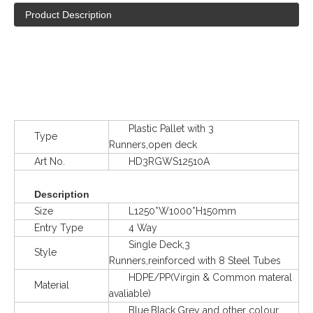
Product Description
Plastic Pallet with 3
Type
Runners,open deck
Art No.
HD3RGWS12510A
Description
Size
L1250*W1000*H150mm
Entry Type
4 Way
Single Deck,3
Style
Runners,reinforced with 8 Steel Tubes
HDPE/PP(Virgin & Common materal
Material
avaliable)
Blue,Black,Grey and other colour