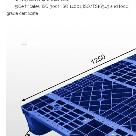
5)Certificates: ISO 9001, ISO 14001, ISO/TS16949 and food
grade certificate