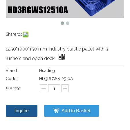
Share to:
1250*1000*150 mm Industry plastic pallet with 3
runners and open deck
Brand:
Huading
Code:
HD3RGWS12510A
Quantity:
Inquire
Add to Basket