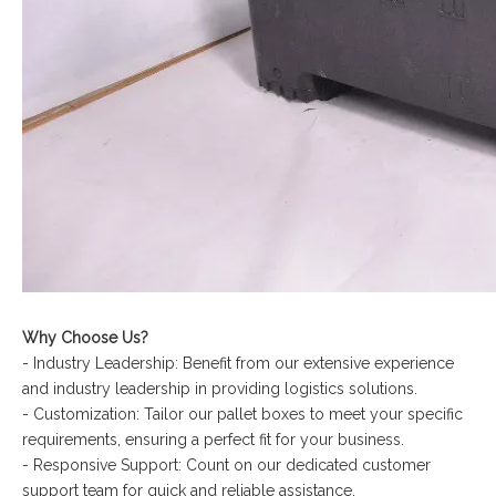
Why Choose Us?
- Industry Leadership: Benefit from our extensive experience
and industry leadership in providing logistics solutions.
- Customization: Tailor our pallet boxes to meet your specific
requirements, ensuring a perfect fit for your business.
- Responsive Support: Count on our dedicated customer
support team for quick and reliable assistance.