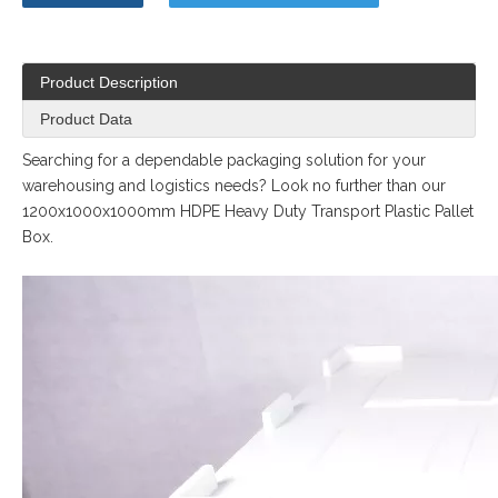
Product Description
Product Data
Searching for a dependable packaging solution for your
warehousing and logistics needs? Look no further than our
1200x1000x1000mm HDPE Heavy Duty Transport Plastic Pallet
Box.