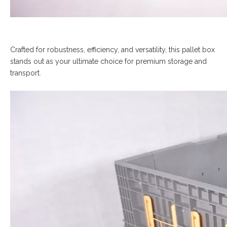
Crafted for robustness, efficiency, and versatility, this pallet box
stands out as your ultimate choice for premium storage and
transport.