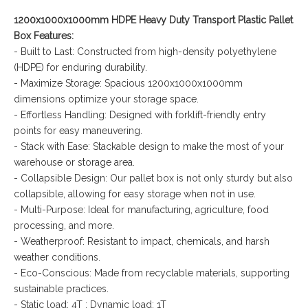
1200x1000x1000mm HDPE Heavy Duty Transport Plastic Pallet
Box Features:
- Built to Last: Constructed from high-density polyethylene
(HDPE) for enduring durability.
- Maximize Storage: Spacious 1200x1000x1000mm
dimensions optimize your storage space.
- Effortless Handling: Designed with forklift-friendly entry
points for easy maneuvering.
- Stack with Ease: Stackable design to make the most of your
warehouse or storage area.
- Collapsible Design: Our pallet box is not only sturdy but also
collapsible, allowing for easy storage when not in use.
- Multi-Purpose: Ideal for manufacturing, agriculture, food
processing, and more.
- Weatherproof: Resistant to impact, chemicals, and harsh
weather conditions.
- Eco-Conscious: Made from recyclable materials, supporting
sustainable practices.
- Static load: 4T ; Dynamic load: 1T