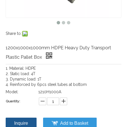
Share to:
1200x1000x1000mm HDPE Heavy Duty Transport
Plastic Pallet Box
1. Material: HDPE
2. Static load: 4T
3. Dynamic load: 1T
4. Reinforced by 6pcs steel tubes at bottom
Model:
1210H1000A
Quantity:
Inquire
Add to Basket