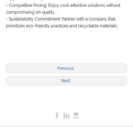
- Competitive Pricing: Enjoy cost-effective solutions without
compromising on quality.
- Sustainability Commitment: Partner with a company that
prioritizes eco-friendly practices and recyclable materials.
Previous:
Next: