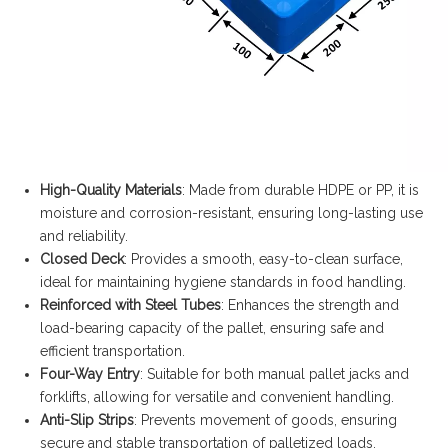
High-Quality Materials
: Made from durable HDPE or PP, it is
moisture and corrosion-resistant, ensuring long-lasting use
and reliability.
Closed Deck
: Provides a smooth, easy-to-clean surface,
ideal for maintaining hygiene standards in food handling.
Reinforced with Steel Tubes
: Enhances the strength and
load-bearing capacity of the pallet, ensuring safe and
efficient transportation.
Four-Way Entry
: Suitable for both manual pallet jacks and
forklifts, allowing for versatile and convenient handling.
Anti-Slip Strips
: Prevents movement of goods, ensuring
secure and stable transportation of palletized loads.