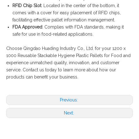
RFID Chip Slot
: Located in the center of the bottom, it
comes with a cover for easy placement of RFID chips,
facilitating effective pallet information management.
FDA Approved
: Complies with FDA standards, making it
safe for use in food-related applications.
Choose Qingdao Huading Industry Co., Ltd. for your 1200 x
1000 Reusable Stackable Hygiene Plastic Pallets for Food and
experience unmatched quality, innovation, and customer
service. Contact us today to learn more about how our
products can benefit your business.
Previous:
Next: