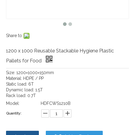
Share to:
1200 x 1000 Reusable Stackable Hygiene Plastic
Pallets for Food
Size: 1200×1000×150mm
Material: HDPE / PP
Static load: 6T
Dynamic load: 1.5T
Rack load: 0.7T
Model:
HDFCWS1210B
Quantity: