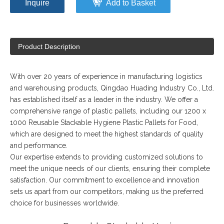
Inquire
Add to Basket
Product Description
With over 20 years of experience in manufacturing logistics
and warehousing products, Qingdao Huading Industry Co., Ltd.
has established itself as a leader in the industry. We offer a
comprehensive range of plastic pallets, including our 1200 x
1000 Reusable Stackable Hygiene Plastic Pallets for Food,
which are designed to meet the highest standards of quality
and performance.
Our expertise extends to providing customized solutions to
meet the unique needs of our clients, ensuring their complete
satisfaction. Our commitment to excellence and innovation
sets us apart from our competitors, making us the preferred
choice for businesses worldwide.