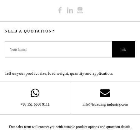
NEED A QUOTATION?​​​​​​​​​​​​​​
ok
Tell us your product size, load weight, quantity and application.
+86 151 6660 9111​​​​​​​
info@huading-industry.com
Our sales team will contact you with suitable product options and quotation details.​​​​​​​