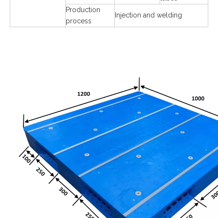
Production
Injection and welding
process