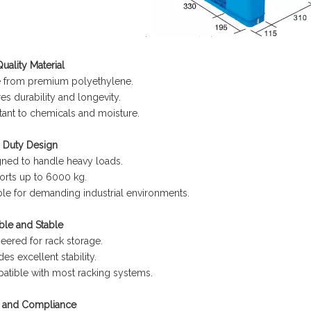
uality Material
 from premium polyethylene.
es durability and longevity.
tant to chemicals and moisture.
 Duty Design
ned to handle heavy loads.
rts up to 6000 kg.
ble for demanding industrial environments.
ble and Stable
eered for rack storage.
des excellent stability.
tible with most racking systems.
y and Compliance