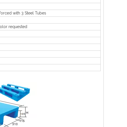
rced with 3 Steel Tubes
olor requested