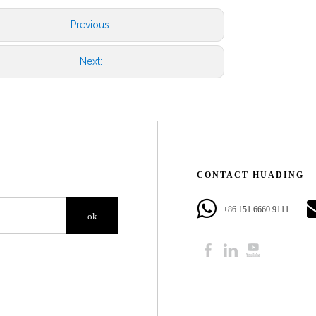
Previous:
Next:
CONTACT HUADING​​​​​​​
+86 151 6660 9111​​​​​​​
ok