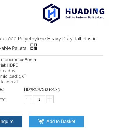
 x 1000 Polyethylene Heavy Duty Tall Plastic
able Pallets
: 1200×1000×180mm
rial: HDPE
c load: 6T
mic load: 1.5T
load: 1.2T
l:
HD3RCWS1210C-3
ity:
Inquire
Add to Basket