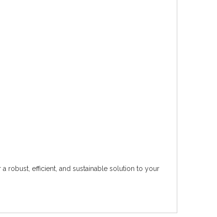
 robust, efficient, and sustainable solution to your