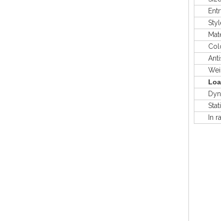
Entry
Styl
Mater
Colo
Antis
Weig
Loa
Dyna
Stat
In rac