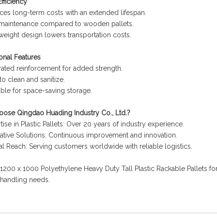
fficiency
es long-term costs with an extended lifespan.
maintenance compared to wooden pallets.
weight design lowers transportation costs.
onal Features
rated reinforcement for added strength.
to clean and sanitize.
ble for space-saving storage.
ose Qingdao Huading Industry Co., Ltd.?
tise in Plastic Pallets: Over 20 years of industry experience.
ative Solutions: Continuous improvement and innovation.
l Reach: Serving customers worldwide with reliable logistics.
200 x 1000 Polyethylene Heavy Duty Tall Plastic Rackable Pallets for a
 handling needs.