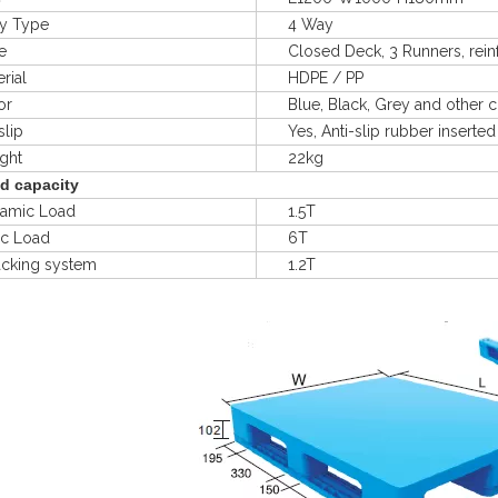
 Type
4 Way
e
Closed Deck, 3 Runners, reinfo
ial
HDPE / PP
r
Blue, Black, Grey and other c
lip
Yes, Anti-slip rubber inserted
ht
22kg
d capacity
mic Load
1.5T
ic Load
6T
king system
1.2T