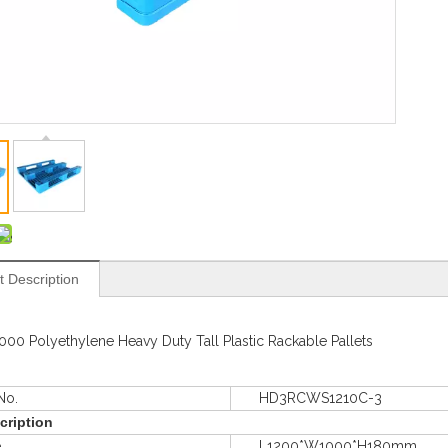
t Description
000 Polyethylene Heavy Duty Tall Plastic Rackable Pallets
o.
HD3RCWS1210C-3
cription
e
L1200*W1000*H180mm