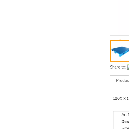
Share to:
Produc
1200 x 1
Art N
Des
Siz