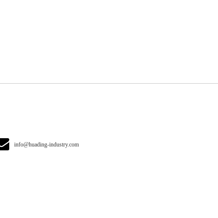
info@huading-industry.com