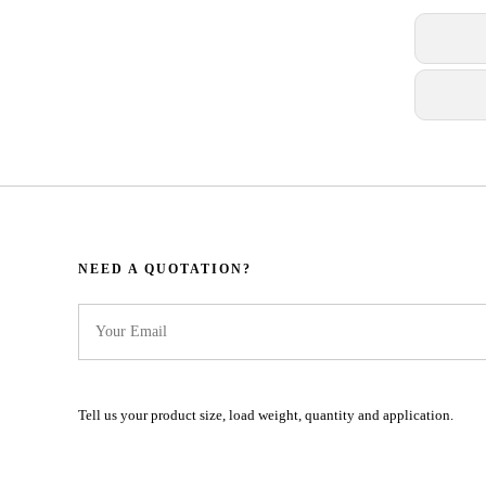
NEED A QUOTATION?​​​​​​​​​​​​​​
Tell us your product size, load weight, quantity and application.