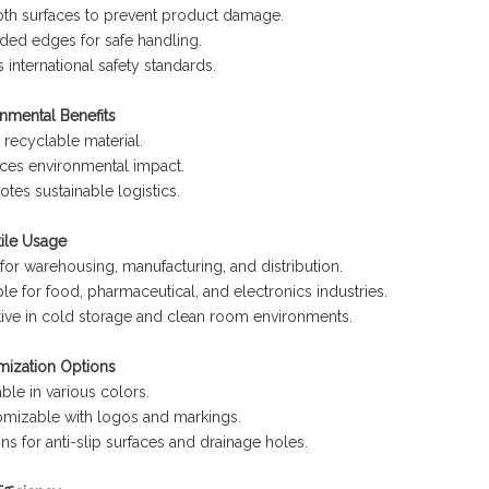
th surfaces to prevent product damage.
ed edges for safe handling.
 international safety standards.
nmental Benefits
recyclable material.
ces environmental impact.
tes sustainable logistics.
tile Usage
 for warehousing, manufacturing, and distribution.
ble for food, pharmaceutical, and electronics industries.
tive in cold storage and clean room environments.
mization Options
able in various colors.
mizable with logos and markings.
ns for anti-slip surfaces and drainage holes.