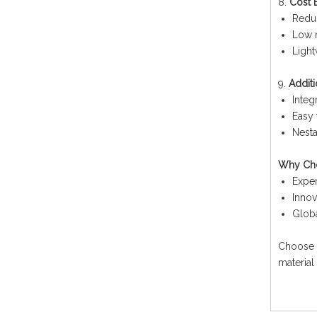
8.
Cost E
Reduc
Low 
Light
9.
Additi
Integ
Easy 
Nesta
Why Cho
Exper
Innov
Globa
Choose 1
material