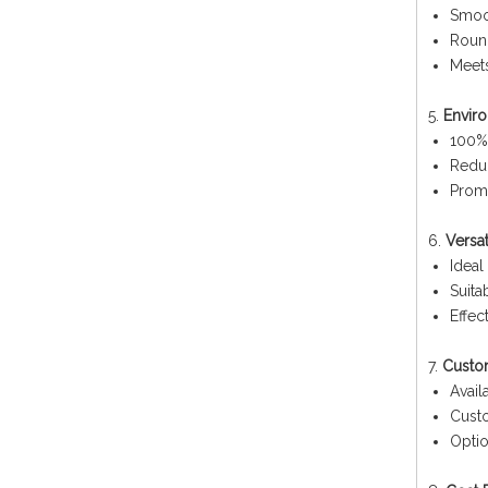
Smoo
Round
Meets
5.
Enviro
100% 
Redu
Promo
6.
Versa
Ideal
Suita
Effec
7.
Custo
Avail
Custo
Optio