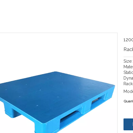
1200
Rack
Size
Mate
Stati
Dyna
Rack 
Mode
Quant