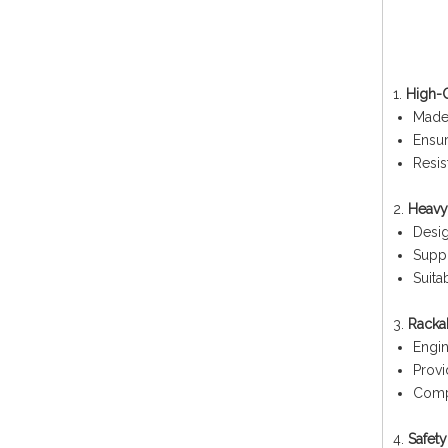
1.
High-Q
Made
Ensur
Resis
2.
Heavy
Desig
Suppo
Suita
3.
Racka
Engin
Provi
Compa
4.
Safet