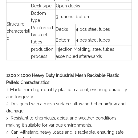
Deck type
Open decks
Bottom
3 runners bottom
type
Structure
Reinforced
Decks
4 pcs steel tubes
characteristi
by steel
c
Bottom
4 pcs steel tubes
tubes
production
Injection Molding, steel tubes
process
assembled afterawards
1200 x 1000 Heavy Duty Industrial Mesh Rackable Plastic
Pallets Characteristics:
1. Made from high-quality plastic material, ensuring durability
and longevity.
2. Designed with a mesh surface, allowing better airflow and
drainage.
3. Resistant to chemicals, acids, and weather conditions,
making it suitable for various environments.
4. Can withstand heavy loads and is rackable, ensuring safe