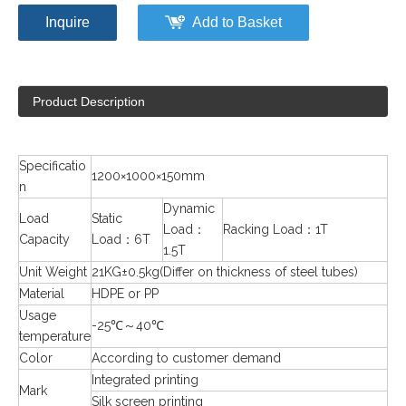
Inquire
Add to Basket
Product Description
Specificatio
1200×1000×150mm
n
Dynamic
Load
Static
Load：
Racking Load：1T
Capacity
Load：6T
1.5T
Unit Weight
21KG±0.5kg(Differ on thickness of steel tubes)
Material
HDPE or PP
Usage
-25℃～40℃
temperature
Color
According to customer demand
Integrated printing
Mark
Silk screen printing