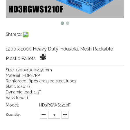
Share to:
1200 x 1000 Heavy Duty Industrial Mesh Rackable
Plastic Pallets
Size: 1200×1000×150mm
Material: HDPE/PP
Reinforced: 8pcs crossed steel tubes
Static load: 6T
Dynamic load: 1.5T
Rack load: 1T
Model:
HD3RGWS1210F
Quantity: