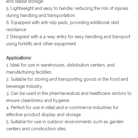
and stable storage.
5. Lightweight and easy to handle, reducing the risk of injuries
during handling and transportation.
6. Equipped with anti-slip pads, providing additional skid
resistance.
7. Designed with a 4-way entry for easy handling and transport
using forklifts and other equipment.
Applications:
1. Ideal for use in warehouses, distribution centers, and
manufacturing facilities.
2. Suitable for storing and transporting goods in the food and
beverage industry.
3. Can be used in the pharmaceutical and healthcare sectors to
ensure cleanliness and hygiene.
4. Perfect for use in retail and e-commerce industries for
effective product display and storage.
5. Suitable for use in outdoor environments such as garden
centers and construction sites.