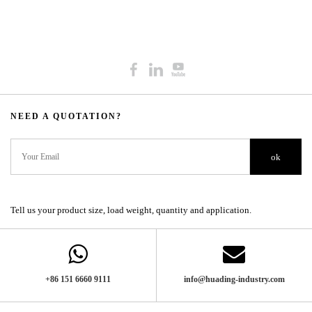
NEED A QUOTATION?​​​​​​​​​​​​​​
ok
Tell us your product size, load weight, quantity and application.
+86 151 6660 9111​​​​​​​
info@huading-industry.com