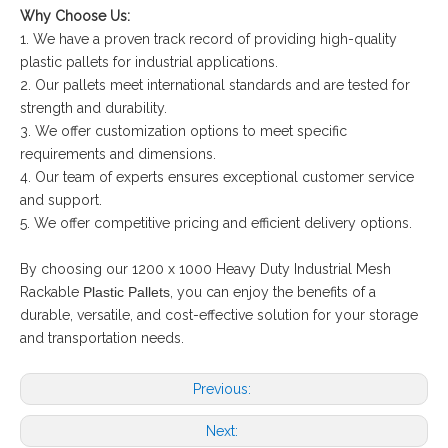
Why Choose Us:
1. We have a proven track record of providing high-quality
plastic pallets for industrial applications.
2. Our pallets meet international standards and are tested for
strength and durability.
3. We offer customization options to meet specific
requirements and dimensions.
4. Our team of experts ensures exceptional customer service
and support.
5. We offer competitive pricing and efficient delivery options.
By choosing our 1200 x 1000 Heavy Duty Industrial Mesh
Rackable
Plastic Pallets
, you can enjoy the benefits of a
durable, versatile, and cost-effective solution for your storage
and transportation needs.
Previous:
Next: