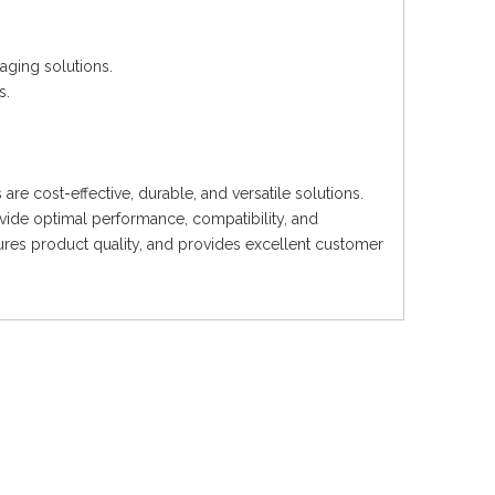
kaging solutions.
s.
re cost-effective, durable, and versatile solutions.
ide optimal performance, compatibility, and
sures product quality, and provides excellent customer