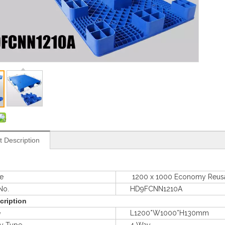
t Description
e
1200 x 1000 Economy Reusable I
o.
HD9FCNN1210A
cription
e
L1200*W1000*H130mm