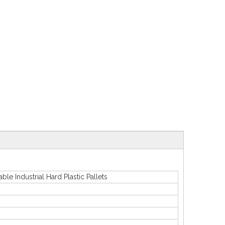
ndustrial Hard Plastic Pallets