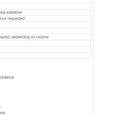
 avaliable)
our requested
uest, depending on volume
sistance.
.
use.