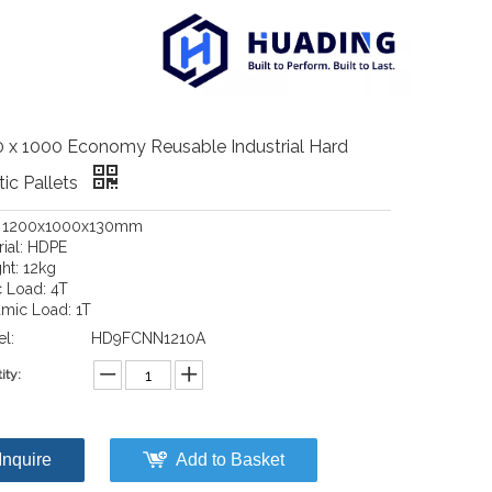
 x 1000 Economy Reusable Industrial Hard
tic Pallets
: 1200x1000x130mm
rial: HDPE
ht: 12kg
c Load: 4T
mic Load: 1T
l:
HD9FCNN1210A
ity:
Inquire
Add to Basket