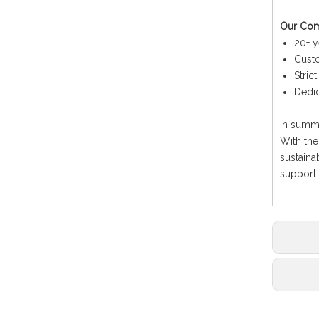
Our Co
20+ y
Custo
Stric
Dedic
In summa
With the
sustaina
support.