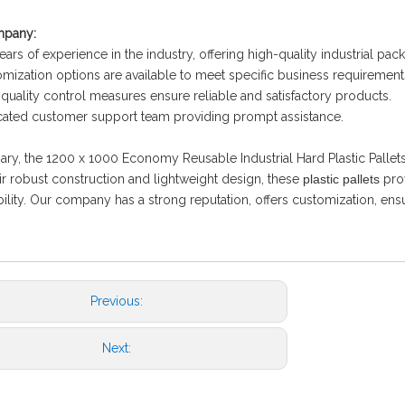
mpany:
ears of experience in the industry, offering high-quality industrial pac
mization options are available to meet specific business requirement
t quality control measures ensure reliable and satisfactory products.
ated customer support team providing prompt assistance.
ry, the 1200 x 1000 Economy Reusable Industrial Hard Plastic Pallets a
ir robust construction and lightweight design, these
plastic pallets
prov
bility. Our company has a strong reputation, offers customization, en
Previous:
Next: