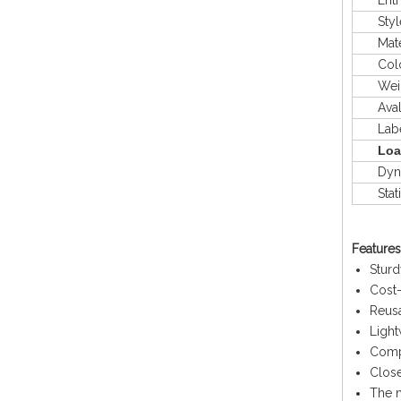
Entry
Styl
Mater
Colo
Weig
Avaliab
Labeli
Loa
Dyna
Stat
Features
Sturd
Cost-
Reusa
Light
Compa
Close
The n