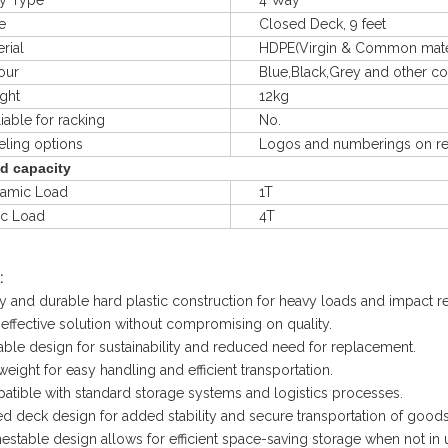
 Type
4 Way
e
Closed Deck, 9 feet
ial
HDPE(Virgin & Common materal
ur
Blue,Black,Grey and other col
ht
12kg
le for racking
No.
ng options
Logos and numberings on req
d capacity
mic Load
1T
ic Load
4T
:
y and durable hard plastic construction for heavy loads and impact re
effective solution without compromising on quality.
ble design for sustainability and reduced need for replacement.
weight for easy handling and efficient transportation.
tible with standard storage systems and logistics processes.
d deck design for added stability and secure transportation of goods
estable design allows for efficient space-saving storage when not in 