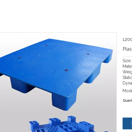
1200
Plas
Size
Mate
Weig
Stati
Dyna
Mode
Quant