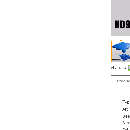
Share to:
Produc
Typ
Art N
Des
Siz