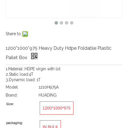
Share to:
1200*1000*975 Heavy Duty Hdpe Foldable Plastic
Pallet Box
1.Material: HDPE virgin with lid
2.Static load:4T
3.Dynamic load: 1T
Model:
1210H975A
Brand:
HUADING
Size:
1200*1000*975
packaging:
IN BULK