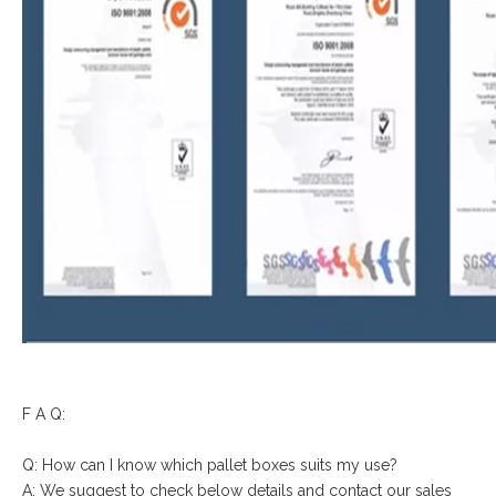
F A Q:
Q: How can I know which pallet boxes suits my use?
A: We suggest to check below details and contact our sales