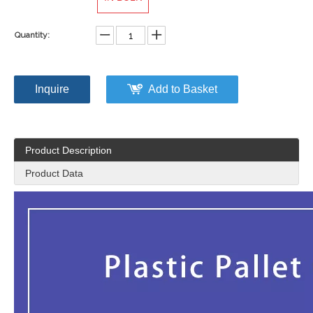
Quantity:
Inquire
Add to Basket
Product Description
Product Data