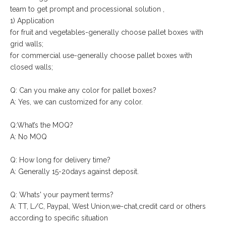
team to get prompt and processional solution ,
1) Application
for fruit and vegetables-generally choose pallet boxes with
grid walls;
for commercial use-generally choose pallet boxes with
closed walls;
Q: Can you make any color for pallet boxes?
A: Yes, we can customized for any color.
Q:What’s the MOQ?
A: No MOQ
Q: How long for delivery time?
A: Generally 15-20days against deposit.
Q: Whats' your payment terms?
A: TT, L/C, Paypal, West Union,we-chat,credit card or others
according to specific situation