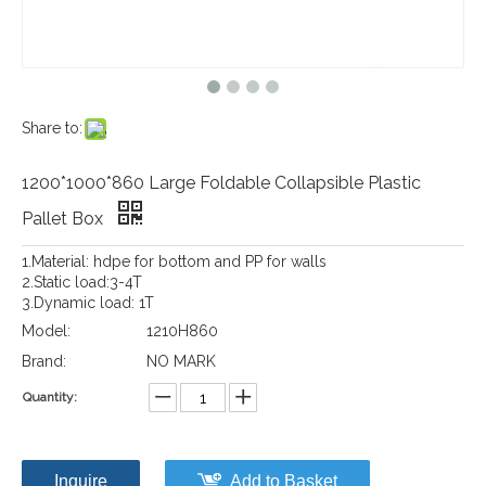
Share to:
1200*1000*860 Large Foldable Collapsible Plastic
Pallet Box
1.Material: hdpe for bottom and PP for walls
2.Static load:3-4T
3.Dynamic load: 1T
Model:
1210H860
Brand:
NO MARK
Quantity:
Inquire
Add to Basket