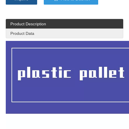
Product Description
Product Data