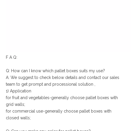
F A Q:
Q: How can I know which pallet boxes suits my use?
A: We suggest to check below details and contact our sales
team to get prompt and processional solution ,
1) Application
for fruit and vegetables-generally choose pallet boxes with
grid walls;
for commercial use-generally choose pallet boxes with
closed walls;