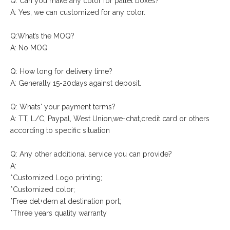
Q: Can you make any color for pallet boxes?
A: Yes, we can customized for any color.
Q:What’s the MOQ?
A: No MOQ
Q: How long for delivery time?
A: Generally 15-20days against deposit.
Q: Whats' your payment terms?
A: TT, L/C, Paypal, West Union,we-chat,credit card or others
according to specific situation
Q: Any other additional service you can provide?
A:
*Customized Logo printing;
*Customized color;
*Free det+dem at destination port;
*Three years quality warranty