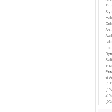
Entry
Styl
Mater
Colo
Antis
Avaliab
Labeli
Load 
Dyna
Stat
In rac
Fea
1) Anti
2) Eco-
3)Plast
4)Recy
5)Certi