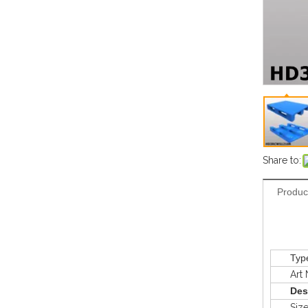
Share to:
Produc
Typ
Art N
Des
Siz