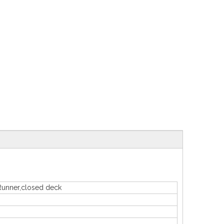
Runner,closed deck