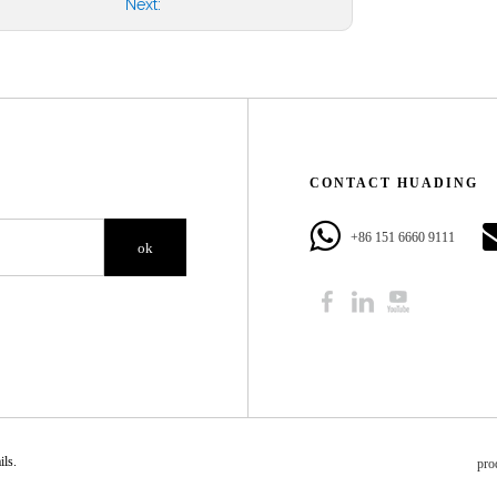
Next:
CONTACT HUADING​​​​​​​
+86 151 6660 9111​​​​​​​
ok
​​​​
pro