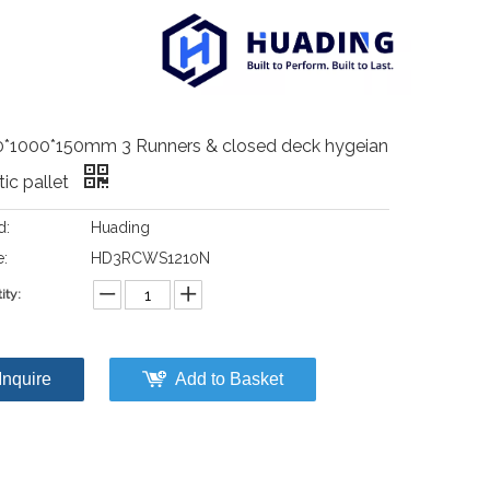
0*1000*150mm 3 Runners & closed deck hygeian
tic pallet
d:
Huading
:
HD3RCWS1210N
ity:
Inquire
Add to Basket