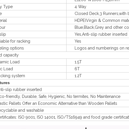
 Type
4 Way
e
Closed Deck,3 Runners,with bui
ial
HDPE(Virgin & Common materal
ur
Blue,Black,Grey and other col
lip
Yes,Anti-slip rubber inserted
le for racking
Yes
ng options
Logos and numberings on req
capacity
mic Load
1.5T
ic Load
6T
king system
1.2T
tures
-slip rubber inserted
friendly, Durable, Safe, Hygienic, No termites, No Maintenance
ic Pallets Offer an Economic Alternative than Wooden Pallets
clable and washable
ficates: ISO 9001, ISO 14001, ISO/TS16949 and food grade certifica