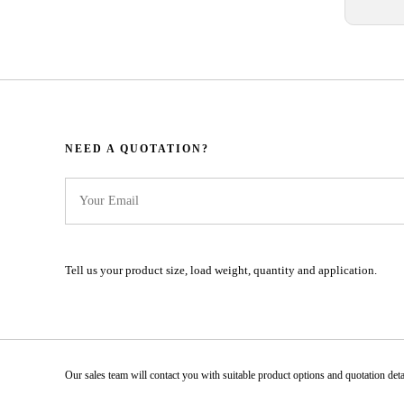
NEED A QUOTATION?​​​​​​​​​​​​​​
Tell us your product size, load weight, quantity and application.
Our sales team will contact you with suitable product options and quotation details.​​​