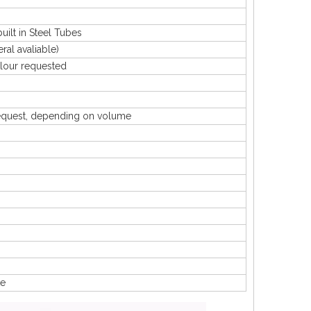
lt in Steel Tubes
 avaliable)
our requested
uest, depending on volume
te