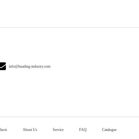
info@huading-industry.com
ducts
About Us
Service
FAQ
Catalogue