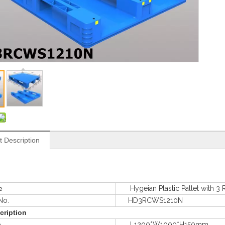
t Description
e
Hygeian Plastic Pallet with 3 
o.
HD3RCWS1210N
cription
e
L1200*W1000*H150mm