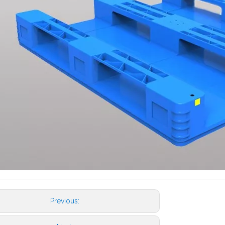
Previous: