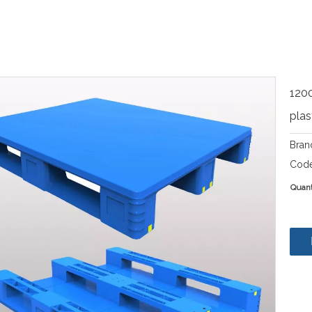
120
plas
Bran
Code
Quant