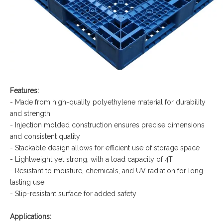
Features:
- Made from high-quality polyethylene material for durability
and strength
- Injection molded construction ensures precise dimensions
and consistent quality
- Stackable design allows for efficient use of storage space
- Lightweight yet strong, with a load capacity of 4T
- Resistant to moisture, chemicals, and UV radiation for long-
lasting use
- Slip-resistant surface for added safety
Applications: