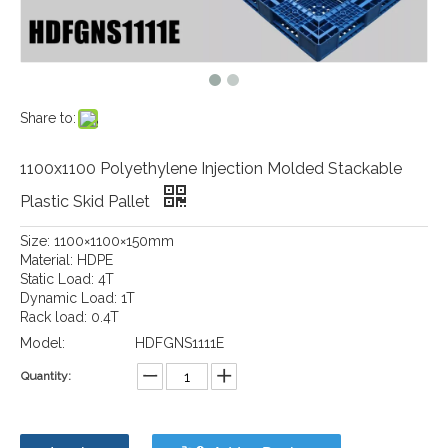
Share to:
1100x1100 Polyethylene Injection Molded Stackable
Plastic Skid Pallet
Size: 1100×1100×150mm
Material: HDPE
Static Load: 4T
Dynamic Load: 1T
Rack load: 0.4T
Model:
HDFGNS1111E
Quantity: