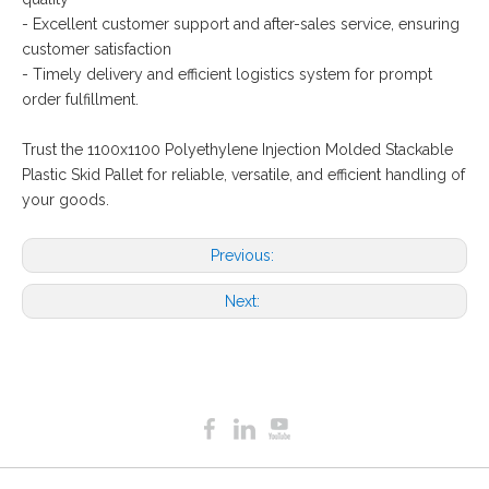
- Excellent customer support and after-sales service, ensuring
customer satisfaction
- Timely delivery and efficient logistics system for prompt
order fulfillment.
Trust the 1100x1100 Polyethylene Injection Molded Stackable
Plastic Skid Pallet for reliable, versatile, and efficient handling of
your goods.
Previous:
Next: