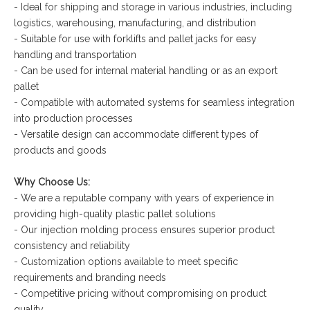
- Ideal for shipping and storage in various industries, including
logistics, warehousing, manufacturing, and distribution
- Suitable for use with forklifts and pallet jacks for easy
handling and transportation
- Can be used for internal material handling or as an export
pallet
- Compatible with automated systems for seamless integration
into production processes
- Versatile design can accommodate different types of
products and goods
Why Choose Us:
- We are a reputable company with years of experience in
providing high-quality plastic pallet solutions
- Our injection molding process ensures superior product
consistency and reliability
- Customization options available to meet specific
requirements and branding needs
- Competitive pricing without compromising on product
quality