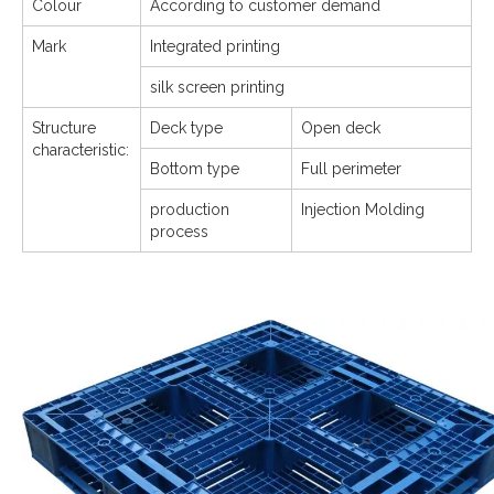
Colour
According to customer demand
Mark
Integrated printing
silk screen printing
Structure
Deck type
Open deck
characteristic:
Bottom type
Full perimeter
production
Injection Molding
process