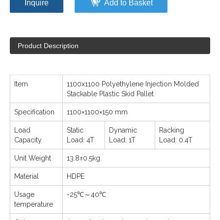
Inquire
Add to Basket
Product Description
Item
1100x1100 Polyethylene Injection Molded
Stackable Plastic Skid Pallet
Specification
1100×1100×150 mm
Load
Static
Dynamic
Racking
Capacity
Load: 4T
Load: 1T
Load: 0.4T
Unit Weight
13.8±0.5kg
Material
HDPE
Usage
-25℃～40℃
temperature