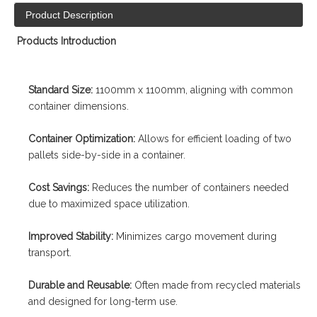
Product Description
Products Introduction
Standard Size:
1100mm x 1100mm, aligning with common
container dimensions.
Container Optimization:
Allows for efficient loading of two
pallets side-by-side in a container.
Cost Savings:
Reduces the number of containers needed
due to maximized space utilization.
Improved Stability:
Minimizes cargo movement during
transport.
Durable and Reusable:
Often made from recycled materials
and designed for long-term use.