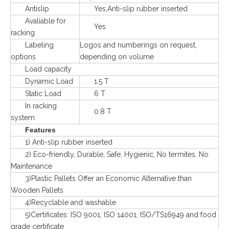
Antislip
Yes,Anti-slip rubber inserted
Avaliable for
Yes
racking
Labeling
Logos and numberings on request,
options
depending on volume
Load capacity
Dynamic Load
1.5 T
Static Load
6 T
In racking
0.8 T
system
Features
1) Anti-slip rubber inserted
2) Eco-friendly, Durable, Safe, Hygienic, No termites, No
Maintenance
3)Plastic Pallets Offer an Economic Alternative than
Wooden Pallets
4)Recyclable and washable
5)Certificates: ISO 9001, ISO 14001, ISO/TS16949 and food
grade certificate