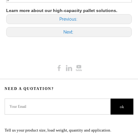
Learn more about our high-capacity pallet solutions.
Previous:
Next:
NEED A QUOTATION?​​​​​​​​​​​​​​
ok
Tell us your product size, load weight, quantity and application.