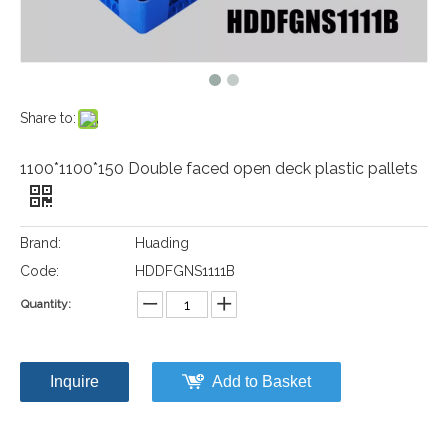
Share to:
1100*1100*150 Double faced open deck plastic pallets
Brand:
Huading
Code:
HDDFGNS1111B
Quantity:
Inquire
Add to Basket