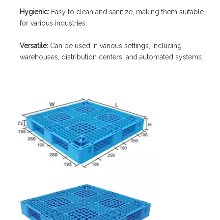
Hygienic:
Easy to clean and sanitize, making them suitable
for various industries.
Versatile:
Can be used in various settings, including
warehouses, distribution centers, and automated systems.