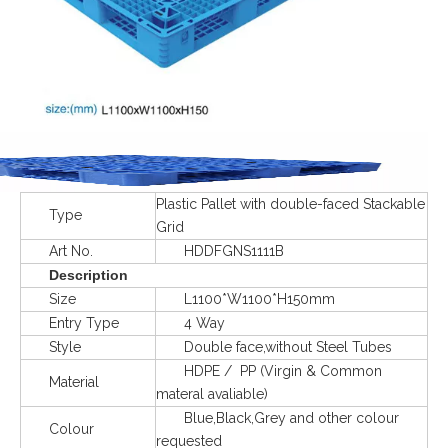
Plastic Pallet with double-faced Stackable
Type
Grid
Art No.
HDDFGNS1111B
Description
Size
L1100*W1100*H150mm
Entry Type
4 Way
Style
Double face,without Steel Tubes
HDPE / PP (Virgin & Common
Material
materal avaliable)
Blue,Black,Grey and other colour
Colour
requested